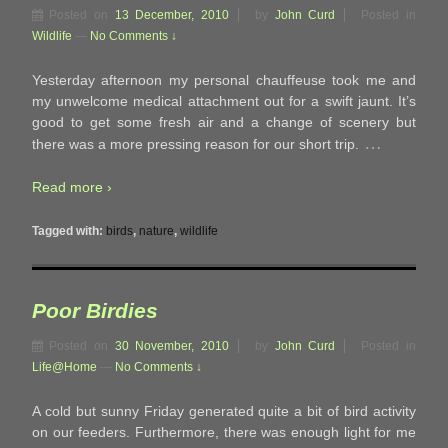
Posted on
13 December, 2010
by
John Curd
Posted in
Wildlife
—
No Comments ↓
Yesterday afternoon my personal chauffeuse took me and
my unwelcome medical attachment out for a swift jaunt. It’s
good to get some fresh air and a change of scenery but
…
there was a more pressing reason for our short trip.
Read more ›
Tagged with:
birds
,
nature
,
wildlife
Poor Birdies
Posted on
30 November, 2010
by
John Curd
Posted in
Life@Home
—
No Comments ↓
A cold but sunny Friday generated quite a bit of bird activity
on our feeders. Furthermore, there was enough light for me