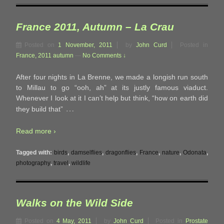
France 2011, Autumn – La Crau
Posted on
1 November, 2011
by
John Curd
Posted in
France, 2011 autumn
—
No Comments ↓
After four nights in La Brenne, we made a longish run south
to Millau to go “ooh, ah” at its justly famous viaduct.
Whenever I look at it I can’t help but think, “how on earth did
…
they build that”
Read more ›
Tagged with:
birds
,
damselflies
,
dragonflies
,
France
,
nature
,
Odonata
,
photography
,
travel
,
wildlife
Walks on the Wild Side
Posted on
4 May, 2011
by
John Curd
Posted in
Prostate