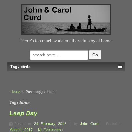
↓
SKIP
TO
MAIN
CONTENT
There's too much world out there to stay at home
Search
for:
Tag:
birds
Home
›
Posts tagged birds
Tag:
birds
Leap Day
Posted on
29 February, 2012
by
John Curd
Posted in
Madeira, 2012
—
No Comments ↓