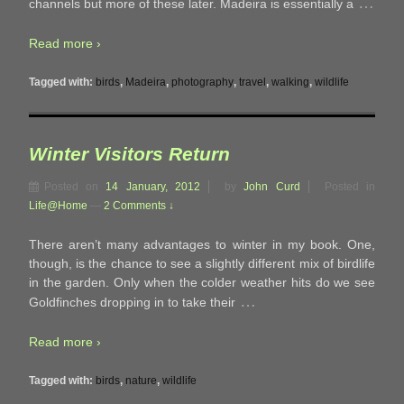
…
channels but more of these later. Madeira is essentially a
Read more ›
Tagged with:
birds
,
Madeira
,
photography
,
travel
,
walking
,
wildlife
Winter Visitors Return
Posted on
14 January, 2012
by
John Curd
Posted in
Life@Home
—
2 Comments ↓
There aren’t many advantages to winter in my book. One,
though, is the chance to see a slightly different mix of birdlife
in the garden. Only when the colder weather hits do we see
…
Goldfinches dropping in to take their
Read more ›
Tagged with:
birds
,
nature
,
wildlife