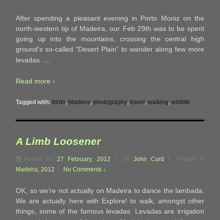
After spending a pleasant evening in Porto Moniz on the
north-western tip of Madeira, our Feb 29th was to be spent
going up into the mountains, crossing the central high
ground’s so-called “Desert Plain” to wander along few more
…
levadas
Read more ›
Tagged with:
birds
,
Madeira
,
photography
,
travel
,
walking
,
wildlife
A Limb Loosener
Posted on
27 February, 2012
by
John Curd
Posted in
Madeira, 2012
—
No Comments ↓
OK, so we’re not actually on Madeira to dance the lambada.
We are actually here with Explore! to walk, amongst other
things, some of the famous levadas. Levadas are irrigation