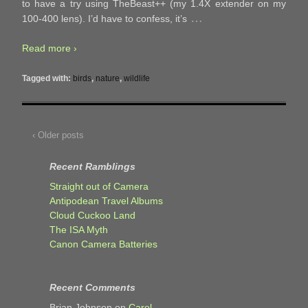
to have a try using TheBeast++ (my 1.4X extender on my
…
100-400 lens). I’d have to confess, it’s
Read more ›
Tagged with:
birds
,
nature
,
wildlife
‹ Older posts
Recent Ramblings
Straight out of Camera
Antipodean Travel Albums
Cloud Cuckoo Land
The ISA Myth
Canon Camera Batteries
Recent Comments
Brian Johnson
on
Carol