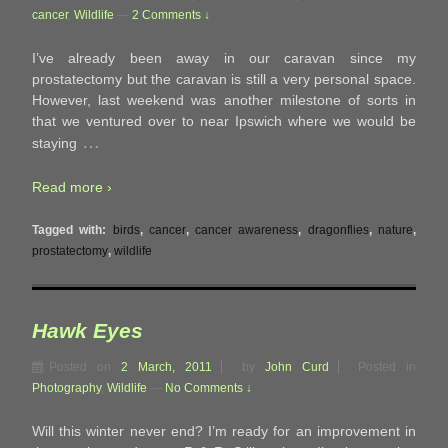
cancer
,
Wildlife
—
2 Comments ↓
I’ve already been away in our caravan since my
prostatectomy but the caravan is still a very personal space.
However, last weekend was another milestone of sorts in
that we ventured over to near Ipswich where we would be
…
staying
Read more ›
Tagged with:
birds
,
cancer
,
cancer awareness
,
dragonflies
,
nature
,
prostatectomy
,
wildlife
Hawk Eyes
Posted on
2 March, 2011
by
John Curd
Posted in
Photography
,
Wildlife
—
No Comments ↓
Will this winter never end? I’m ready for an improvement in