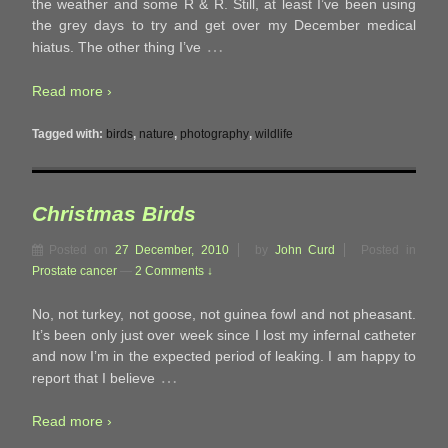
the weather and some R & R. Still, at least I’ve been using
the grey days to try and get over my December medical
…
hiatus. The other thing I’ve
Read more ›
Tagged with:
birds
,
nature
,
photography
,
wildlife
Christmas Birds
Posted on
27 December, 2010
by
John Curd
Posted in
Prostate cancer
—
2 Comments ↓
No, not turkey, not goose, not guinea fowl and not pheasant.
It’s been only just over week since I lost my infernal catheter
and now I’m in the expected period of leaking. I am happy to
…
report that I believe
Read more ›