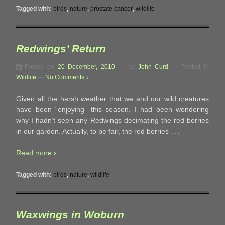
Tagged with:
birds
,
nature
,
prostate cancer
,
wildlife
Redwings’ Return
Posted on
20 December, 2010
by
John Curd
Posted in
Wildlife
—
No Comments ↓
Given all the harsh weather that we and our wild creatures
have been “enjoying” this season, I had been wondering
why I hadn’t seen any Redwings decimating the red berries
…
in our garden. Actually, to be fair, the red berries
Read more ›
Tagged with:
birds
,
nature
,
wildlife
Waxwings in Woburn