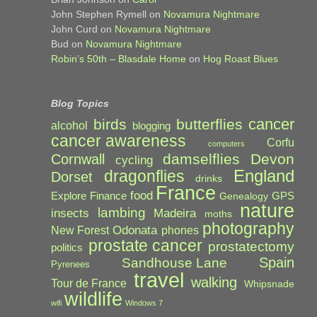
John Stephen Rymell
on
Novamura Nightmare
John Curd
on
Novamura Nightmare
Bud
on
Novamura Nightmare
Robin’s 50th – Blasdale Home
on
Hog Roast Blues
Blog Topics
cancer
birds
butterflies
alcohol
blogging
cancer awareness
Corfu
computers
damselflies
Devon
Cornwall
cycling
England
dragonflies
Dorset
drinks
France
food
Explore
Finance
GPS
Genealogy
nature
lambing
Madeira
insects
moths
photography
Odonata
New Forest
phones
prostate cancer
prostatectomy
politics
Spain
Sandhouse Lane
Pyrenees
travel
walking
Tour de France
Whipsnade
wildlife
wifi
Windows 7