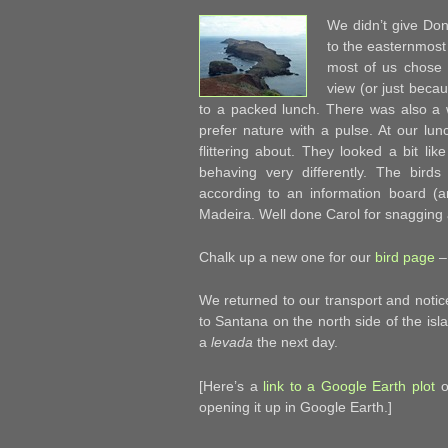
We didn’t give Don
to the easternmost
most of us chose 
view (or just becau
to a packed lunch. There was also a wi
prefer nature with a pulse. At our lu
flittering about. They looked a bit l
behaving very differently. The birds
according to an information board (
Madeira. Well done Carol for snagging 
Chalk up a new one for our
bird page
–
We returned to our transport and noti
to Santana on the north side of the isl
a
levada
the next day.
[Here’s a
link to a Google Earth plot
of
opening it up in Google Earth.]