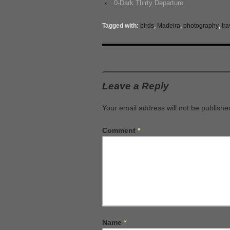
‹
0-Dark Thirty Departure
Tagged with:
birds
,
Madeira
,
photography
,
tra
Leave a Reply
Your email address will not be publishe
Comment
*
Name
*