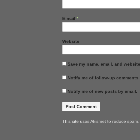
E-mail
*
Website
Save my name, email, and website 
Notify me of follow-up comments 
Notify me of new posts by email.
This site uses Akismet to reduce spam