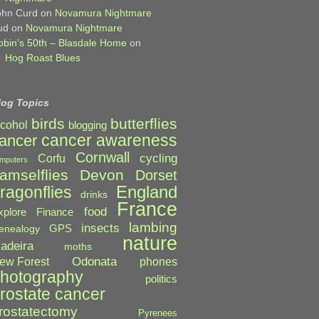
ohn Curd
on
Novamura Nightmare
ud
on
Novamura Nightmare
obin’s 50th – Blasdale Home
on
Hog Roast Blues
log Topics
birds
butterflies
lcohol
blogging
cancer awareness
ancer
Cornwall
cycling
Corfu
mputers
amselflies
Devon
Dorset
England
ragonflies
drinks
France
food
xplore
Finance
lambing
insects
GPS
enealogy
nature
adeira
moths
Odonata
ew Forest
phones
hotography
politics
rostate cancer
rostatectomy
Pyrenees