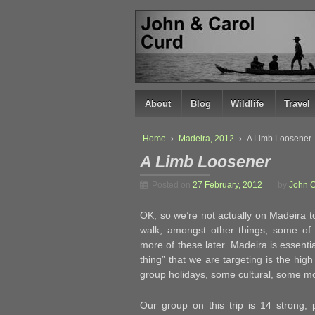
↓
SKIP
TO
MAIN
CONTENT
About
Blog
Wildlife
Travel
Home
›
Madeira, 2012
›
A Limb Loosener
A Limb Loosener
Posted on
27 February, 2012
by
John 
OK, so we’re not actually on Madeira 
walk, amongst other things, some o
more of these later. Madeira is essenti
thing” that we are targeting is the hig
group holidays, some cultural, some mor
Our group on this trip is 14 strong, 