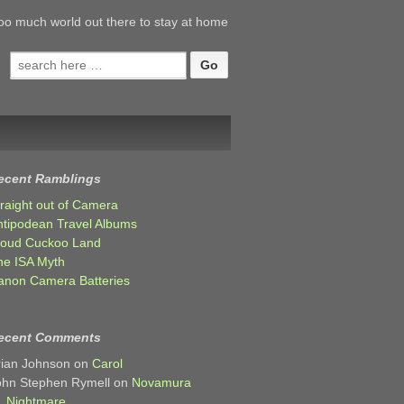
oo much world out there to stay at home
Search
for:
ecent Ramblings
traight out of Camera
ntipodean Travel Albums
loud Cuckoo Land
he ISA Myth
anon Camera Batteries
ecent Comments
rian Johnson
on
Carol
ohn Stephen Rymell
on
Novamura
Nightmare