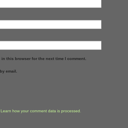
in this browser for the next time I comment.
by email.
.
Learn how your comment data is processed.