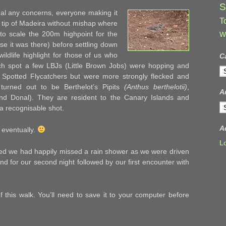
S
al any concerns, everyone making it
T
 tip of Madeira without mishap where
to scale the 200m highpoint for the
W
se it was there) before settling down
ldlife highlight for those of us who
C
nch spot a few LBJs (Little Brown Jobs) were hopping and
C
ike Spotted Flycatchers but were more strongly flecked and
 turned out to be Berthelot’s Pipits
(Anthus berthelotii)
,
A
and Donal). They are resident to the Canary Islands and
A
a recognisable shot.
A
 eventually.
L
ced we had happily missed a rain shower as we were driven
and for our second night followed by our first encounter with
 this walk. You’ll need to save it to your computer before