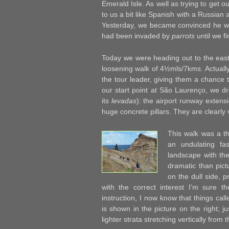
Emerald Isle. As well as trying to get o
to us a bit like Spanish with a Russian 
Yesterday, we became convinced he was 
had been invaded by
parrots
until we f
Today we were heading out to the east
loosening walk of 4½mls/7kms. Actually, 
the tour leader, giving them a chance t
our start point at São Laurenço, we dr
its
levadas
): the airport runway extens
huge concrete pillars. They are clearly
This walk was a th
an undulating fa
landscape with th
dramatic than pictu
on the dull side, p
with the correct interest I’m sure t
instruction, I now know that things cal
is shown in the picture on the right; ju
lighter strata stretching vertically from t