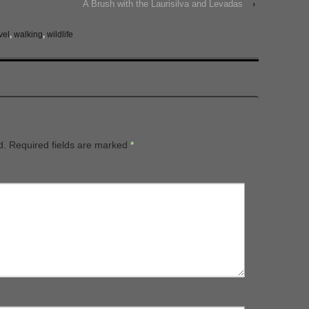
A Brush with the Laurisilva and Levadas
›
vel
,
walking
,
wildlife
d.
Required fields are marked
*