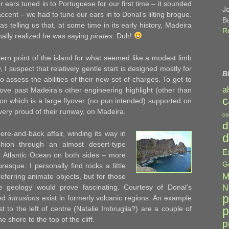
ur ears tuned in to Portuguese for our first time – it sounded
J
accent – we had to tune our ears in to Donal’s lilting brogue.
B
telling us that, at some time in its early history, Madeira
R
inally realized he was saying
pirates.
Duh!
ern point of the island for what seemed like a modest limb
I suspect that relatively gentle start is designed mostly for
B
o assess the abilities of their new set of charges. To get to
a
ove past Madeira’s other engineering highlight (other than
c
ion which is a large flyover (no pun intended) supported on
 very proud of their runway, on Madeira.
co
d
ere-and-back affair, winding its way in
d
shion through an almost desert-type
E
e Atlantic Ocean on both sides – more
G
resque. I personally find rocks a little
M
referring animate objects, but for those
he geology would prove fascinating. Courtesy of Donal’s
N
p
led
intrusions
exist in formerly volcanic regions. An example
p
st to the left of centre (Natalie Imbruglia?) are a couple of
he shore to the top of the cliff.
p