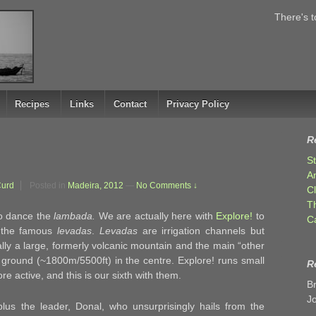
There's t
Recipes
Links
Contact
Privacy Policy
R
S
A
Curd
Posted in
Madeira, 2012
—
No Comments ↓
C
T
to dance the
lambada.
We are actually here with
Explore!
to
C
f the famous
levadas
.
Levadas
are irrigation channels but
ally a large, formerly volcanic mountain and the main “other
h ground (~1800m/5500ft) in the centre. Explore! runs small
R
e active, and this is our sixth with them.
B
J
plus the leader, Donal, who unsurprisingly hails from the