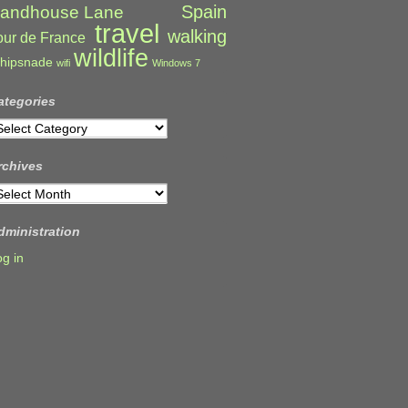
Spain
andhouse Lane
travel
walking
our de France
wildlife
hipsnade
wifi
Windows 7
ategories
ategories
rchives
rchives
dministration
og in