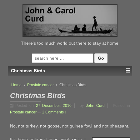
↓
SKIP
TO
MAIN
CONTENT
There's too much world out there to stay at home
Search
for:
Christmas Birds
Home
›
Prostate cancer
›
Christmas Birds
Christmas Birds
Posted on
27 December, 2010
by
John Curd
Posted in
Prostate cancer
—
2 Comments ↓
No, not turkey, not goose, not guinea fowl and not pheasant.
It’s been only just over week since I