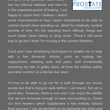
lost my infernal catheter and now I’m
in the expected period of leaking. I am
happy to report that I believe I detect
some improvement in that I seem sometimes to be able to
control myself when standing up, albeit for relatively modest
periods of time. It’s the standing that’s difficult; things are
much better when sitting or lying down. There’s still some
way to go but I think I’m moving in the correct direction.
Carol and I are developing techniques to enable me to help
with a few domestic chores, such as making her
cappuccinos, washing pots and pans, and occasionally
resuming my rôle of galley slave, all from the relative safety
and drier comfort of a kitchen bar stool.
I’d love to be able to go out for a walk through our snowy
woods but that’s trying to walk before I can stand. Not yet a
good idea. However, there is one way I can enjoy the wildlife
that we are fortunate enough to have surrounding us. Given
our bird feeders which supplement a few entirely natural
food sources, I can sit perched on my favourite bar stool and