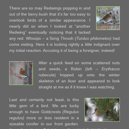
There are so may Redwings popping in and
out of the berry bush that it’s far too easy to
overlook birds of a similar appearance. I
nearly did so when I looked at “another
Redwing” eventually noticing that it lacked
any red. Whoops – a Song Thrush
(Turdus philomelos)
had
come visiting. Here it is looking rightly a little indignant over
my initial reaction. Accusing it of being a foreigner, indeed!
After a quick feed on some scattered nuts
and seeds, a Robin (left –
Erythacus
rubecula
) hopped up onto the winter
skeleton of an Acer and appeared to look
straight at me as if it knew I was watching.
Last and certainly not least, is this
little gem of a bird. We are lucky
enough to have Goldcrests
(Regulus
regulus)
more or less resident in a
sizeable conifer in our front garden.