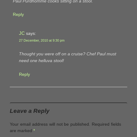
Paul Purdhomme cooks sitting on a stool.
Reply
JC
says:
27 December, 2010 at 9:30 pm
Thought you were off on a cruise? Chef Paul must
need one helluva stool!
Reply
Leave a Reply
Your email address will not be published.
Required fields
are marked
*