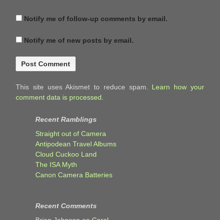
Notify me of follow-up comments by email.
Notify me of new posts by email.
This site uses Akismet to reduce spam.
Learn how your
comment data is processed.
Recent Ramblings
Straight out of Camera
Antipodean Travel Albums
Cloud Cuckoo Land
The ISA Myth
Canon Camera Batteries
Recent Comments
Brian Johnson
on
Carol