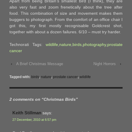
Apart from being Britain’s smallest bird (I think), they are
also very fast and zoom frenetically about the tree after
food. This combination of size and movement makes them
buggers to photograph. From the comfort of an office chair I
got this, my first mostly recognisable Goldcrest shot,
together with about a dozen failures. 6/10 – must try harder.
Technorati Tags:
wildlife
,
nature
,
birds
,
photography
,
prostate
cancer
‹
A Brief Christmas Message
Night Horrors
›
Tagged with:
birds
,
nature
,
prostate cancer
,
wildlife
2 comments on “
Christmas Birds
”
Keith Stillman
says:
27 December, 2010 at 6:57 pm