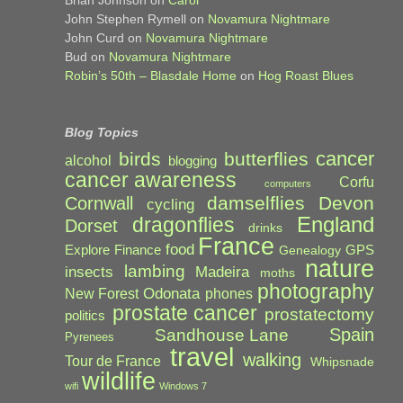
John Stephen Rymell
on
Novamura Nightmare
John Curd
on
Novamura Nightmare
Bud
on
Novamura Nightmare
Robin’s 50th – Blasdale Home
on
Hog Roast Blues
Blog Topics
cancer
birds
butterflies
alcohol
blogging
cancer awareness
Corfu
computers
damselflies
Devon
Cornwall
cycling
England
dragonflies
Dorset
drinks
France
food
Explore
Finance
GPS
Genealogy
nature
lambing
Madeira
insects
moths
photography
Odonata
New Forest
phones
prostate cancer
prostatectomy
politics
Spain
Sandhouse Lane
Pyrenees
travel
walking
Tour de France
Whipsnade
wildlife
wifi
Windows 7