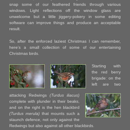
snap some of our feathered friends through various
windows. Light reflections off the window glass are
unwelcome but a little jiggery-pokery in some editing
software can improve things and produce an acceptable
result.
So, after the enforced laziest Christmas I can remember,
here’s a small collection of some of our entertaining
Christmas birds.
Starting with
the red berry
brigade: on the
left are two
attacking Redwings
(Turdus iliacus)
complete with plunder in their beaks,
and on the right is the hen blackbird
(Turdus merula)
that mounts such a
staunch defence, not only against the
Redwings but also against all other blackbirds.