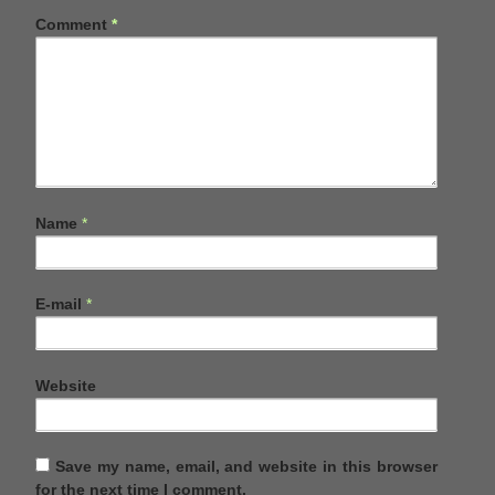
Comment
*
Name
*
E-mail
*
Website
Save my name, email, and website in this browser
for the next time I comment.