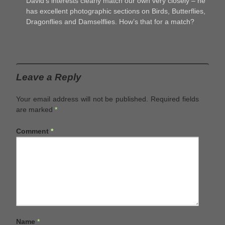
David’s interests clearly match our own very closely – he
has excellent photographic sections on Birds, Butterflies,
Dragonflies and Damselflies. How’s that for a match?
Leave a Reply
Your email address will not be published.
Required fields
are marked
*
Comment
*
Name
*