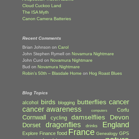
Cloud Cuckoo Land
The ISA Myth
Canon Camera Batteries
Recent Comments
Brian Johnson
on
Carol
John Stephen Rymell
on
Novamura Nightmare
John Curd
on
Novamura Nightmare
Bud
on
Novamura Nightmare
Robin’s 50th – Blasdale Home
on
Hog Roast Blues
Blog Topics
cancer
birds
butterflies
alcohol
blogging
cancer awareness
Corfu
computers
damselflies
Devon
Cornwall
cycling
England
dragonflies
Dorset
drinks
France
food
Explore
Finance
GPS
Genealogy