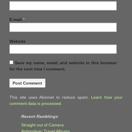
E-mail
*
Website
Save my name, email, and website in this browser
for the next time I comment.
This site uses Akismet to reduce spam.
Learn how your
comment data is processed.
Recent Ramblings
Straight out of Camera
Antipodean Travel Albums