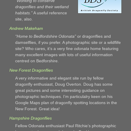
“Working to conserve
dragonflies and their wetland
habitats.”
A useful reference
site, also.
Andrew Makeham
“Home to Bedfordshire Odonata”
or dragonflies and
damselflies, if you prefer. A photographic site or a wildflife
site? Who cares, it’s a very fine
odonata
home featuring
many excellent images with lots of useful information
centred on Bedforshire.
New Forest Dragonflies
A very informative and elegant site run by fellow
dragonfly enthusiast, Doug Overton. Doug has some
great pictures and some interesting guidance on
photographic techniques. I’m particulalry keen on his
Google Maps plan of dragonfly spotting locations in the
New Forest. Great idea!
Hampshire Dragonflies
Fellow Odonata enthusiast Paul Ritchie’s photographic