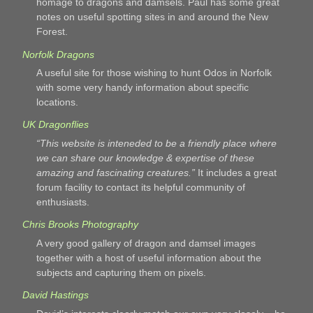
homage to dragons and damsels. Paul has some great
notes on useful spotting sites in and around the New
Forest.
Norfolk Dragons
A useful site for those wishing to hunt Odos in Norfolk
with some very handy information about specific
locations.
UK Dragonflies
“This website is inteneded to be a friendly place where
we can share our knowledge & expertise of these
amazing and fascinating creatures.”
It includes a great
forum facility to contact its helpful community of
enthusiasts.
Chris Brooks Photography
A very good gallery of dragon and damsel images
together with a host of useful information about the
subjects and capturing them on pixels.
David Hastings