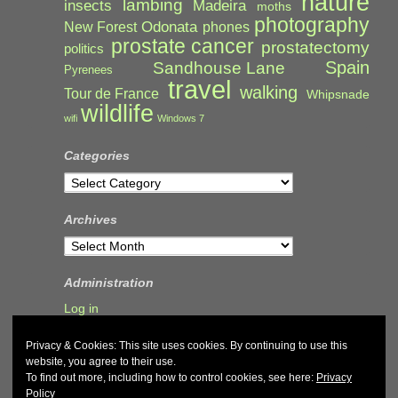
nature
lambing
Madeira
insects
moths
photography
Odonata
New Forest
phones
prostate cancer
prostatectomy
politics
Spain
Sandhouse Lane
Pyrenees
travel
walking
Tour de France
Whipsnade
wildlife
wifi
Windows 7
Categories
Categories
Archives
Archives
Administration
Log in
Privacy & Cookies: This site uses cookies. By continuing to use this
website, you agree to their use.
To find out more, including how to control cookies, see here:
Privacy
Policy