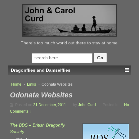
↓
SKIP
TO
MAIN
CONTENT
There's too much world out there to stay at home
Search
for:
Dragonflies and Damselflies
Home
›
Links
›
Odonata Websites
Odonata Websites
Posted on
21 December, 2011
by
John Curd
Posted in
—
No
Comments ↓
The BDS – British Dragonfly
Society