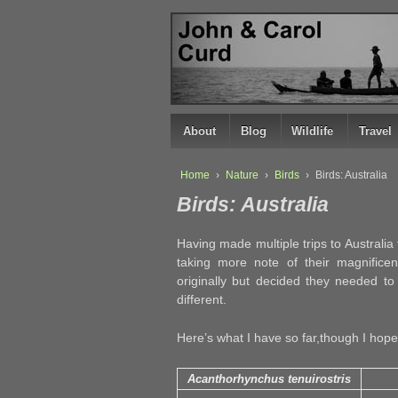
↓
SKIP
TO
MAIN
CONTENT
About
Blog
Wildlife
Travel
Home
›
Nature
›
Birds
›
Birds: Australia
Birds: Australia
Having made multiple trips to Australia t
taking more note of their magnificen
originally but decided they needed to
different.
Here’s what I have so far,though I hope t
Acanthorhynchus tenuirostris