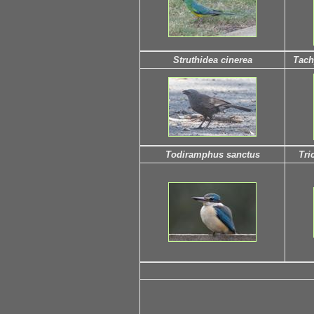
Struthidea cinerea
Tach
Todiramphus sanctus
Tri