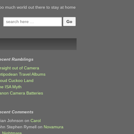
oo much world out there to stay at home
Search
for:
ecent Ramblings
traight out of Camera
ntipodean Travel Albums
loud Cuckoo Land
he ISA Myth
anon Camera Batteries
ecent Comments
rian Johnson
on
Carol
ohn Stephen Rymell
on
Novamura
Nightmare