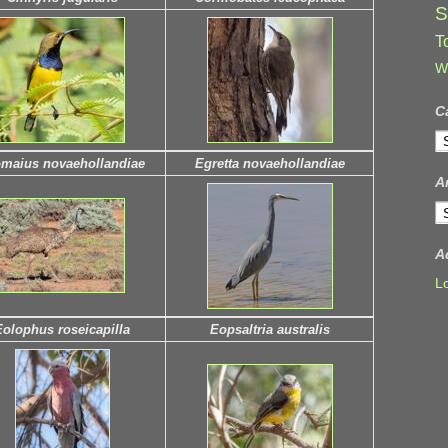
S
T
W
C
C
maius novaehollandiae
Egretta novaehollandiae
A
A
A
L
Eolophus roseicapilla
Eopsaltria australis