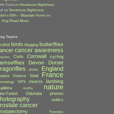
ohn Curd
on
Novamura Nightmare
ud
on
Novamura Nightmare
obin’s 50th – Blasdale Home
on
Hog Roast Blues
log Topics
birds
butterflies
lcohol
blogging
cancer awareness
ancer
Cornwall
cycling
Corfu
mputers
amselflies
Devon
Dorset
England
ragonflies
drinks
France
food
xplore
Finance
lambing
insects
GPS
enealogy
nature
adeira
moths
Odonata
ew Forest
phones
hotography
politics
rostate cancer
rostatectomy
Pyrenees