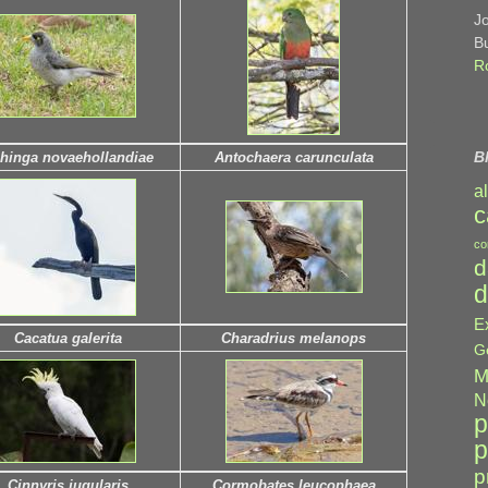
J
B
R
B
hinga novaehollandiae
Antochaera carunculata
a
c
co
d
d
E
Cacatua galerita
Charadrius melanops
G
M
N
p
p
p
Cinnyris jugularis
Cormobates leucophaea