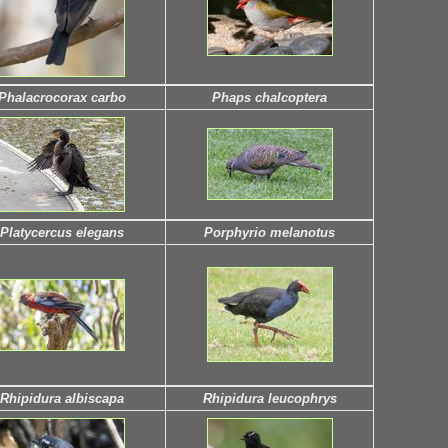
Phalacrocorax carbo
Phaps chalcoptera
Platycercus elegans
Porphyrio melanotus
Rhipidura albiscapa
Rhipidura leucophrys