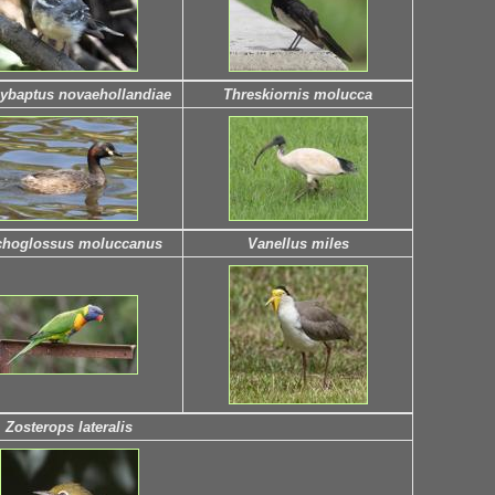
ybaptus novaehollandiae
Threskiornis molucca
choglossus moluccanus
Vanellus miles
Zosterops lateralis