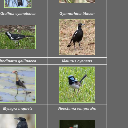
Grallina cyanoleuca
Gymnorhina tibicen
Irediparra gallinacea
Malurus cyaneus
Myiagra inquiets
Neochmia temporalis