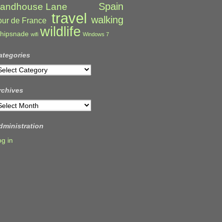
Spain
andhouse Lane
travel
walking
our de France
wildlife
hipsnade
wifi
Windows 7
ategories
ategories
rchives
rchives
dministration
og in