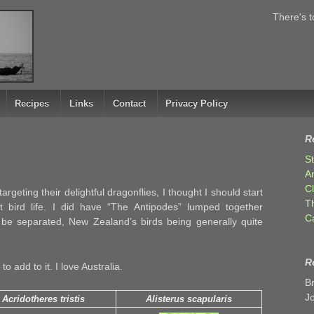
There's t
Recipes
Links
Contact
Privacy Policy
R
S
A
C
argeting their delightful dragonflies, I thought I should start
T
t bird life. I did have “The Antipodes” lumped together
C
 be separated, New Zealand’s birds being generally quite
R
o add to it. I love Australia.
B
J
Acridotheres tristis
Alisterus scapularis