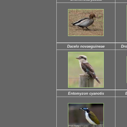
Dacelo novaeguineae
Dro
Entomyzon cyanotis