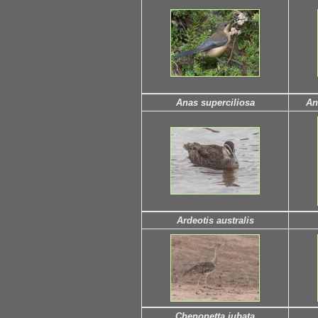
Anas superciliosa
An
Ardeotis australis
Chenonetta jubata