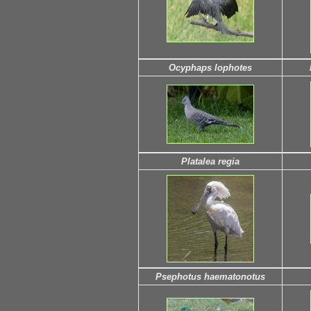
Ocyphaps lophotes
Platalea regia
Psephotus haematonotus