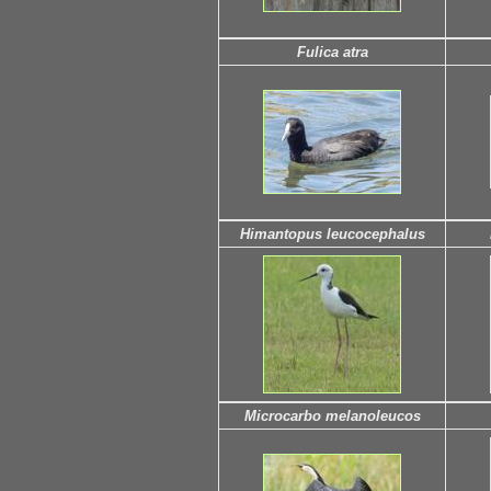
Fulica atra
Himantopus leucocephalus
Microcarbo melanoleucos