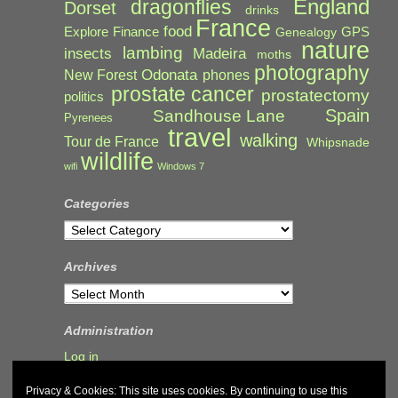
England
dragonflies
Dorset
drinks
France
food
Explore
Finance
GPS
Genealogy
nature
lambing
Madeira
insects
moths
photography
Odonata
New Forest
phones
prostate cancer
prostatectomy
politics
Spain
Sandhouse Lane
Pyrenees
travel
walking
Tour de France
Whipsnade
wildlife
wifi
Windows 7
Categories
Categories
Archives
Archives
Administration
Log in
Privacy & Cookies: This site uses cookies. By continuing to use this