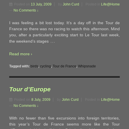
Posted on
13 July, 2009
by
John Curd
Posted in
Life@Home
—
No Comments ↓
I was feeling a bit lost today. It’s a day off in the Tour de
France so there was no racing to watch this afternoon. Mind
you, after a particularly exciting start to Le Tour last week,
…
the weekend’s stages
Read more ›
Tagged with:
birds
,
cycling
,
Tour de France
,
Whipsnade
Tour d’Europe
Posted on
8 July, 2009
by
John Curd
Posted in
Life@Home
—
No Comments ↓
With no fewer than five excursions into foreign territories,
this year’s Tour de France seems more like the Tour