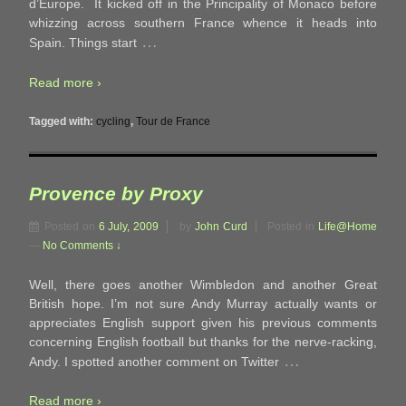
d’Europe. It kicked off in the Principality of Monaco before
whizzing across southern France whence it heads into
…
Spain. Things start
Read more ›
Tagged with:
cycling
,
Tour de France
Provence by Proxy
Posted on
6 July, 2009
by
John Curd
Posted in
Life@Home
—
No Comments ↓
Well, there goes another Wimbledon and another Great
British hope. I’m not sure Andy Murray actually wants or
appreciates English support given his previous comments
concerning English football but thanks for the nerve-racking,
…
Andy. I spotted another comment on Twitter
Read more ›