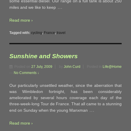
some essential diesel. Our range on a full tank is about 250
…
miles and we like to keep
Read more ›
Tagged with:
cycling
,
France
,
travel
Sunshine and Showers
Posted on
27 July, 2009
by
John Curd
Posted in
Life@Home
—
No Comments ↓
Our particularly unsettled weather, since the aberration that
was Wimbledon fortnight, has been considerably
ameliorated by several hours coverage each day of the
three-week-long Tour de France. That all came to a stunning
…
end on Sunday when the young Manxman
Read more ›