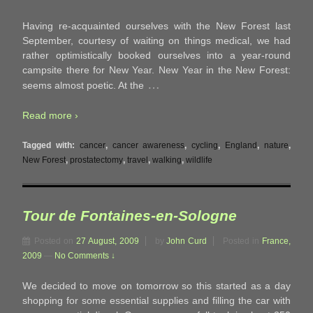
Having re-acquainted ourselves with the New Forest last
September, courtesy of waiting on things medical, we had
rather optimistically booked ourselves into a year-round
campsite there for New Year. New Year in the New Forest:
…
seems almost poetic. At the
Read more ›
Tagged with:
cancer
,
cancer awareness
,
cycling
,
England
,
nature
,
New Forest
,
prostatectomy
,
travel
,
walking
,
wildlife
Tour de Fontaines-en-Sologne
Posted on
27 August, 2009
by
John Curd
Posted in
France,
2009
—
No Comments ↓
We decided to move on tomorrow so this started as a day
shopping for some essential supplies and filling the car with