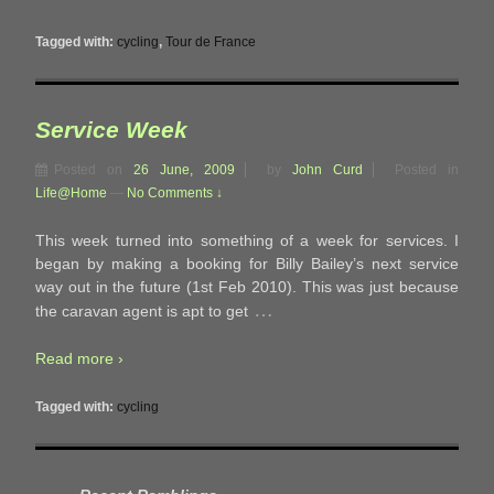
Tagged with:
cycling
,
Tour de France
Service Week
Posted on
26 June, 2009
by
John Curd
Posted in
Life@Home
—
No Comments ↓
This week turned into something of a week for services. I
began by making a booking for Billy Bailey’s next service
way out in the future (1st Feb 2010). This was just because
…
the caravan agent is apt to get
Read more ›
Tagged with:
cycling