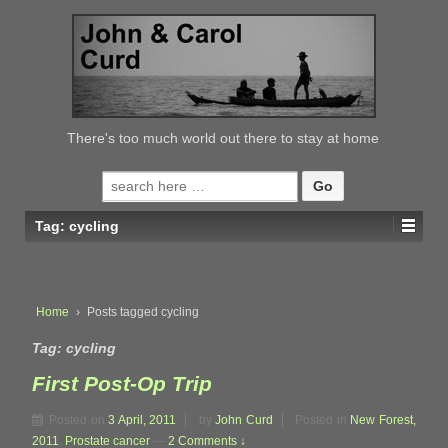
↓
SKIP
TO
MAIN
CONTENT
There's too much world out there to stay at home
Search
for:
Tag:
cycling
Home
›
Posts tagged cycling
Tag:
cycling
First Post-Op Trip
Posted on
3 April, 2011
by
John Curd
Posted in
New Forest,
2011
,
Prostate cancer
—
2 Comments ↓