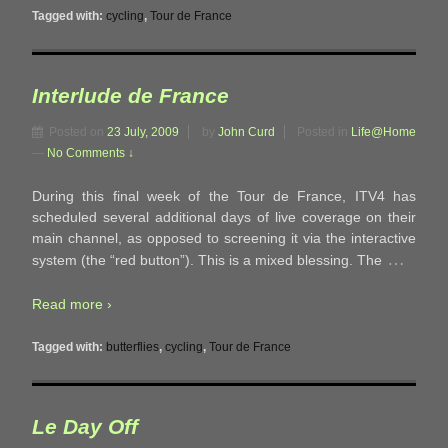
Tagged with:
cycling
,
Tour de France
Interlude de France
Posted on
23 July, 2009
by
John Curd
Posted in
Life@Home
—
No Comments ↓
During this final week of the Tour de France, ITV4 has
scheduled several additional days of live coverage on their
main channel, as opposed to screening it via the interactive
…
system (the “red button”). This is a mixed blessing. The
Read more ›
Tagged with:
butterflies
,
cycling
,
Tour de France
Le Day Off