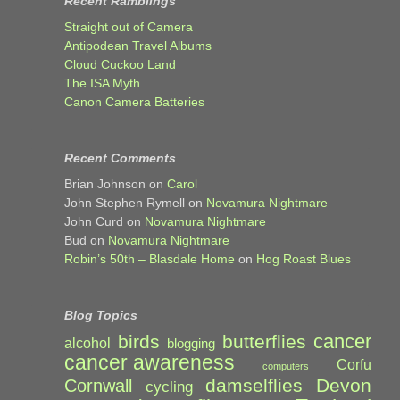
Recent Ramblings
Straight out of Camera
Antipodean Travel Albums
Cloud Cuckoo Land
The ISA Myth
Canon Camera Batteries
Recent Comments
Brian Johnson
on
Carol
John Stephen Rymell
on
Novamura Nightmare
John Curd
on
Novamura Nightmare
Bud
on
Novamura Nightmare
Robin’s 50th – Blasdale Home
on
Hog Roast Blues
Blog Topics
cancer
birds
butterflies
alcohol
blogging
cancer awareness
Corfu
computers
damselflies
Devon
Cornwall
cycling