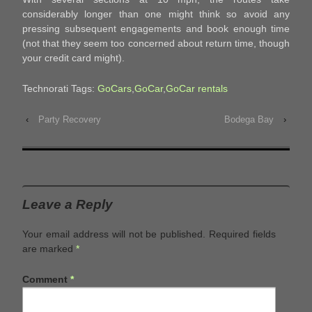
considerably longer than one might think so avoid any
pressing subsequent engagements and book enough time
(not that they seem too concerned about return time, though
your credit card might).
Technorati Tags:
GoCars
,
GoCar
,
GoCar rentals
‹
Party Recovery
Bodega Bay
›
Leave a Reply
Your email address will not be published.
Required fields
are marked
*
Comment
*