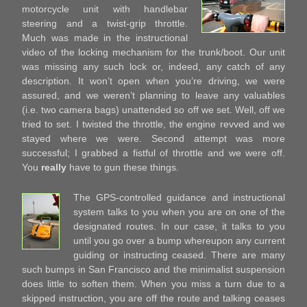
motorcycle unit with handlebar
steering and a twist-grip throttle.
Much was made in the instructional
video of the locking mechanism for the trunk/boot. Our unit
was missing any such lock or, indeed, any catch of any
description. It won’t open when you’re driving, we were
assured, and we weren’t planning to leave any valuables
(i.e. two camera bags) unattended so off we set. Well, off we
tried to set. I twisted the throttle, the engine revved and we
stayed where we were. Second attempt was more
successful; I grabbed a fistful of throttle and we were off.
You
really
have to gun these things.
The GPS-controlled guidance and instructional
system talks to you when you are on one of the
designated routes. In our case, it talks to you
until you go over a bump whereupon any current
guiding or instructing ceased. There are many
such bumps in San Francisco and the minimalist suspension
does little to soften them. When you miss a turn due to a
skipped instruction, you are off the route and talking ceases