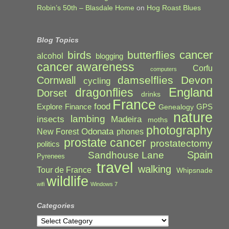
Robin’s 50th – Blasdale Home
on
Hog Roast Blues
Blog Topics
cancer
birds
butterflies
alcohol
blogging
cancer awareness
Corfu
computers
damselflies
Devon
Cornwall
cycling
England
dragonflies
Dorset
drinks
France
food
Explore
Finance
GPS
Genealogy
nature
lambing
Madeira
insects
moths
photography
Odonata
New Forest
phones
prostate cancer
prostatectomy
politics
Spain
Sandhouse Lane
Pyrenees
travel
walking
Tour de France
Whipsnade
wildlife
wifi
Windows 7
Categories
Categories