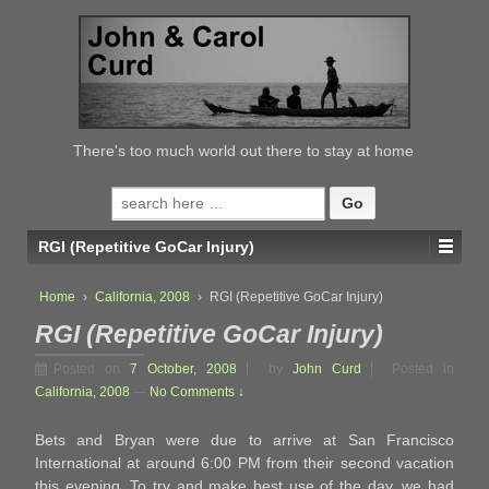
↓
SKIP
TO
MAIN
CONTENT
There's too much world out there to stay at home
Search
for:
RGI (Repetitive GoCar Injury)
Home
›
California, 2008
›
RGI (Repetitive GoCar Injury)
RGI (Repetitive GoCar Injury)
Posted on
7 October, 2008
by
John Curd
Posted in
California, 2008
—
No Comments ↓
Bets and Bryan were due to arrive at San Francisco
International at around 6:00 PM from their second vacation
this evening. To try and make best use of the day, we had