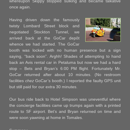
whereupon Skippy stopped sulking and became talkative
once again.
Having driven down the famously
twisty Lombard Street block and
negotiated Stockton Tunnel, we
arrived back at the GoCar depôt
whence we had started. The GoCar
booth was locked with no human presence but a sign
saying, “back soon”. Arghh! Shades of attempting to hand
back an Avis rental car in Petaluma but now we had a hard
stop – Bets and Bryan’s 6:00 PM flight. Fortunately Mr.
GoCar returned after about 10 minutes. (No restroom
facilities
chez
GoCar’s booth.) I reported the faulty GPS unit
but still paid for our extra 30 minutes.
Our bus ride back to Hotel Simpson was uneventful where
the concierge facilities came up trumps again with a printed
route to SF airport. Bet’s and Bryan returned on time and
were soon yawning at home in Tomales.