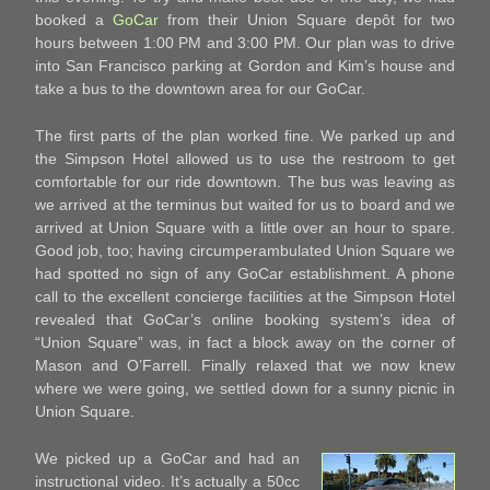
booked a
GoCar
from their Union Square depôt for two
hours between 1:00 PM and 3:00 PM. Our plan was to drive
into San Francisco parking at Gordon and Kim’s house and
take a bus to the downtown area for our GoCar.
The first parts of the plan worked fine. We parked up and
the Simpson Hotel allowed us to use the restroom to get
comfortable for our ride downtown. The bus was leaving as
we arrived at the terminus but waited for us to board and we
arrived at Union Square with a little over an hour to spare.
Good job, too; having circumperambulated Union Square we
had spotted no sign of any GoCar establishment. A phone
call to the excellent concierge facilities at the Simpson Hotel
revealed that GoCar’s online booking system’s idea of
“Union Square” was, in fact a block away on the corner of
Mason and O’Farrell. Finally relaxed that we now knew
where we were going, we settled down for a sunny picnic in
Union Square.
We picked up a GoCar and had an
instructional video. It’s actually a 50cc