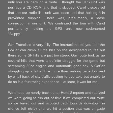
until you are back on a route. I thought the GPS unit was
perhaps a CD ROM and that it skipped. Carol discovered
that the car radio like unit was loose and that holding it in
prevented skipping. There was, presumably, a loose
connection in our unit. We continued the tour with Carol
permanently holding the GPS unit, now codenamed
“Skippy”.
San Francisco is very hilly. The instructions tell you that the
GoCar can climb all the hills on the designated routes but
there some SF hills are just too steep. Our route took us up
several hills that were a definite struggle for the game but
screaming 50cc engine and automatic gear box. A GoCar
struggling up a hill at little more than walking pace followed
by a tail back of city traffic busting to overtake but unable to
do so is a frustrating experience – at least, it was for me.
We ended up nearly back out at Hotel Simpson and realized
we were going to run out of time if we completed our route
so we bailed out and scooted back towards downtown in
silence (off
piste
) until we hit a section that was on
piste