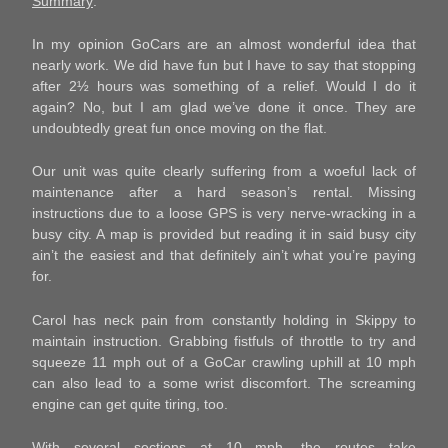
Summary
:
In my opinion GoCars are an almost wonderful idea that
nearly work. We did have fun but I have to say that stopping
after 2½ hours was something of a relief. Would I do it
again? No, but I am glad we’ve done it once. They are
undoubtedly great fun once moving on the flat.
Our unit was quite clearly suffering from a woeful lack of
maintenance after a hard season’s rental. Missing
instructions due to a loose GPS is very nerve-wracking in a
busy city. A map is provided but reading it in said busy city
ain’t the easiest and that definitely ain’t what you’re paying
for.
Carol has neck pain from constantly holding in Skippy to
maintain instruction. Grabbing fistfuls of throttle to try and
squeeze 11 mph out of a GoCar crawling uphill at 10 mph
can also lead to a some wrist discomfort. The screaming
engine can get quite tiring, too.
With several sections at 10 mph, the routes take