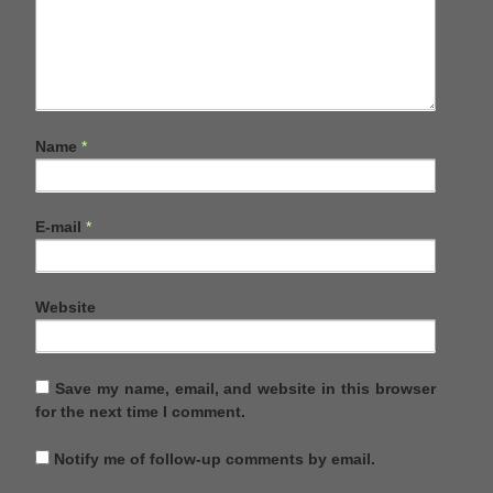
Name
*
E-mail
*
Website
Save my name, email, and website in this browser
for the next time I comment.
Notify me of follow-up comments by email.