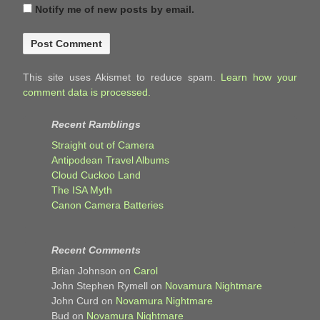
Notify me of new posts by email.
This site uses Akismet to reduce spam.
Learn how your
comment data is processed.
Recent Ramblings
Straight out of Camera
Antipodean Travel Albums
Cloud Cuckoo Land
The ISA Myth
Canon Camera Batteries
Recent Comments
Brian Johnson
on
Carol
John Stephen Rymell
on
Novamura Nightmare
John Curd
on
Novamura Nightmare
Bud
on
Novamura Nightmare