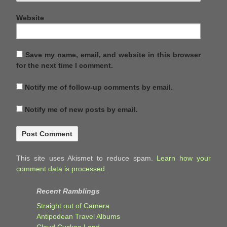
Website
Save my name, email, and website in this browser
for the next time I comment.
Notify me of follow-up comments by email.
Notify me of new posts by email.
This site uses Akismet to reduce spam.
Learn how your
comment data is processed.
Recent Ramblings
Straight out of Camera
Antipodean Travel Albums
Cloud Cuckoo Land