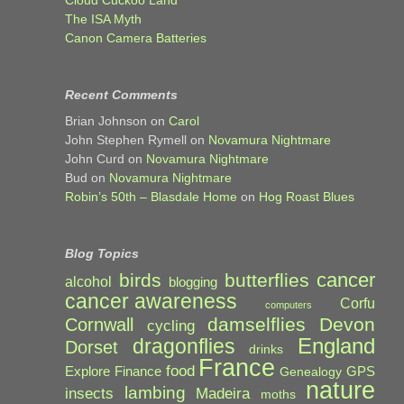
The ISA Myth
Canon Camera Batteries
Recent Comments
Brian Johnson
on
Carol
John Stephen Rymell
on
Novamura Nightmare
John Curd
on
Novamura Nightmare
Bud
on
Novamura Nightmare
Robin’s 50th – Blasdale Home
on
Hog Roast Blues
Blog Topics
cancer
birds
butterflies
alcohol
blogging
cancer awareness
Corfu
computers
damselflies
Devon
Cornwall
cycling
England
dragonflies
Dorset
drinks
France
food
Explore
Finance
GPS
Genealogy
nature
lambing
Madeira
insects
moths