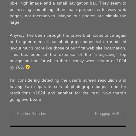
pixel high image and a small navigation bar. They seem to
be missing something: their main purpose is to view web
pages, not themselves. Maybe our photos are simply too
large.
Anyway, I’ve been through the proverbial hoops once again
and regenerated all our photograph pages with a modified
layout much more like those of our first web site incarnation.
This has been at the expense of the “integrating” top
navigation bar, for which there simply wasn’t room at 1024
by 768.
I’m considering detecting the user’s screen resolution and
having two separate sets of photograph pages, one for
resolutions >1024 and another for the rest. Now there’s
going overboard.
‹
Another Birthday
Blogging Hell!
›