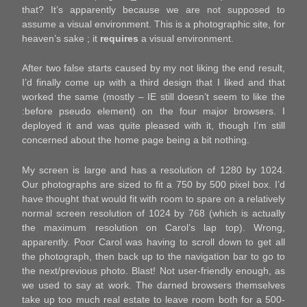
that? It’s apparently because we are not supposed to
assume a visual environment. This is a photographic site, for
heaven’s sake ; it
requires
a visual environment.
After two false starts caused by my not liking the end result,
I’d finally come up with a third design that I liked and that
worked the same (mostly – IE still doesn’t seem to like the
:before pseudo element) on the four major browsers. I
deployed it and was quite pleased with it, though I’m still
concerned about the home page being a bit nothing.
My screen is large and has a resolution of 1280 by 1024.
Our photographs are sized to fit a 750 by 500 pixel box. I’d
have thought that would fit with room to spare on a relatively
normal screen resolution of 1024 by 768 (which is actually
the maximum resolution on Carol’s lap top). Wrong,
apparently. Poor Carol was having to scroll down to get all
the photograph, then back up to the navigation bar to go to
the next/previous photo. Blast! Not user-friendly enough, as
we used to say at work. The darned browsers themselves
take up too much real estate to leave room both for a 500-