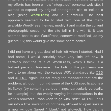
my efforts has been a new “integrated” personal web site. I
wanted to expand my original photograph site to include a
blog (using
WordPress
) and a guestb00k. The best
approach seemed to be to start with one of the many
available WordPress themes, modify it and make the current
photographic section of the site fall in line with it. It also
seemed best to use WordPress, somewhat modified, as my
guestb00k; this would give me some spam control.
I did not have a great deal of hair left when I started. Had I
had some, I would certainly have very little left now. It
certainly isn’t the fault of WordPress, which I think is a
brilliant piece of freeware. The bulk of the problems are
trying to go along with the various W3C standards like
CSS
and
. Again, it’s not really the standards that are the
XHTML
problem, although I do find some of the CSS specifications a
bit flakey (try centering various things, particularly vertically,
for example), but the widely varying implementations in the
world’s browsers. I was keen to go with “strict” XHTML until I
ran into a little limitation of not being allowed to open links in
a new window (target=”_blank” not allowed). How daft is