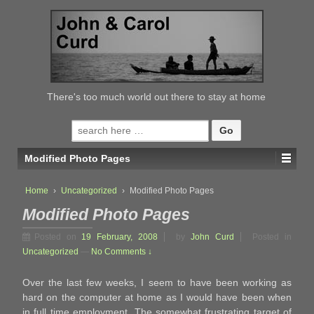
↓
SKIP
TO
MAIN
CONTENT
There's too much world out there to stay at home
Search
for:
Modified Photo Pages
Home
›
Uncategorized
›
Modified Photo Pages
Modified Photo Pages
Posted on
19 February, 2008
by
John Curd
Posted in
Uncategorized
—
No Comments ↓
Over the last few weeks, I seem to have been working as
hard on the computer at home as I would have been when
in full time employment. The somewhat frustrating target of