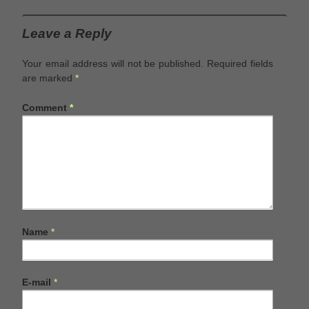
Leave a Reply
Your email address will not be published.
Required fields
are marked
*
Comment
*
Name
*
E-mail
*