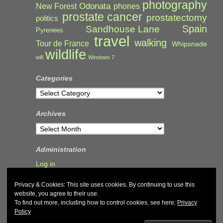
photography
Odonata
New Forest
phones
prostate cancer
prostatectomy
politics
Spain
Sandhouse Lane
Pyrenees
travel
walking
Tour de France
Whipsnade
wildlife
wifi
Windows 7
Categories
Categories
Archives
Archives
Administration
Log in
Privacy & Cookies: This site uses cookies. By continuing to use this
website, you agree to their use.
To find out more, including how to control cookies, see here:
Privacy
Policy