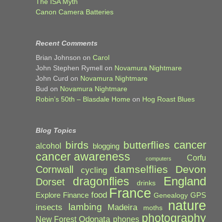
The ISA Myth
Canon Camera Batteries
Recent Comments
Brian Johnson
on
Carol
John Stephen Rymell
on
Novamura Nightmare
John Curd
on
Novamura Nightmare
Bud
on
Novamura Nightmare
Robin’s 50th – Blasdale Home
on
Hog Roast Blues
Blog Topics
cancer
birds
butterflies
alcohol
blogging
cancer awareness
Corfu
computers
damselflies
Devon
Cornwall
cycling
England
dragonflies
Dorset
drinks
France
food
Explore
Finance
GPS
Genealogy
nature
lambing
Madeira
insects
moths
photography
Odonata
New Forest
phones