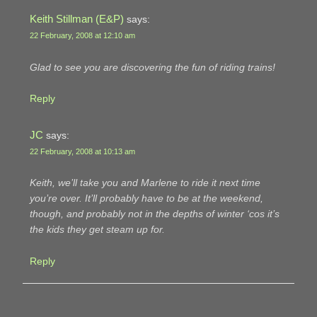
Keith Stillman (E&P)
says:
22 February, 2008 at 12:10 am
Glad to see you are discovering the fun of riding trains!
Reply
JC
says:
22 February, 2008 at 10:13 am
Keith, we’ll take you and Marlene to ride it next time
you’re over. It’ll probably have to be at the weekend,
though, and probably not in the depths of winter ‘cos it’s
the kids they get steam up for.
Reply