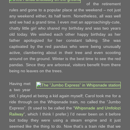
of the retirement
rules and gone to a popular place at the weekend – not just
any weekend either, its half term. Nonetheless, all was well
and we had a grand time. I even met an approachingly-cute,
chatty little girl who shared my birthday and was two years
old today. We wished each other happy birthday as her
father apologized for her constant talking. She was
captivated by the red pandas who were being unusually
active, clambering about in their tree and even scooting
around on the ground. Winter is the best time to see the red
pandas. Since they are arboreal, visitors benefit from there
being no leaves on the trees.
Having met
a two year
old, I played at being a kid again myself; Carol took me for a
ride through on the Whipsnade train, no called the “Jumbo
Express”. (It used to be called the “
Whipsnade and Umfolozi
Railway
“, which I think I prefer.) I’d never been on it before
but today they were using a steam engine and it just
seemed like the thing to do. Now that’s a train ride that we