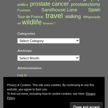
prostate cancer
prostatectomy
politics
Spain
Sandhouse Lane
Pyrenees
travel
walking
Tour de France
Whipsnade
wildlife
wifi
Windows 7
Categories
Categories
Archives
Archives
Administration
Log in
Privacy & Cookies: This site uses cookies. By continuing to use this
website, you agree to their use.
To find out more, including how to control cookies, see here:
Privacy
Policy
© 2026
John & Carol Curd