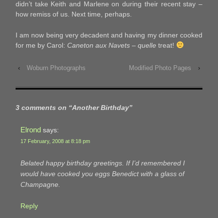
didn’t take Keith and Marlene on during their recent stay –
how remiss of us. Next time, perhaps.
I am now being very decadent and having my dinner cooked
for me by Carol:
Caneton aux Navets
–
quelle
treat!
‹
Woburn Photographs
Modified Photo Pages
›
3 comments on “
Another Birthday
”
Elrond
says:
17 February, 2008 at 8:18 pm
Belated happy birthday greetings. If I’d remembered I
would have cooked you eggs Benedict with a glass of
Champagne.
Reply