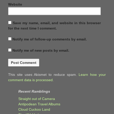
Website
Save my name, email, and website in this browser
for the next time I comment.
Notify me of follow-up comments by email.
Notify me of new posts by email.
This site uses Akismet to reduce spam.
Learn how your
comment data is processed.
Recent Ramblings
Straight out of Camera
Antipodean Travel Albums
Cloud Cuckoo Land