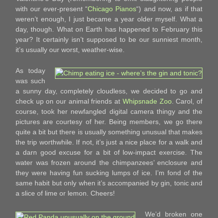
with our ever-present “
Chicago Pianos
“) and now, as if that
weren’t enough, I just became a year older myself. What a
day, though. What on Earth has happened to February this
year? It certainly isn’t supposed to be our sunniest month,
it’s usually our worst, weather-wise.
As today
was such
a sunny day, completely cloudless, we decided to go and
check up on our animal friends at
Whipsnade Zoo
. Carol, of
course, took her newfangled digital camera thingy and the
pictures are courtesy of her. Being members, we go there
quite a bit but there is usually something unusual that makes
the trip worthwhile. If not, it’s just a nice place for a walk and
a darn good excuse for a bit of low-impact exercise. The
water was frozen around the chimpanzees’ enclosure and
they were having fun sucking lumps of ice. I’m fond of the
same habit but only when it’s accompanied by gin, tonic and
a slice of lime or lemon. Cheers!
We’d broken one