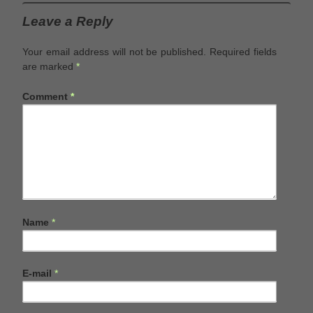
Leave a Reply
Your email address will not be published.
Required fields
are marked
*
Comment
*
Name
*
E-mail
*