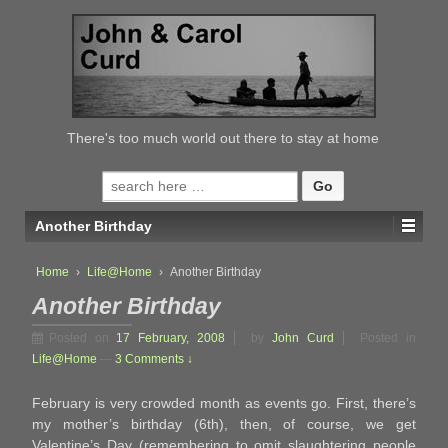
↓
SKIP
TO
MAIN
CONTENT
There's too much world out there to stay at home
Search
for:
Another Birthday
Home
›
Life@Home
›
Another Birthday
Another Birthday
Posted on
17 February, 2008
by
John Curd
Posted in
Life@Home
—
3 Comments ↓
February is very crowded month as events go. First, there’s
my mother’s birthday (6th), then, of course, we get
Valentine’s Day (remembering to omit slaughtering people