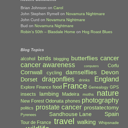
Brian Johnson
on
Carol
John Stephen Rymell
on
Novamura Nightmare
John Curd
on
Novamura Nightmare
Bud
on
Novamura Nightmare
Robin’s 50th – Blasdale Home
on
Hog Roast Blues
Blog Topics
cancer
birds
butterflies
alcohol
blogging
cancer awareness
Corfu
computers
damselflies
Devon
Cornwall
cycling
England
dragonflies
Dorset
drinks
France
food
Explore
Finance
GPS
Genealogy
nature
lambing
Madeira
insects
moths
photography
Odonata
New Forest
phones
prostate cancer
prostatectomy
politics
Spain
Sandhouse Lane
Pyrenees
travel
walking
Tour de France
Whipsnade