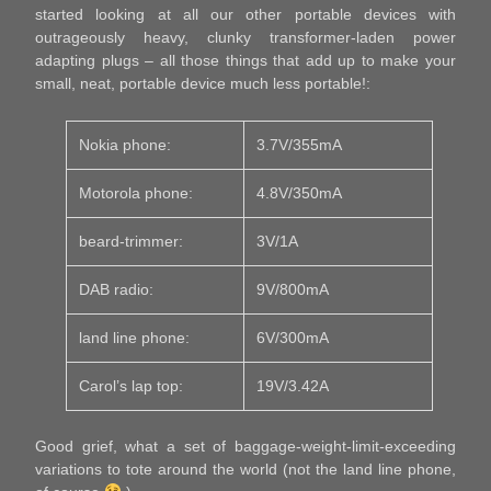
started looking at all our other portable devices with
outrageously heavy, clunky transformer-laden power
adapting plugs – all those things that add up to make your
small, neat, portable device much less portable!:
Nokia phone:
3.7V/355mA
Motorola phone:
4.8V/350mA
beard-trimmer:
3V/1A
DAB radio:
9V/800mA
land line phone:
6V/300mA
Carol’s lap top:
19V/3.42A
Good grief, what a set of baggage-weight-limit-exceeding
variations to tote around the world (not the land line phone,