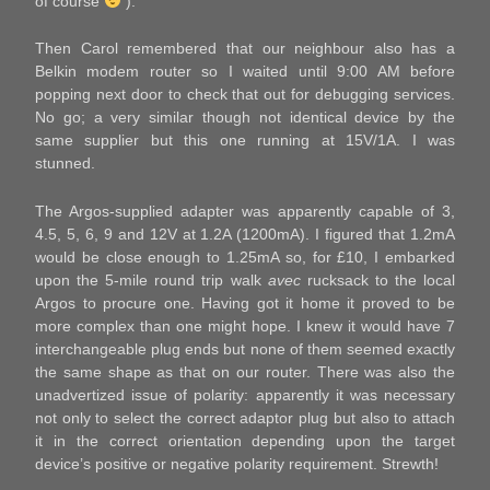
of course
).
Then Carol remembered that our neighbour also has a
Belkin modem router so I waited until 9:00 AM before
popping next door to check that out for debugging services.
No go; a very similar though not identical device by the
same supplier but this one running at 15V/1A. I was
stunned.
The Argos-supplied adapter was apparently capable of 3,
4.5, 5, 6, 9 and 12V at 1.2A (1200mA). I figured that 1.2mA
would be close enough to 1.25mA so, for £10, I embarked
upon the 5-mile round trip walk
avec
rucksack to the local
Argos to procure one. Having got it home it proved to be
more complex than one might hope. I knew it would have 7
interchangeable plug ends but none of them seemed exactly
the same shape as that on our router. There was also the
unadvertized issue of polarity: apparently it was necessary
not only to select the correct adaptor plug but also to attach
it in the correct orientation depending upon the target
device’s positive or negative polarity requirement. Strewth!