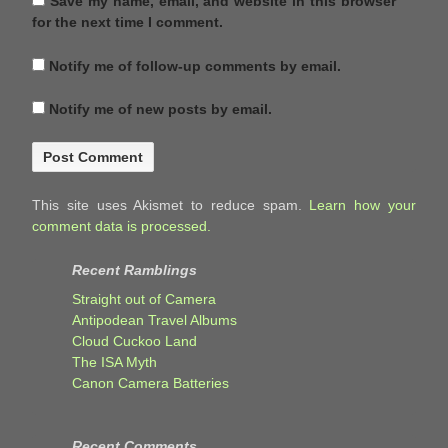
Save my name, email, and website in this browser
for the next time I comment.
Notify me of follow-up comments by email.
Notify me of new posts by email.
This site uses Akismet to reduce spam.
Learn how your
comment data is processed.
Recent Ramblings
Straight out of Camera
Antipodean Travel Albums
Cloud Cuckoo Land
The ISA Myth
Canon Camera Batteries
Recent Comments