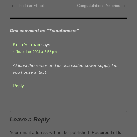
‹
The Lisa Effect
Congratulations America
›
One comment on “
Transformers
”
Keith Stillman
says:
4 November, 2008 at 5:52 pm
At least the router and its associated power supply left
you house in tact.
Reply
Leave a Reply
Your email address will not be published.
Required fields