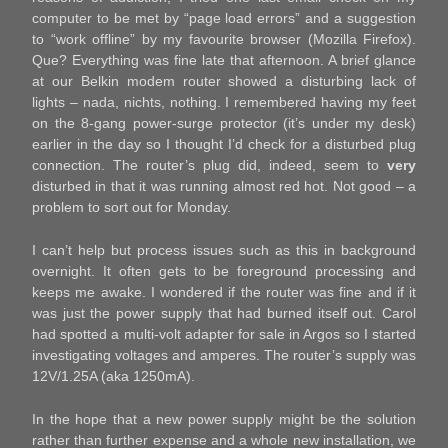
computer to be met by “page load errors” and a suggestion
to “work offline” by my favourite browser (Mozilla Firefox).
Que? Everything was fine late that afternoon. A brief glance
at our Belkin modem router showed a disturbing lack of
lights – nada, nichts, nothing. I remembered having my feet
on the 8-gang power-surge protector (it’s under my desk)
earlier in the day so I thought I’d check for a disturbed plug
connection. The router’s plug did, indeed, seem to
very
disturbed in that it was running almost red hot. Not good – a
problem to sort out for Monday.
I can’t help but process issues such as this in background
overnight. It often gets to be foreground processing and
keeps me awake. I wondered if the router was fine and if it
was just the power supply that had burned itself out. Carol
had spotted a multi-volt adapter for sale in Argos so I started
investigating voltages and amperes. The router’s supply was
12V/1.25A (aka 1250mA).
In the hope that a new power supply might be the solution
rather than further expense and a whole new installation, we