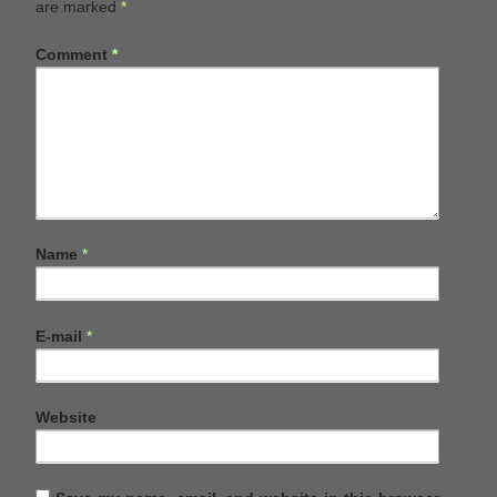
are marked
*
Comment
*
Name
*
E-mail
*
Website