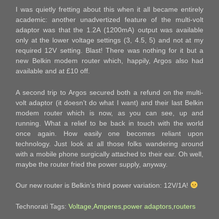
I was quietly fretting about this when it all became entirely
academic: another unadvertized feature of the multi-volt
adaptor was that the 1.2A (1200mA) output was available
only at the lower voltage settings (3, 4.5, 5) and not at my
required 12V setting. Blast! There was nothing for it but a
new Belkin modem router which, happily, Argos also had
available and at £10 off.
A second trip to Argos secured both a refund on the multi-
volt adaptor (it doesn’t do what I want) and their last Belkin
modem router which is now, as you can see, up and
running. What a relief to be back in touch with the world
once again. How easily one becomes reliant upon
technology. Just look at all those folks wandering around
with a mobile phone surgically attached to their ear. Oh well,
maybe the router fried the power supply, anyway.
Our new router is Belkin’s third power variation: 12V/1A!
Technorati Tags:
Voltage
,
Amperes
,
power adaptors
,
routers