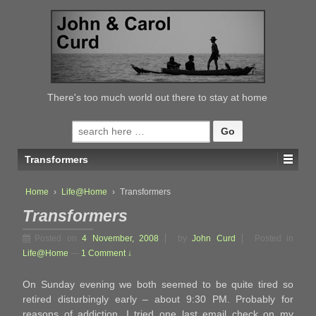
↓
SKIP
TO
MAIN
CONTENT
There's too much world out there to stay at home
Search
for:
Transformers
Home
›
Life@Home
›
Transformers
Transformers
Posted on
4 November, 2008
by
John Curd
Posted in
Life@Home
—
1 Comment ↓
On Sunday evening we both seemed to be quite tired so
retired disturbingly early – about 9:30 PM. Probably for
reasons of addiction, I tried one last email check on my