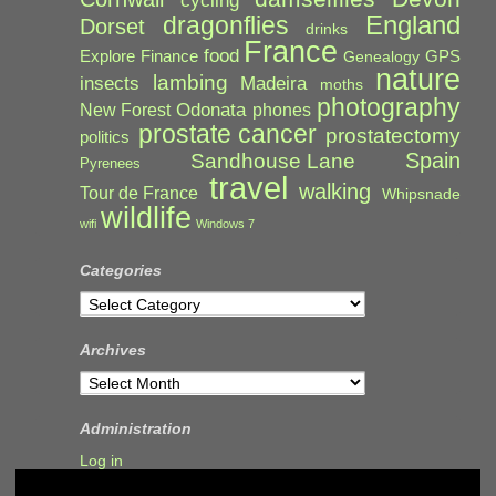
cycling
England
dragonflies
Dorset
drinks
France
food
Explore
Finance
GPS
Genealogy
nature
lambing
Madeira
insects
moths
photography
Odonata
New Forest
phones
prostate cancer
prostatectomy
politics
Spain
Sandhouse Lane
Pyrenees
travel
walking
Tour de France
Whipsnade
wildlife
wifi
Windows 7
Categories
Categories
Archives
Archives
Administration
Log in