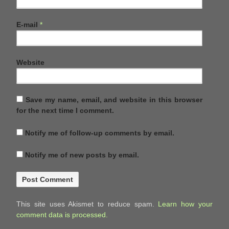
E-mail
*
Website
Save my name, email, and website in this browser
for the next time I comment.
Notify me of follow-up comments by email.
Notify me of new posts by email.
This site uses Akismet to reduce spam.
Learn how your
comment data is processed.