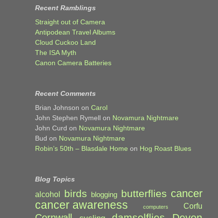
Recent Ramblings
Straight out of Camera
Antipodean Travel Albums
Cloud Cuckoo Land
The ISA Myth
Canon Camera Batteries
Recent Comments
Brian Johnson
on
Carol
John Stephen Rymell
on
Novamura Nightmare
John Curd
on
Novamura Nightmare
Bud
on
Novamura Nightmare
Robin’s 50th – Blasdale Home
on
Hog Roast Blues
Blog Topics
cancer
birds
butterflies
alcohol
blogging
cancer awareness
Corfu
computers
damselflies
Devon
Cornwall