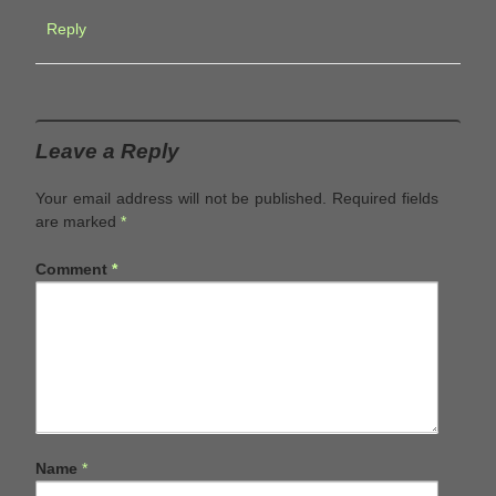
Reply
Leave a Reply
Your email address will not be published.
Required fields
are marked
*
Comment
*
Name
*