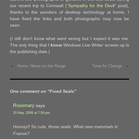
our recent trip to Cornwall (“
Sympathy for the Devil
” post),
thanks to the wonders of desktop technology at home, I
have fixed the links and both photographs may now be
seen.
(I still don’t know what went wrong but I expect it was me.
The only thing that I
know
Windows Live Writer screws up is
the publishing date.)
‹
Home, Home on the Range
Time for Change
›
One comment on “
Fixed Seals
”
Rosemary
says:
20 May, 2008 at 7:59 pm
Hooray!! So cute, those seals. What new mammals in
France?