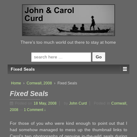
↓
SKIP
TO
MAIN
CONTENT
There's too much world out there to stay at home
Search
for:
Fixed Seals
Home
›
Cornwall, 2008
›
Fixed Seals
Fixed Seals
Posted on
18 May, 2008
by
John Curd
Posted in
Cornwall,
2008
—
1 Comment ↓
For those of you who were kind enough to point out that I
had somehow managed to mess up the thumbnail links to
Carol’s two photographs of genuine in-the-wild seals during