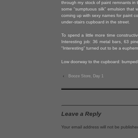
through my stock of paint remnants in 
some “sumptuous silk” emulsion that wo
coming up with sexy names for paint co
under-stairs cupboard in the street.
To spend a little more time constructi
Interesting job: 36 metal bars, 63 pin
“Interesting” turned out to be a euphem
Low doorway to the cupboard: bumped 
‹
Booze Store, Day 1
Leave a Reply
Your email address will not be publishe