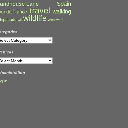
Spain
andhouse Lane
travel
walking
our de France
wildlife
hipsnade
wifi
Windows 7
ategories
ategories
rchives
rchives
dministration
og in