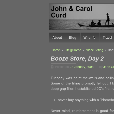
↓
SKIP
TO
MAIN
CONTENT
About
Blog
Wildlife
Travel
Home
›
Life@Home
›
Niece Sitting
›
Booz
Booze Store, Day 2
Posted on
22 January, 2008
by
John C
Tuesday was paint-the-walls-and-ceiling 
Some of the filling promptly fell out. 
deep gap filler. I established JC’s first
never buy anything with a “Homebas
Never mind, reinforcement is good for