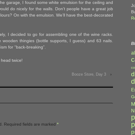
the garage, I found some white emulsion for the ceiling and
J
uld do nicely for the walls. Don’t people have a great job
B
lours? On with the emulsion. We’ll have the best-decorated
R
vely, I decided to go for assembling one of the wine racks.
e wooden thingies (bottle supports, I guess) and 63 nails.
B
ism for “back-breaking”.
a
c
head twice!
co
d
Booze Store, Day 3
›
d
E
G
M
N
p
p
d.
Required fields are marked
*
p