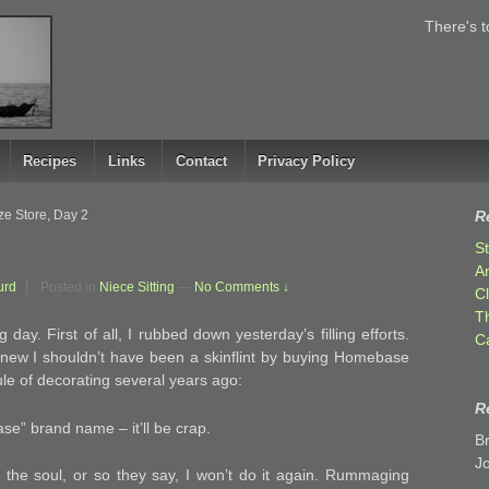
There's t
Recipes
Links
Contact
Privacy Policy
e Store, Day 2
R
S
A
urd
Posted in
Niece Sitting
—
No Comments ↓
C
T
day. First of all, I rubbed down yesterday’s filling efforts.
C
I knew I shouldn’t have been a skinflint by buying Homebase
 rule of decorating several years ago:
R
e” brand name – it’ll be crap.
B
J
 the soul, or so they say, I won’t do it again. Rummaging