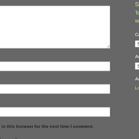
S
T
W
C
C
A
A
A
L
in this browser for the next time I comment.