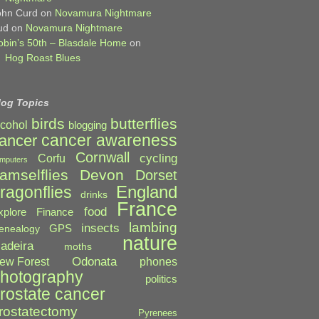
ohn Curd
on
Novamura Nightmare
ud
on
Novamura Nightmare
obin’s 50th – Blasdale Home
on
Hog Roast Blues
log Topics
birds
butterflies
lcohol
blogging
cancer awareness
ancer
Cornwall
cycling
Corfu
mputers
amselflies
Devon
Dorset
England
ragonflies
drinks
France
food
xplore
Finance
lambing
insects
GPS
enealogy
nature
adeira
moths
Odonata
ew Forest
phones
hotography
politics
rostate cancer
rostatectomy
Pyrenees