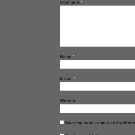
Comment
*
Name
*
E-mail
*
Website
Save my name, email, and website 