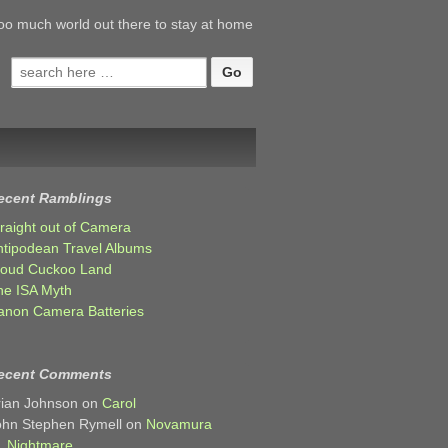
oo much world out there to stay at home
Search
for:
ecent Ramblings
traight out of Camera
ntipodean Travel Albums
loud Cuckoo Land
he ISA Myth
anon Camera Batteries
ecent Comments
rian Johnson
on
Carol
ohn Stephen Rymell
on
Novamura
Nightmare