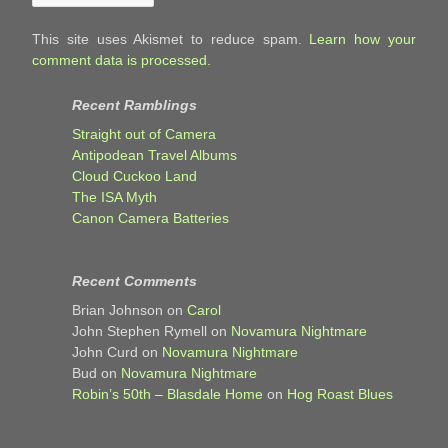
This site uses Akismet to reduce spam.
Learn how your
comment data is processed.
Recent Ramblings
Straight out of Camera
Antipodean Travel Albums
Cloud Cuckoo Land
The ISA Myth
Canon Camera Batteries
Recent Comments
Brian Johnson
on
Carol
John Stephen Rymell
on
Novamura Nightmare
John Curd
on
Novamura Nightmare
Bud
on
Novamura Nightmare
Robin’s 50th – Blasdale Home
on
Hog Roast Blues