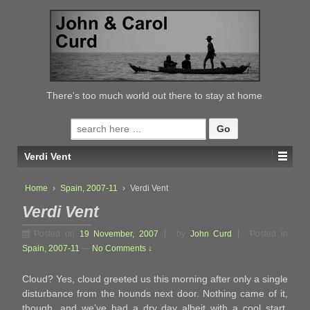
↓
SKIP
TO
MAIN
CONTENT
There's too much world out there to stay at home
Search
for:
Verdi Vent
Home
›
Spain, 2007-11
›
Verdi Vent
Verdi Vent
Posted on
19 November, 2007
by
John Curd
Posted in
Spain, 2007-11
—
No Comments ↓
Cloud? Yes, cloud greeted us this morning after only a single
disturbance from the hounds next door. Nothing came of it,
though, and we’ve had a dry day albeit with a cool start.