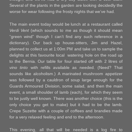
Several of the plants in the garden are looking decidedly the
worse for wear following the frosty nights that we’ve had.
The main event today would be lunch at a restaurant called
Verdi Vent
(which sounds to me as though it should mean
“green wind” though I can’t find any such reference in a
dictionary). Our back up house-sitters, Jim and Hazel,
planned to collect us at 1:00m PM and take us to sample the
delights at this favourite local watering hole on the road up
to the Bernia. Our table for four started off with 2 litres of
vino tinto
with refills available as needed. (Need? That
sounds like alcoholism.) A marinated mushroom appetizer
was followed by a cauldron of soup large enough for the
Guards Armoured Division, some salad, and then the main
event, a small shoulder of lamb (each), for which they seem
to be justly well known. There was another choice (this is the
only choice you get to make) but it had to be the lamb.
Crepe Suzette with a couple of coffees and brandies made
for a very relaxed feeling and end to the afternoon.
This evening, all that will be needed is a log fire to