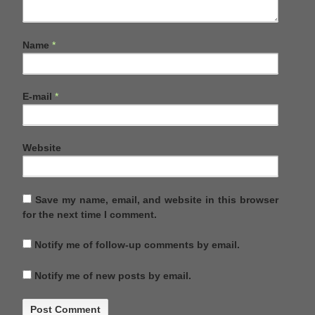
Name
*
E-mail
*
Website
Save my name, email, and website in this browser
for the next time I comment.
Notify me of follow-up comments by email.
Notify me of new posts by email.