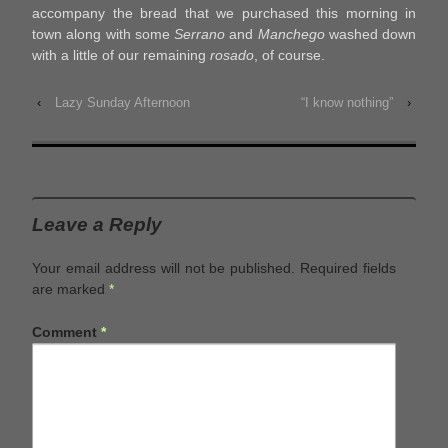
accompany the bread that we purchased this morning in
town along with some
Serrano
and
Manchego
washed down
with a little of our remaining
rosado
, of course.
‹
Lazy Sunday Afternoon
“I know nothing”
›
Leave a Reply
Your email address will not be published.
Required fields
are marked
*
Comment
*