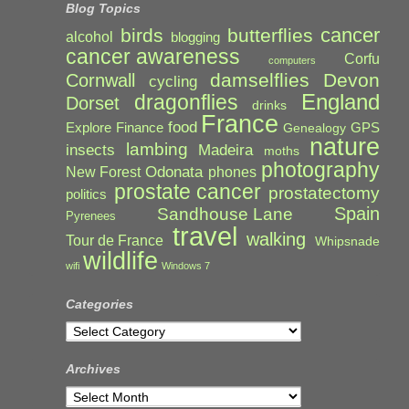
Blog Topics
cancer
birds
butterflies
alcohol
blogging
cancer awareness
Corfu
computers
damselflies
Devon
Cornwall
cycling
England
dragonflies
Dorset
drinks
France
food
Explore
Finance
GPS
Genealogy
nature
lambing
Madeira
insects
moths
photography
Odonata
New Forest
phones
prostate cancer
prostatectomy
politics
Spain
Sandhouse Lane
Pyrenees
travel
walking
Tour de France
Whipsnade
wildlife
wifi
Windows 7
Categories
Categories
Archives
Archives