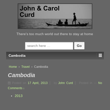
↓
SKIP
TO
MAIN
CONTENT
There's too much world out there to stay at home
Search
for:
Cambodia
Home
›
Travel
›
Cambodia
Cambodia
Posted on
17 April, 2013
by
John Curd
Posted in
—
No
Comments ↓
2013