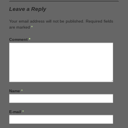
Leave a Reply
Your email address will not be published.
Required fields
are marked
*
Comment
*
Name
*
E-mail
*