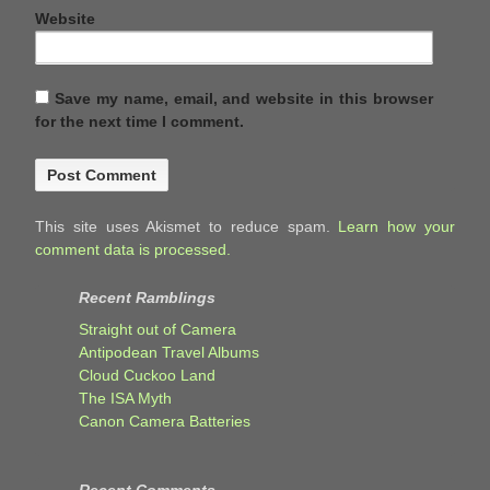
Website
Save my name, email, and website in this browser
for the next time I comment.
This site uses Akismet to reduce spam.
Learn how your
comment data is processed.
Recent Ramblings
Straight out of Camera
Antipodean Travel Albums
Cloud Cuckoo Land
The ISA Myth
Canon Camera Batteries