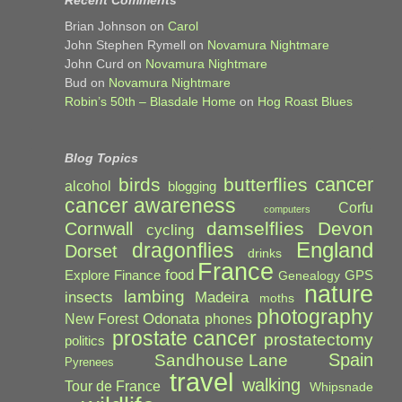
Recent Comments
Brian Johnson
on
Carol
John Stephen Rymell
on
Novamura Nightmare
John Curd
on
Novamura Nightmare
Bud
on
Novamura Nightmare
Robin’s 50th – Blasdale Home
on
Hog Roast Blues
Blog Topics
cancer
birds
butterflies
alcohol
blogging
cancer awareness
Corfu
computers
damselflies
Devon
Cornwall
cycling
England
dragonflies
Dorset
drinks
France
food
Explore
Finance
GPS
Genealogy
nature
lambing
Madeira
insects
moths
photography
Odonata
New Forest
phones
prostate cancer
prostatectomy
politics
Spain
Sandhouse Lane
Pyrenees
travel
walking
Tour de France
Whipsnade