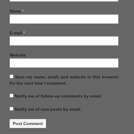
Name
*
E-mail
*
Website
Save my name, email, and website in this browser
for the next time I comment.
Notify me of follow-up comments by email.
Notify me of new posts by email.