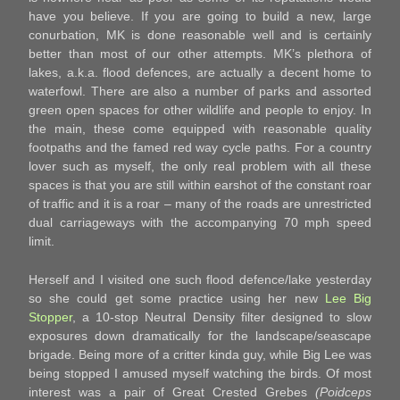
have you believe. If you are going to build a new, large
conurbation, MK is done reasonable well and is certainly
better than most of our other attempts. MK’s plethora of
lakes, a.k.a. flood defences, are actually a decent home to
waterfowl. There are also a number of parks and assorted
green open spaces for other wildlife and people to enjoy. In
the main, these come equipped with reasonable quality
footpaths and the famed red way cycle paths. For a country
lover such as myself, the only real problem with all these
spaces is that you are still within earshot of the constant roar
of traffic and it is a roar – many of the roads are unrestricted
dual carriageways with the accompanying 70 mph speed
limit.
Herself and I visited one such flood defence/lake yesterday
so she could get some practice using her new
Lee Big
Stopper
, a 10-stop Neutral Density filter designed to slow
exposures down dramatically for the landscape/seascape
brigade. Being more of a critter kinda guy, while Big Lee was
being stopped I amused myself watching the birds. Of most
interest was a pair of Great Crested Grebes
(Poidceps