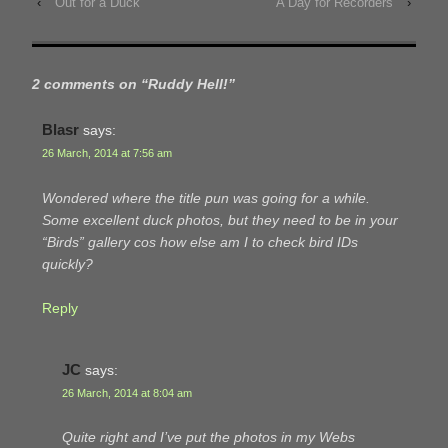
‹
Out for a Duck
A Day for Recorders
›
2 comments on “
Ruddy Hell!
”
Blasr
says:
26 March, 2014 at 7:56 am
Wondered where the title pun was going for a while.
Some excellent duck photos, but they need to be in your
“Birds” gallery cos how else am I to check bird IDs
quickly?
Reply
JC
says:
26 March, 2014 at 8:04 am
Quite right and I’ve put the photos in my Webs