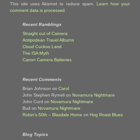
This site uses Akismet to reduce spam.
Learn how your
comment data is processed.
Recent Ramblings
Straight out of Camera
Antipodean Travel Albums
Cloud Cuckoo Land
The ISA Myth
Canon Camera Batteries
Recent Comments
Brian Johnson
on
Carol
John Stephen Rymell
on
Novamura Nightmare
John Curd
on
Novamura Nightmare
Bud
on
Novamura Nightmare
Robin’s 50th – Blasdale Home
on
Hog Roast Blues
Blog Topics