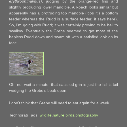
erythrophthalmus),
judging by the orange-red fins and
slightly protruding lower mandible. A Roach looks similar but
apparently has a protruding top mandble (‘cos it’s a bottom
feeder whereas the Rudd is a surface feeder, it says here).
So, I’m going with Rudd; it was certainly proving to be hell to
swallow. Eventually the Grebe seemed to get most of the
hapless Rudd down and swam off with a satisfied look on its
face.
Oh, no, wait a minute, that satisfied grin is just the fish’s tail
wedging the Grebe’s beak open.
I don’t think that Grebe will need to eat again for a week.
Technorati Tags:
wildlife
,
nature
,
birds
,
photography