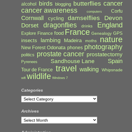
cancer
birds
butterflies
alcohol
blogging
cancer awareness
Corfu
computers
damselflies
Devon
Cornwall
cycling
England
dragonflies
Dorset
drinks
France
food
Explore
Finance
GPS
Genealogy
nature
lambing
Madeira
insects
moths
photography
Odonata
New Forest
phones
prostate cancer
prostatectomy
politics
Spain
Sandhouse Lane
Pyrenees
travel
walking
Tour de France
Whipsnade
wildlife
wifi
Windows 7
Categories
Categories
Archives
Archives