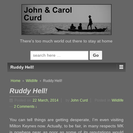
↓
SKIP
TO
MAIN
CONTENT
There's too much world out there to stay at home
Search
for:
Ruddy Hell!
Home
›
Wildlife
›
Ruddy Hell!
Ruddy Hell!
Posted on
22 March, 2014
by
John Curd
Posted in
Wildlife
—
2 Comments ↓
You can tell things are getting desperate, I’m even visiting
Milton Keynes now. Actually, to be fair, in many respects MK
is nowhere near as poor as some of its reputations would