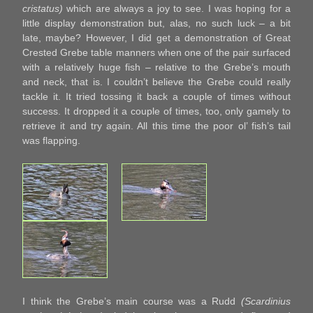
cristatus)
which are always a joy to see. I was hoping for a
little display demonstration but, alas, no such luck – a bit
late, maybe? However, I did get a demonstration of Great
Crested Grebe table manners when one of the pair surfaced
with a relatively huge fish – relative to the Grebe’s mouth
and neck, that is. I couldn’t believe the Grebe could really
tackle it. It tried tossing it back a couple of times without
success. It dropped it a couple of times, too, only gamely to
retrieve it and try again. All this time the poor ol’ fish’s tail
was flapping.
I think the Grebe’s main course was a Rudd
(Scardinius