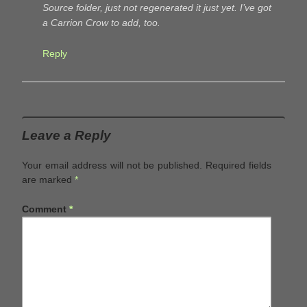
Source folder, just not regenerated it just yet. I’ve got
a Carrion Crow to add, too.
Reply
Leave a Reply
Your email address will not be published.
Required fields
are marked
*
Comment
*