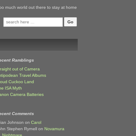
oo much world out there to stay at home
Search
for:
ecent Ramblings
traight out of Camera
ntipodean Travel Albums
loud Cuckoo Land
he ISA Myth
anon Camera Batteries
ecent Comments
rian Johnson
on
Carol
ohn Stephen Rymell
on
Novamura
Nightmare