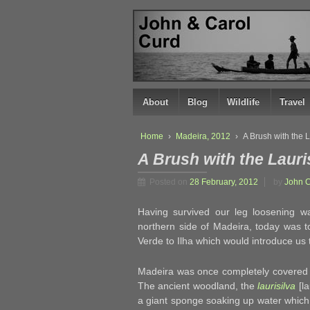
↓
SKIP
TO
MAIN
CONTENT
About
Blog
Wildlife
Travel
Home
›
Madeira, 2012
›
A Brush with the 
A Brush with the Lauri
Posted on
28 February, 2012
by
John 
Having survived our leg loosening 
northern side of Madeira, today was t
Verde to Ilha which would introduce u
Madeira was once completely covered
The ancient woodland, the
laurisilva
[la
a giant sponge soaking up water which 