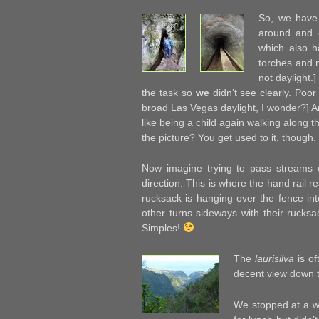
So, we have 
around and o
which also h
torches and n
not daylight.
the task so
we
didn’t see clearly. Poo
broad Las Vegas daylight, I wonder?] 
like being a child again walking along t
the picture? You get used to it, though.
Now imagine trying to pass streams o
direction. This is where the hand rail r
rucksack is hanging over the fence int
other turns sideways with their rucks
Simples!
The
laurisilva
is of
decent view down t
We stopped at a wa