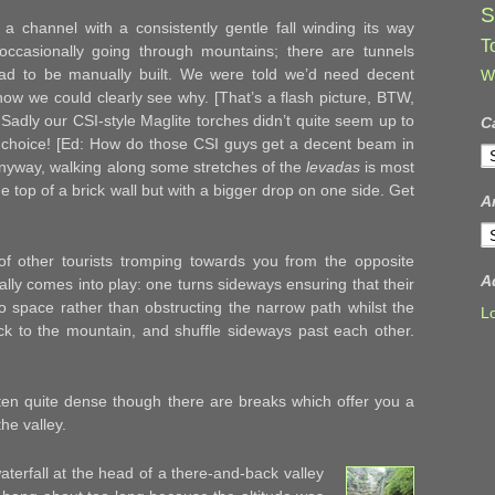
S
a channel with a consistently gentle fall winding its way
T
ccasionally going through mountains; there are tunnels
ad to be manually built. We were told we’d need decent
W
ow we could clearly see why. [That’s a flash picture, BTW,
] Sadly our CSI-style Maglite torches didn’t quite seem up to
C
r choice! [Ed: How do those CSI guys get a decent beam in
C
Anyway, walking along some stretches of the
levadas
is most
he top of a brick wall but with a bigger drop on one side. Get
A
A
f other tourists tromping towards you from the opposite
A
eally comes into play: one turns sideways ensuring that their
o space rather than obstructing the narrow path whilst the
L
ack to the mountain, and shuffle sideways past each other.
ten quite dense though there are breaks which offer you a
he valley.
terfall at the head of a there-and-back valley