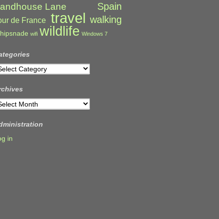
Spain
andhouse Lane
travel
walking
our de France
wildlife
hipsnade
wifi
Windows 7
ategories
ategories
rchives
rchives
dministration
og in