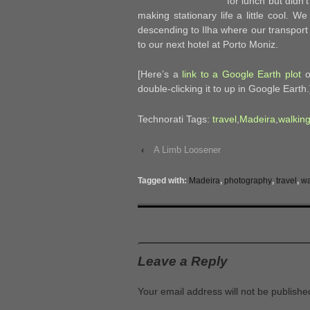
for lunch but didn
making stationary life a little cool. W
descending to Ilha where our transport 
to our next hotel at Porto Moniz.
[Here’s a
link to a Google Earth plot
of
double-clicking it to up in Google Earth.
Technorati Tags:
travel
,
Madeira
,
walkin
‹
A Limb Loosener
Tagged with:
Madeira
,
photography
,
travel
,
wa
Leave a Reply
Your email address will not be publishe