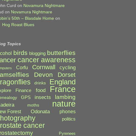
ohn Curd
on
Novamura Nightmare
ud
on
Novamura Nightmare
obin’s 50th – Blasdale Home
on
Hog Roast Blues
log Topics
birds
butterflies
lcohol
blogging
cancer awareness
ancer
Cornwall
cycling
Corfu
mputers
amselflies
Devon
Dorset
England
ragonflies
drinks
France
food
xplore
Finance
lambing
insects
GPS
enealogy
nature
adeira
moths
Odonata
ew Forest
phones
hotography
politics
rostate cancer
rostatectomy
Pyrenees