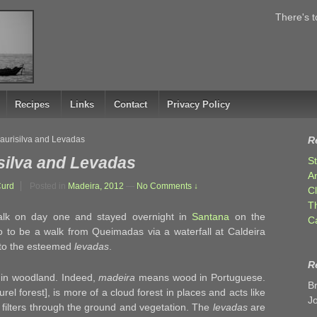
There's t
Recipes
Links
Contact
Privacy Policy
Laurisilva and Levadas
R
silva and Levadas
S
A
Curd
Posted in
Madeira, 2012
—
No Comments ↓
C
T
walk on day one and stayed overnight in
Santana
on the
C
o to be a walk from Queimadas via a waterfall at Caldeira
s to the esteemed
levadas
.
R
 in woodland. Indeed,
madeira
means wood in Portuguese.
B
urel forest], is more of a cloud forest in places and acts like
J
filters through the ground and vegetation. The
levadas
are