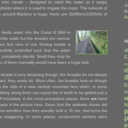
mini canals – designed to catch the water as it seeps
J
s/tanks where it is used to irrigate the crops. The network of
B
s around Madeira is huge; there are 2500kms/1500mls of
R
t feeds water into the Canal di Midi in
milar scale but the
levadas
are narrow,
B
ur first view of one flowing beside a
a
arefully controlled such that the water
c
 completely silently. Small they may be
kms of them manually would have been a huge task.
co
d
a
levada
is very deceiving though; the
levadas
do not always
d
fact, they rarely do. More often, the
levadas
look as though
E
to the side of a near vertical mountain face which, in some
G
lking along them can cause the ol’ teeth to be gritted just a
M
l. Fortunately, in the more precipitous places, there
are
hand
vada
in the picture here. Given that the walkway shown did
N
p
ne wonders how they actually built it. To me, that turns the
p
ite staggering. In some places, construction workers were
p