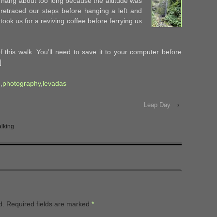
’t hang about too long because the altitude was
e retraced our steps before hanging a left and
took us for a reviving coffee before ferrying us
 this walk. You’ll need to save it to your computer before
]
g
,
photography
,
levadas
Leap Day
›
lking
d.
Required fields are marked
*