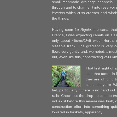
small manmade drainage channels – 
through and to channel it into reservoir
levadas
which criss-crosses and wind
the things.
Having seen
La Rigole
, the canal tha
France, I was expecting canals on a si
only about 45cms/1½ft wide. Here’s o
sizeable track. The gradient is very c
flows very gently and, we noted, almost
but, even like this, constructing 2500
That first sight of 
look that tame. In 
they are clinging 
cases, they are. Wa
tad, particularly if there is no hand rai
rails. Check out the drop beside the
le
not exist before this
levada
was built, o
construction effort into something qu
lowered in baskets, apparently.