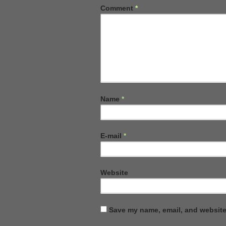
Comment
*
Name
*
E-mail
*
Website
Save my name, email, and website 