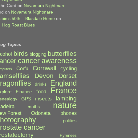
ohn Curd
on
Novamura Nightmare
ud
on
Novamura Nightmare
obin’s 50th – Blasdale Home
on
Hog Roast Blues
log Topics
birds
butterflies
lcohol
blogging
cancer awareness
ancer
Cornwall
cycling
Corfu
mputers
amselflies
Devon
Dorset
England
ragonflies
drinks
France
food
xplore
Finance
lambing
insects
GPS
enealogy
nature
adeira
moths
Odonata
ew Forest
phones
hotography
politics
rostate cancer
rostatectomy
Pyrenees