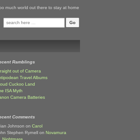
oo much world out there to stay at home
Search
for:
ecent Ramblings
traight out of Camera
ntipodean Travel Albums
loud Cuckoo Land
he ISA Myth
anon Camera Batteries
ecent Comments
rian Johnson
on
Carol
ohn Stephen Rymell
on
Novamura
Nightmare