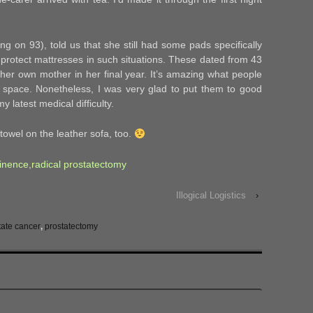
g on 93), told us that she still had some pads specifically
protect mattresses in such situations. These dated from 43
her own mother in her final year. It’s amazing what people
ing space. Nonetheless, I was very glad to put them to good
 latest medical difficulty.
owel on the leather sofa, too.
tinence
,
radical prostatectomy
Illogical Logistics
›
tate cancer
,
prostatectomy