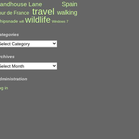
Spain
andhouse Lane
travel
walking
our de France
wildlife
hipsnade
wifi
Windows 7
ategories
ategories
rchives
rchives
dministration
og in