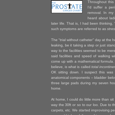
Throughout this
I’d suffer a pe
removal. In my 
heard about ladi
later life. That is, I had been thinkin
such symptoms are referred to as
stre
The “trial without catheter” day at the h
leaking, be it taking a step or just st
way to the facilities seemed to be merel
said facilities and speed of walking wi
come up with a mathematical formula. 
believe, is what is called
total incontin
OK sitting down. I suspect this was
anatomical components – bladder below
three large pads during my seven hour
home.
At home, I could do little more than si
way the 30ft or so to our loo. Due to t
carpets, etc. We started improvising ped