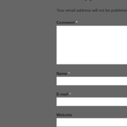
Your email address will not be publishe
Comment
*
Name
*
E-mail
*
Website