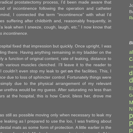
 radical prostatectomy process, I’d been made aware that
J
riod of incontinence following the operation and catheter
B
mind, I connected the term “incontinence” with what I’d
R
es suffering after childbirth and, reasonably frequently, in
g, “a leak when I sneeze, cough, laugh, etc.” I now know that
ss incontinence
.
B
ospital fixed that impression but quickly. Once upright, I was
a
anding there. Having anything remaining in my bladder on the
c
y a function of original content, rate of leaking, distance to
th various muscles clenched. I’ll leave it to the reader to
co
I couldn’t even stop my leak to get
on
the facilities. This, I
d
ence
due to loss of sphincter control. Fortunately things were
d
 simply due to the physical arrangement of my relevant
E
 urethra would be my guess. After saturating no less than
G
s at the hospital, this is how Carol, bless her, drove me
M
N
p
t as still as possible moving only when necessary to leak my
p
he leaking as I prepared to use the loo, I was fretting about
estal mats as some form of protection. A little earlier in the
p