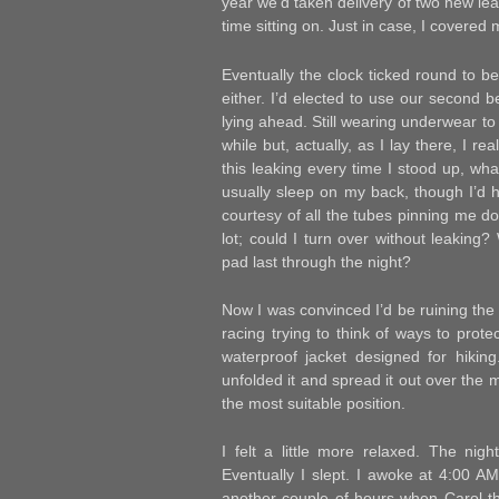
year we’d taken delivery of two new le
time sitting on. Just in case, I covered
Eventually the clock ticked round to bedt
either. I’d elected to use our second
lying ahead. Still wearing underwear to
while but, actually, as I lay there, I re
this leaking every time I stood up, wh
usually sleep on my back, though I’d h
courtesy of all the tubes pinning me do
lot; could I turn over without leaking
pad last through the night?
Now I was convinced I’d be ruining the 
racing trying to think of ways to prot
waterproof jacket designed for hikin
unfolded it and spread it out over the 
the most suitable position.
I felt a little more relaxed. The nig
Eventually I slept. I awoke at 4:00 AM 
another couple of hours when Carol-the-