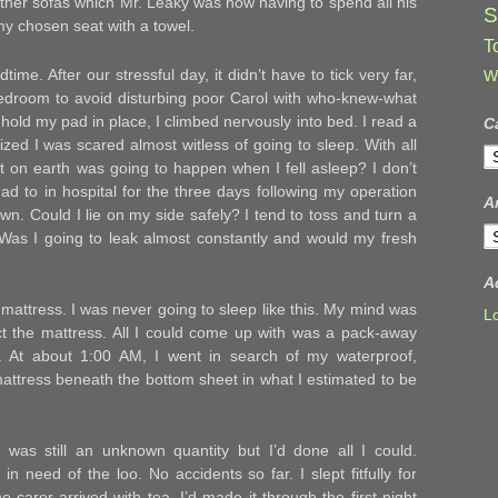
ather sofas which Mr. Leaky was now having to spend all his
S
 my chosen seat with a towel.
T
ime. After our stressful day, it didn’t have to tick very far,
W
 bedroom to avoid disturbing poor Carol with who-knew-what
 hold my pad in place, I climbed nervously into bed. I read a
C
alized I was scared almost witless of going to sleep. With all
C
at on earth was going to happen when I fell asleep? I don’t
ad to in hospital for the three days following my operation
A
wn. Could I lie on my side safely? I tend to toss and turn a
A
? Was I going to leak almost constantly and would my fresh
A
mattress. I was never going to sleep like this. My mind was
L
ect the mattress. All I could come up with was a pack-away
g. At about 1:00 AM, I went in search of my waterproof,
mattress beneath the bottom sheet in what I estimated to be
ht was still an unknown quantity but I’d done all I could.
in need of the loo. No accidents so far. I slept fitfully for
carer arrived with tea. I’d made it through the first night