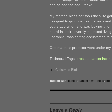
and so had the bed. Phew!
My mother, bless her too (she’s 92 goin
designed to go underneath sheets and 
years ago when she was looking after 
hoard in their severely restricted liv
use while I was getting accustomed to my
One mattress protector went under my t
Technorati Tags:
prostate cancer
,
incon
‹
Christmas Birds
Tagged with:
cancer
,
cancer awareness
,
pros
Leave a Reply