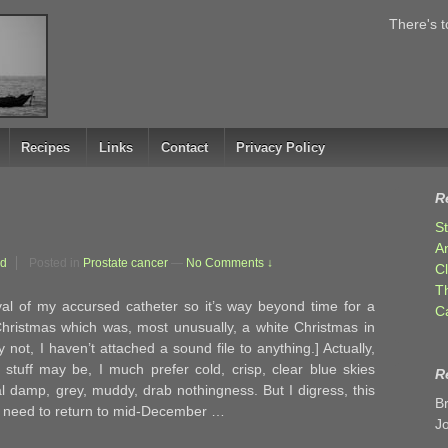
There's t
Recipes
Links
Contact
Privacy Policy
R
S
A
rd
Posted in
Prostate cancer
—
No Comments ↓
C
T
al of my accursed catheter so it’s way beyond time for a
C
Christmas which was, most unusually, a white Christmas in
ot, I haven’t attached a sound file to anything.] Actually,
 stuff may be, I much prefer cold, crisp, clear blue skies
R
 damp, grey, muddy, drab nothingness. But I digress, this
B
 I need to return to mid-December …
J