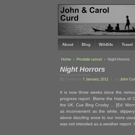
↓
SKIP
TO
MAIN
CONTENT
About
Blog
Wildlife
Travel
Home
›
Prostate cancer
›
Night Horrors
Night Horrors
Posted on
7 January, 2011
by
John Cu
It is now three weeks since the remov
progress report. Blame the hiatus of 
the UK. Cue Bing Crosby … [Ed: Worry n
as inconvenient as the white, slippery
above dazzling snow to our more usual
was not intended as a weather report.