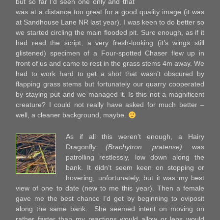
but so far I’d seen one only and that
was at a distance too great for a good quality image (it was
at Sandhouse Lane NR last year). I was keen to do better so
we started circling the main flooded pit. Sure enough, as if it
had read the script, a very fresh-looking (it’s wings still
glistened) specimen of a Four-spotted Chaser flew up in
front of us and came to rest in the grass stems 4m away. We
had to work hard to get a shot that wasn’t obscured by
flapping grass stems but fortunately our quarry cooperated
by staying put and we managed it. Is this not a magnificent
creature? I could not really have asked for much better –
well, a cleaner background, maybe.
As if all this weren’t enough, a Hairy
Dragonfly
(Brachytron pratense)
was
patrolling restlessly, low down along the
bank. It didn’t seem keen on stopping or
hovering, unfortunately, but it was my best
view of one to date (new to me this year). Then a female
gave me the best chance I’d get by beginning to oviposit
along the same bank. She seemed intent on moving on
rather faster than my reactions would allow or lens would