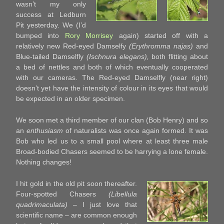
wasn’t my only
success at Ledburn
Pit yesterday. We (I’d
bumped into
Rory Morrisey
again) started off with a
relatively new Red-eyed Damselfy
(Erythromma najas)
and
Blue-tailed Damselfly
(Ischnura elegans),
both flitting about
a bed of nettles and both of which eventually cooperated
with our cameras. The Red-eyed Damselfly (near right)
doesn’t yet have the intensity of colour in its eyes that would
be expected in an older specimen.
We soon met a third member of our clan (Bob Henry) and so
an
enthusiasm
of naturalists was once again formed. It was
Bob who led us to a small pool where at least three male
Broad-bodied Chasers seemed to be harrying a lone female.
Nothing changes!
I hit gold in the old pit soon thereafter.
Four-spotted Chasers
(Libellula
quadrimaculata)
– I just love that
scientific name – are common enough