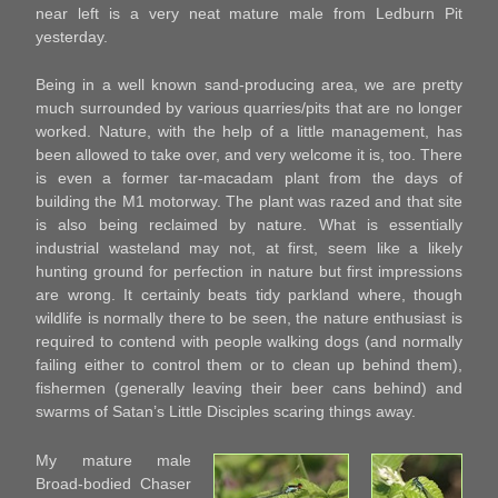
near left is a very neat mature male from Ledburn Pit
yesterday.
Being in a well known sand-producing area, we are pretty
much surrounded by various quarries/pits that are no longer
worked. Nature, with the help of a little management, has
been allowed to take over, and very welcome it is, too. There
is even a former tar-macadam plant from the days of
building the M1 motorway. The plant was razed and that site
is also being reclaimed by nature. What is essentially
industrial wasteland may not, at first, seem like a likely
hunting ground for perfection in nature but first impressions
are wrong. It certainly beats tidy parkland where, though
wildlife is normally there to be seen, the nature enthusiast is
required to contend with people walking dogs (and normally
failing either to control them or to clean up behind them),
fishermen (generally leaving their beer cans behind) and
swarms of Satan’s Little Disciples scaring things away.
My mature male
Broad-bodied Chaser