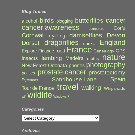
Blog Topics
cancer
birds
butterflies
alcohol
blogging
cancer awareness
Corfu
computers
damselflies
Devon
Cornwall
cycling
England
dragonflies
Dorset
drinks
France
food
Explore
Finance
GPS
Genealogy
nature
lambing
Madeira
insects
moths
photography
Odonata
New Forest
phones
prostate cancer
prostatectomy
politics
Spain
Sandhouse Lane
Pyrenees
travel
walking
Tour de France
Whipsnade
wildlife
wifi
Windows 7
Categories
Categories
Archives