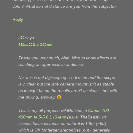
John? What sort of distance are you from the subjects?
Reply
JC
says:
5 May, 2011 at 3:20 pm
Thank you very much, Alan. Nice to know efforts are
reaching an appreciative audience.
No, this is not digiscoping. That’s fun and the scope
is v. clear but the little camera mount isn’t as stable
as it might be so the results aren’t as clear – not with
me driving, anyway.
This is my all-purpose wildlife lens, a
Canon 100-
400mm f4.5-5.6 L IS lens
(a.k.a. TheBeast). Its
closest focus distance
au naturel
is 1.8m (~6ft),
which is OK for larger dragonflies, but I generally