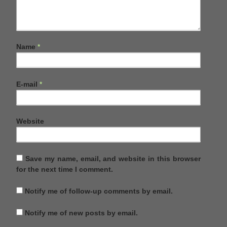
Name
*
E-mail
*
Website
Save my name, email, and website in this browser
for the next time I comment.
Notify me of follow-up comments by email.
Notify me of new posts by email.