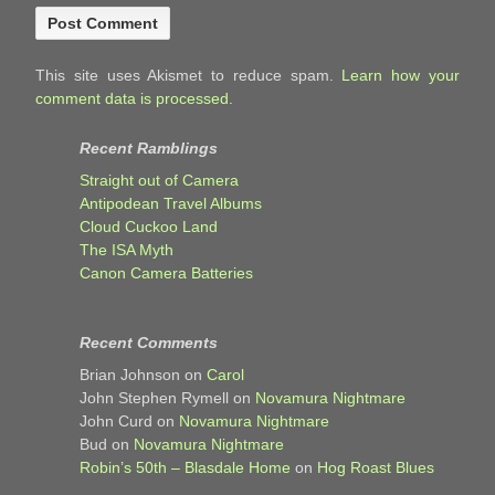
This site uses Akismet to reduce spam.
Learn how your
comment data is processed.
Recent Ramblings
Straight out of Camera
Antipodean Travel Albums
Cloud Cuckoo Land
The ISA Myth
Canon Camera Batteries
Recent Comments
Brian Johnson
on
Carol
John Stephen Rymell
on
Novamura Nightmare
John Curd
on
Novamura Nightmare
Bud
on
Novamura Nightmare
Robin’s 50th – Blasdale Home
on
Hog Roast Blues