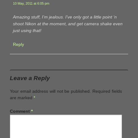
10 May, 2011 at 6:05 pm
Amazing stuff, I’m jealous. I’ve only got a little point ‘n
shoot Nikon at the moment, and get camera shake even
just using that!
Reply
Leave a Reply
Your email address will not be published.
Required fields
are marked
*
Comment
*