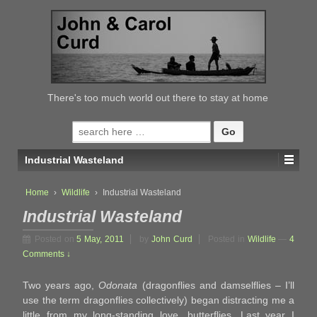
↓
SKIP
TO
MAIN
CONTENT
There's too much world out there to stay at home
Search
for:
Industrial Wasteland
Home
›
Wildlife
›
Industrial Wasteland
Industrial Wasteland
Posted on
5 May, 2011
by
John Curd
Posted in
Wildlife
—
4
Comments ↓
Two years ago,
Odonata
(dragonflies and damselflies – I’ll
use the term dragonflies collectively) began distracting me a
little from my long-standing love, butterflies. Last year I