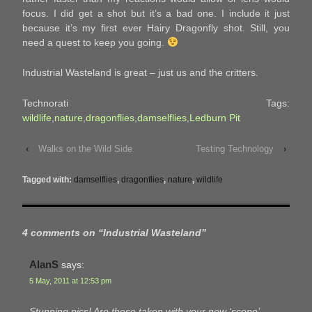
focus. I did get a shot but it’s a bad one. I include it just
because it’s my first ever Hairy Dragonfly shot. Still, you
need a quest to keep you going.
Industrial Wasteland is great – just us and the critters.
Technorati Tags:
wildlife
,
nature
,
dragonflies
,
damselflies
,
Ledburn Pit
‹
Walks on the Wild Side
Testing Technology
›
Tagged with:
damselflies
,
dragonflies
,
nature
,
wildlife
4 comments on “
Industrial Wasteland
”
AlanS
says:
5 May, 2011 at 12:53 pm
Stunning pics! Are these taken with your new ‘scope’