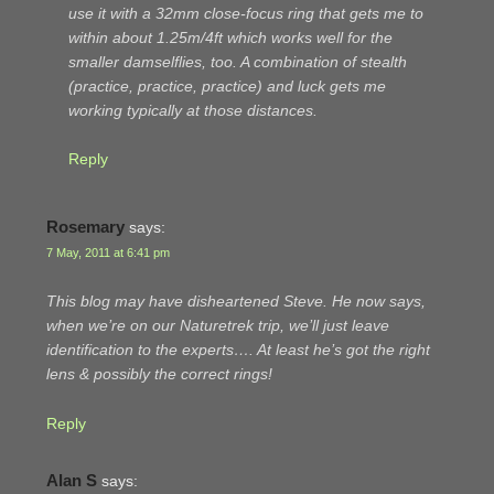
use it with a 32mm close-focus ring that gets me to
within about 1.25m/4ft which works well for the
smaller damselflies, too. A combination of stealth
(practice, practice, practice) and luck gets me
working typically at those distances.
Reply
Rosemary
says:
7 May, 2011 at 6:41 pm
This blog may have disheartened Steve. He now says,
when we’re on our Naturetrek trip, we’ll just leave
identification to the experts…. At least he’s got the right
lens & possibly the correct rings!
Reply
Alan S
says: