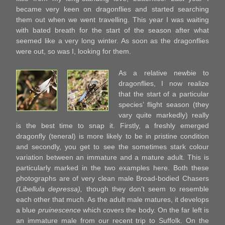
became very keen on dragonflies and started searching
them out when we went travelling. This year I was waiting
with bated breath for the start of the season after what
seemed like a very long winter. As soon as the dragonflies
were out, so was I, looking for them.
As a relative newbie to
dragonflies, I now realize
that the start of a particular
species’ flight season (they
vary quite markedly) really
is the best time to snap it. Firstly, a freshly emerged
dragonfly (teneral) is more likely to be in pristine condition
and secondly, you get to see the sometimes stark colour
variation between an immature and a mature adult. This is
particularly marked in the two examples here. Both these
photographs are of very clean male Broad-bodied Chasers
(Libellula depressa),
though they don’t seem to resemble
each other that much. As the adult male matures, it develops
a blue
pruinescence
which covers the body. On the far left is
an immature male from our recent trip to Suffolk. On the