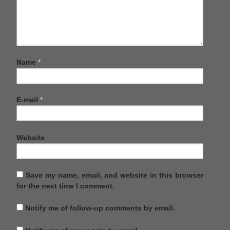
Name
*
E-mail
*
Website
Save my name, email, and website in this browser
for the next time I comment.
Notify me of follow-up comments by email.