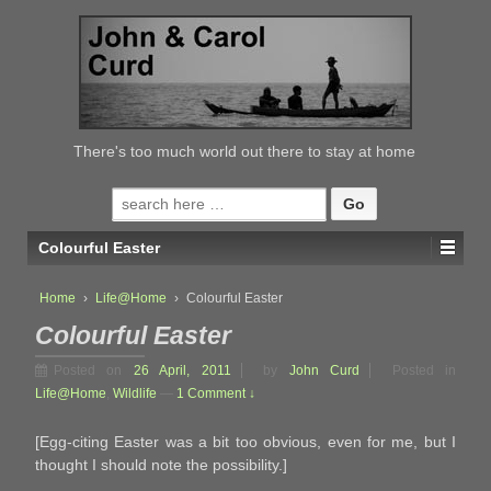
↓
SKIP
TO
MAIN
CONTENT
There's too much world out there to stay at home
Search
for:
Colourful Easter
Home
›
Life@Home
›
Colourful Easter
Colourful Easter
Posted on
26 April, 2011
by
John Curd
Posted in
Life@Home
,
Wildlife
—
1 Comment ↓
[Egg-citing Easter was a bit too obvious, even for me, but I
thought I should note the possibility.]