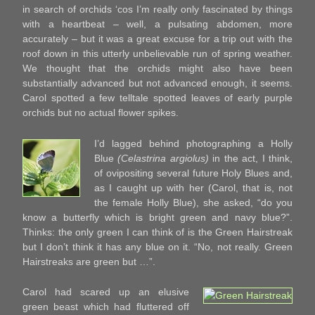
in search of orchids ‘cos I’m really only fascinated by things
with a heartbeat – well, a pulsating abdomen, more
accurately – but it was a great excuse for a trip out with the
roof down in this utterly unbelievable run of spring weather.
We thought that the orchids might also have been
substantially advanced but not advanced enough, it seems.
Carol spotted a few telltale spotted leaves of early purple
orchids but no actual flower spikes.
I’d lagged behind photographing a Holly
Blue
(Celastrina argiolus)
in the act, I think,
of ovipositing several future Holy Blues and,
as I caught up with her (Carol, that is, not
the female Holly Blue), she asked, “do you
know a butterfly which is bright green and navy blue?”.
Thinks: the only green I can think of is the Green Hairstreak
but I don’t think it has any blue on it. “No, not really. Green
Hairstreaks are green but …”.
Carol had scared up an elusive
green beast which had fluttered off