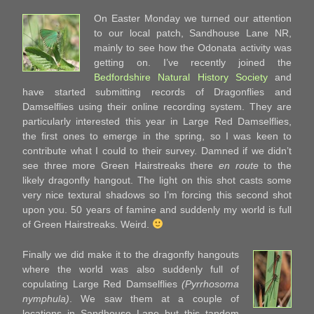
On Easter Monday we turned our attention
to our local patch, Sandhouse Lane NR,
mainly to see how the Odonata activity was
getting on. I’ve recently joined the
Bedfordshire Natural History Society
and
have started submitting records of Dragonflies and
Damselflies using their online recording system. They are
particularly interested this year in Large Red Damselflies,
the first ones to emerge in the spring, so I was keen to
contribute what I could to their survey. Damned if we didn’t
see three more Green Hairstreaks there
en route
to the
likely dragonfly hangout. The light on this shot casts some
very nice textural shadows so I’m forcing this second shot
upon you. 50 years of famine and suddenly my world is full
of Green Hairstreaks. Weird.
Finally we did make it to the dragonfly hangouts
where the world was also suddenly full of
copulating Large Red Damselflies
(Pyrrhosoma
nymphula)
. We saw them at a couple of
locations in Sandhouse Lane but this tandem