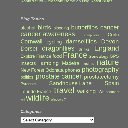
Robin’s 50th – Blasdale Home
on
Hog Roast Blues
Blog Topics
cancer
birds
butterflies
alcohol
blogging
cancer awareness
Corfu
computers
damselflies
Devon
Cornwall
cycling
England
dragonflies
Dorset
drinks
France
food
Explore
Finance
GPS
Genealogy
nature
lambing
Madeira
insects
moths
photography
Odonata
New Forest
phones
prostate cancer
prostatectomy
politics
Spain
Sandhouse Lane
Pyrenees
travel
walking
Tour de France
Whipsnade
wildlife
wifi
Windows 7
Categories
Categories