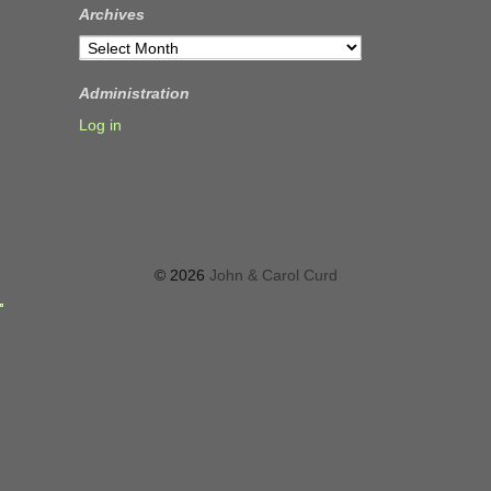
Archives
Archives
Administration
Log in
© 2026
John & Carol Curd