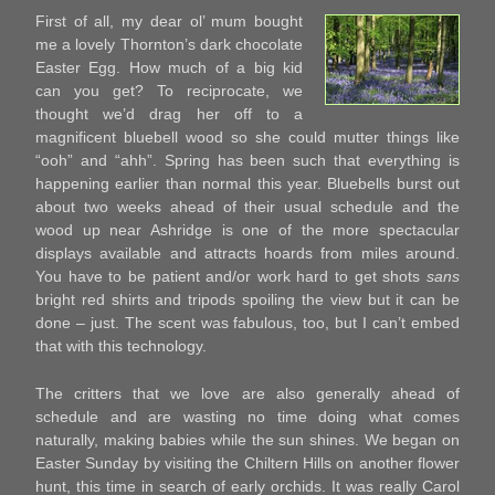
First of all, my dear ol’ mum bought
me a lovely Thornton’s dark chocolate
Easter Egg. How much of a big kid
can you get? To reciprocate, we
thought we’d drag her off to a
magnificent bluebell wood so she could mutter things like
“ooh” and “ahh”. Spring has been such that everything is
happening earlier than normal this year. Bluebells burst out
about two weeks ahead of their usual schedule and the
wood up near Ashridge is one of the more spectacular
displays available and attracts hoards from miles around.
You have to be patient and/or work hard to get shots
sans
bright red shirts and tripods spoiling the view but it can be
done – just. The scent was fabulous, too, but I can’t embed
that with this technology.
The critters that we love are also generally ahead of
schedule and are wasting no time doing what comes
naturally, making babies while the sun shines. We began on
Easter Sunday by visiting the Chiltern Hills on another flower
hunt, this time in search of early orchids. It was really Carol