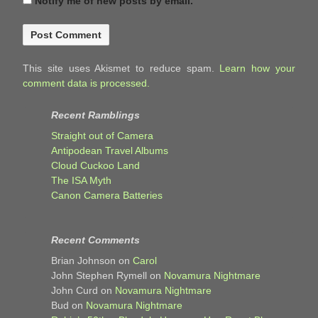
Notify me of new posts by email.
This site uses Akismet to reduce spam.
Learn how your
comment data is processed.
Recent Ramblings
Straight out of Camera
Antipodean Travel Albums
Cloud Cuckoo Land
The ISA Myth
Canon Camera Batteries
Recent Comments
Brian Johnson
on
Carol
John Stephen Rymell
on
Novamura Nightmare
John Curd
on
Novamura Nightmare
Bud
on
Novamura Nightmare