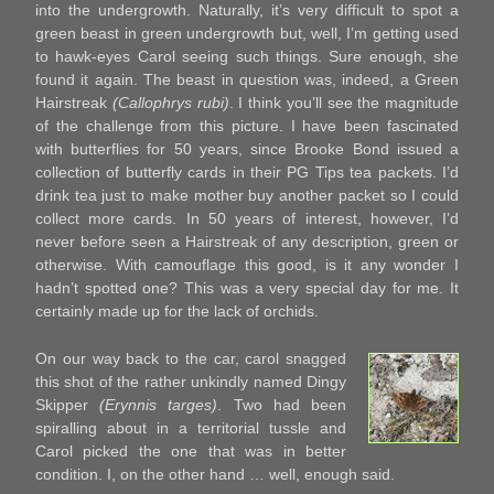
into the undergrowth. Naturally, it’s very difficult to spot a
green beast in green undergrowth but, well, I’m getting used
to hawk-eyes Carol seeing such things. Sure enough, she
found it again. The beast in question was, indeed, a Green
Hairstreak
(Callophrys rubi)
. I think you’ll see the magnitude
of the challenge from this picture. I have been fascinated
with butterflies for 50 years, since Brooke Bond issued a
collection of butterfly cards in their PG Tips tea packets. I’d
drink tea just to make mother buy another packet so I could
collect more cards. In 50 years of interest, however, I’d
never before seen a Hairstreak of any description, green or
otherwise. With camouflage this good, is it any wonder I
hadn’t spotted one? This was a very special day for me. It
certainly made up for the lack of orchids.
On our way back to the car, carol snagged
this shot of the rather unkindly named Dingy
Skipper
(Erynnis targes)
. Two had been
spiralling about in a territorial tussle and
Carol picked the one that was in better
condition. I, on the other hand … well, enough said.