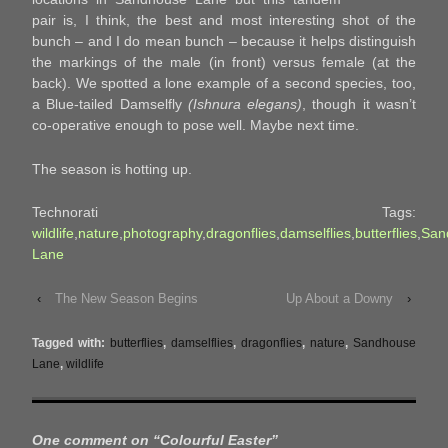
pair is, I think, the best and most interesting shot of the
bunch – and I do mean bunch – because it helps distinguish
the markings of the male (in front) versus female (at the
back). We spotted a lone example of a second species, too,
a Blue-tailed Damselfly
(Ishnura elegans)
, though it wasn’t
co-operative enough to pose well. Maybe next time.
The season is hotting up.
Technorati Tags:
wildlife
,
nature
,
photography
,
dragonflies
,
damselflies
,
butterflies
,
San
Lane
‹
The New Season Begins
Up About a Downy
›
Tagged with:
butterflies
,
damselflies
,
dragonflies
,
nature
,
Sandhouse
Lane
,
wildlife
One comment on “
Colourful Easter
”