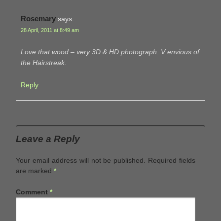
Rosemary
says:
28 April, 2011 at 8:49 am
Love that wood – very 3D & HD photograph. V envious of
the Hairstreak.
Reply
Leave a Reply
Your email address will not be published.
Required fields
are marked
*
Comment
*