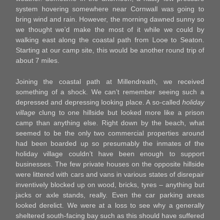
system hovering somewhere near Cornwall was going to
bring wind and rain. However, the morning dawned sunny so
we thought we’d make the most of it while we could by
walking east along the coastal path from Looe to Seaton.
Starting at our camp site, this would be another round trip of
about 7 miles.
Joining the coastal path at Millendreath, we received
something of a shock. We can’t remember seeing such a
depressed and depressing looking place. A so-called
holiday
village
clung to one hillside but looked more like a prison
camp than anything else. Right down by the beach, what
seemed to be the only two commercial properties around
had been boarded up so presumably the inmates of the
holiday village couldn’t have been enough to support
businesses. The few private houses on the opposite hillside
were littered with cars and vans in various states of disrepair
inventively blocked up on wood, bricks, tyres – anything but
jacks or axle stands, really. Even the car parking areas
looked derelict. We were at a loss to see why a generally
sheltered south-facing bay such as this should have suffered