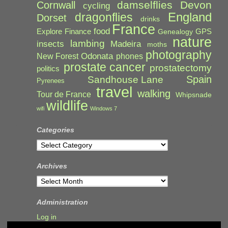
damselflies
Devon
Cornwall
cycling
England
dragonflies
Dorset
drinks
France
food
Explore
Finance
GPS
Genealogy
nature
lambing
Madeira
insects
moths
photography
Odonata
New Forest
phones
prostate cancer
prostatectomy
politics
Spain
Sandhouse Lane
Pyrenees
travel
walking
Tour de France
Whipsnade
wildlife
wifi
Windows 7
Categories
Categories
Archives
Archives
Administration
Log in