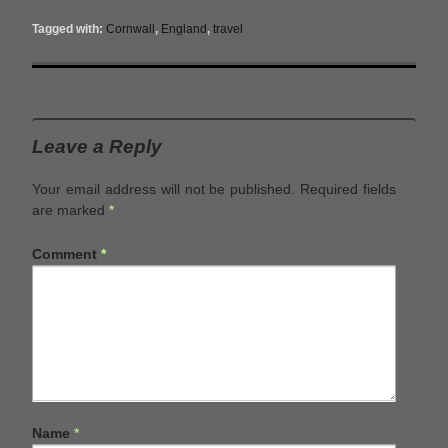
Tagged with:
Cornwall
,
England
,
travel
Leave a Reply
Your email address will not be published.
Required fields
are marked
*
Comment
*
Name
*