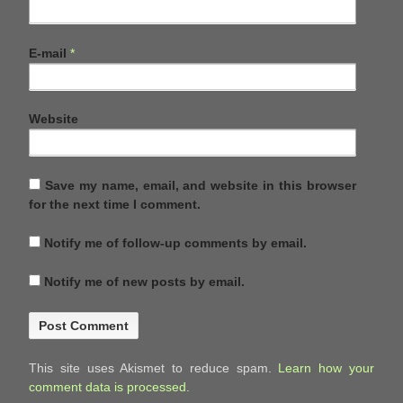
E-mail
*
Website
Save my name, email, and website in this browser
for the next time I comment.
Notify me of follow-up comments by email.
Notify me of new posts by email.
This site uses Akismet to reduce spam.
Learn how your
comment data is processed.