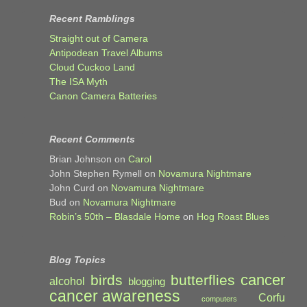
Recent Ramblings
Straight out of Camera
Antipodean Travel Albums
Cloud Cuckoo Land
The ISA Myth
Canon Camera Batteries
Recent Comments
Brian Johnson
on
Carol
John Stephen Rymell
on
Novamura Nightmare
John Curd
on
Novamura Nightmare
Bud
on
Novamura Nightmare
Robin’s 50th – Blasdale Home
on
Hog Roast Blues
Blog Topics
cancer
birds
butterflies
alcohol
blogging
cancer awareness
Corfu
computers