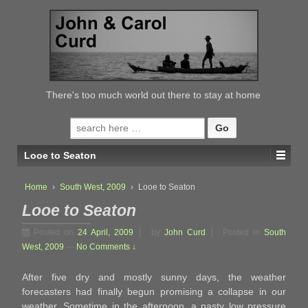
↓
SKIP
TO
MAIN
CONTENT
There's too much world out there to stay at home
Search
for:
Looe to Seaton
Home
›
South West, 2009
›
Looe to Seaton
Looe to Seaton
Posted on
24 April, 2009
by
John Curd
Posted in
South
West, 2009
—
No Comments ↓
After five dry and mostly sunny days, the weather
forecasters had finally begun promising a collapse in our
weather. Sometime in the afternoon, a nasty low pressure