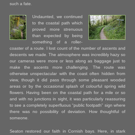
such a fate.
Undaunted, we continued
to the coastal path which
proved more strenuous
than expected by being
something of a roller-
coaster of a route. I lost count of the number of ascents and
descents we made. The atmosphere was incredibly hazy so
our cameras were more or less along as baggage just to
make the ascents more challenging. The route was
otherwise unspectacular with the coast often hidden from
view, though it did pass through some pleasant wooded
areas or by the occasional splash of colourful spring wild
flowers. Having been on the coastal path for a mile or so
and with no junctions in sight, it was particularly reassuring
to see a completely superfluous “public footpath” sign where
there was no possibility of deviation. How thoughtful of
someone.
Seaton restored our faith in Cornish bays. Here, in stark