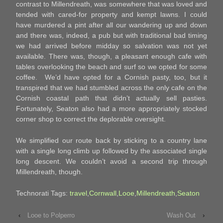
contrast to Millendreath, was somewhere that was loved and
tended with cared-for property and kempt lawns. I could
have murdered a pint after all our wandering up and down
and there was, indeed, a pub but with traditional bad timing
we had arrived before midday so salvation was not yet
available. There was, though, a pleasant enough cafe with
tables overlooking the beach and surf so we opted for some
coffee. We’d have opted for a Cornish pasty, too, but it
transpired that we had stumbled across the only cafe on the
Cornish coastal path that didn’t actually sell pasties.
Fortunately, Seaton also had a more appropriately stocked
corner shop to correct the deplorable oversight.
We simplified our route back by sticking to a country lane
with a single long climb up followed by the associated single
long descent. We couldn’t avoid a second trip through
Millendreath, though.
Technorati Tags:
travel
,
Cornwall
,
Looe
,
Millendreath
,
Seaton
‹
Looe to Polperro
Wash Out
›