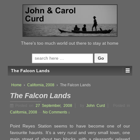
↓
SKIP
TO
MAIN
CONTENT
There's too much world out there to stay at home
Search
for:
The Falcon Lands
Home
›
California, 2008
›
The Falcon Lands
The Falcon Lands
Posted on
27 September, 2008
by
John Curd
Posted in
California, 2008
—
No Comments ↓
Point Reyes Station seems to have become one of our
favourite haunts. It’s a very rural and very small town, one
main street of about two blocks, with a pleasantly relaxed