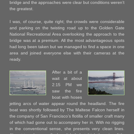
bridge and the approaches were clear but conditions weren’t
the greatest.
I was, of course, quite right; the crowds were considerable
and parking on the twisting road up to the Golden Gate
National Recreational Area overlooking the approach to the
bridge was at a premium. All the most advantageous spots
had long been taken but we managed to find a space in one
area and joined everyone else with their cameras at the
ready.
After a bit of a
wait at about
2:15 PM we
saw the fire
boat with hoses
jetting arcs of water appear round the headland. The fire
boat was shortly followed by The Maltese Falcon herself in
the company of San Francisco’s flotilla of smaller craft many
of which had gone out to accompany her in. With no rigging
in the conventional sense, she presents very clean lines.