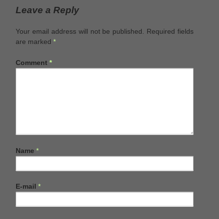
Leave a Reply
Your email address will not be published.
Required fields
are marked
*
Comment
*
Name
*
E-mail
*