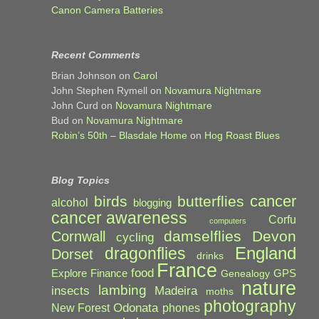
Canon Camera Batteries
Recent Comments
Brian Johnson
on
Carol
John Stephen Rymell
on
Novamura Nightmare
John Curd
on
Novamura Nightmare
Bud
on
Novamura Nightmare
Robin’s 50th – Blasdale Home
on
Hog Roast Blues
Blog Topics
cancer
birds
butterflies
alcohol
blogging
cancer awareness
Corfu
computers
damselflies
Devon
Cornwall
cycling
England
dragonflies
Dorset
drinks
France
food
Explore
Finance
GPS
Genealogy
nature
lambing
Madeira
insects
moths
photography
Odonata
New Forest
phones