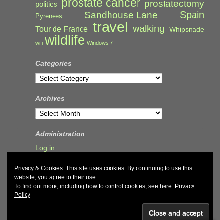
prostate cancer
prostatectomy
politics
Spain
Sandhouse Lane
Pyrenees
travel
walking
Tour de France
Whipsnade
wildlife
wifi
Windows 7
Categories
Categories
Archives
Archives
Administration
Log in
Privacy & Cookies: This site uses cookies. By continuing to use this
website, you agree to their use.
To find out more, including how to control cookies, see here:
Privacy
Policy
© 2026
John & Carol Curd