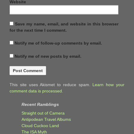
Website
Save my name, email, and website in this browser
for the next time I comment.
Notify me of follow-up comments by email.
Notify me of new posts by email.
This site uses Akismet to reduce spam.
Learn how your
comment data is processed.
Recent Ramblings
Straight out of Camera
Antipodean Travel Albums
Cloud Cuckoo Land
The ISA Myth