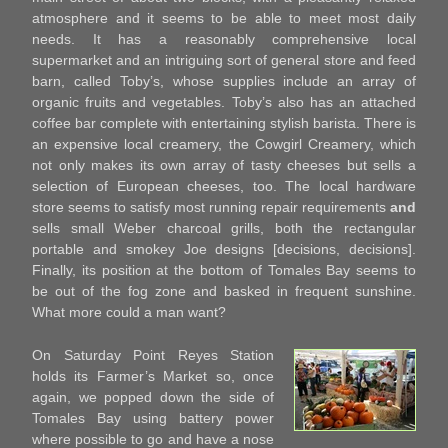
atmosphere and it seems to be able to meet most daily
needs. It has a reasonably comprehensive local
supermarket and an intriguing sort of general store and feed
barn, called Toby’s, whose supplies include an array of
organic fruits and vegetables. Toby’s also has an attached
coffee bar complete with entertaining stylish barista. There is
an expensive local creamery, the Cowgirl Creamery, which
not only makes its own array of tasty cheeses but sells a
selection of European cheeses, too. The local hardware
store seems to satisfy most running repair requirements
and
sells small Weber charcoal grills, both the rectangular
portable and smokey Joe designs [decisions, decisions].
Finally, its position at the bottom of Tomales Bay seems to
be out of the fog zone and basked in frequent sunshine.
What more could a man want?
On Saturday Point Reyes Station
holds its Farmer’s Market so, once
again, we popped down the side of
Tomales Bay using battery power
where possible to go and have a nose