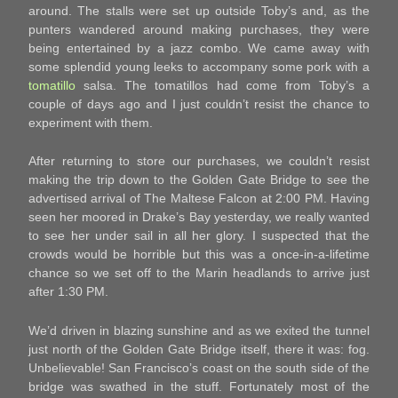
around. The stalls were set up outside Toby’s and, as the
punters wandered around making purchases, they were
being entertained by a jazz combo. We came away with
some splendid young leeks to accompany some pork with a
tomatillo
salsa. The tomatillos had come from Toby’s a
couple of days ago and I just couldn’t resist the chance to
experiment with them.
After returning to store our purchases, we couldn’t resist
making the trip down to the Golden Gate Bridge to see the
advertised arrival of The Maltese Falcon at 2:00 PM. Having
seen her moored in Drake’s Bay yesterday, we really wanted
to see her under sail in all her glory. I suspected that the
crowds would be horrible but this was a once-in-a-lifetime
chance so we set off to the Marin headlands to arrive just
after 1:30 PM.
We’d driven in blazing sunshine and as we exited the tunnel
just north of the Golden Gate Bridge itself, there it was: fog.
Unbelievable! San Francisco’s coast on the south side of the
bridge was swathed in the stuff. Fortunately most of the