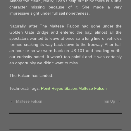
Almost too clean, really; I can’t help but think there is a little
character missing because of it. She made a very
impressive sight under full sail nonetheless.
Naturally, after The Maltese Falcon had gone under the
Golden Gate Bridge and entered the bay. almost all the
spectators wanted to leave at once so a long line of vehicles
formed snaking its way back down to the freeway. After half
an hour or so we were back on US 101 and heading north,
our curiosity sated. It wasn’t too painful and it was certainly
an opportunity we didn’t want to miss.
The Falcon has landed.
Technorati Tags:
Point Reyes Station
,
Maltese Falcon
‹
Maltese Falcon
Ton Up
›