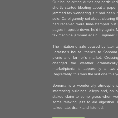
Our house-sitting duties got particular
shortly started bleating about a pape
jammed fax wondering if it had been re
solo, Carol gamely set about clearing
had received were time-stamped but 
pages in upside down; he’d try again. 
fax machine jammed again. Engineer Ca
The irritation drizzle ceased by later 
Lorraine’s house, thence to Sonoma
picnic and farmer’s market. Crossin
changed the weather dramaticall
market/picnic is apparently a two-
Regrettably, this was the last one this y
Sonoma is a wonderfully atmospheric
interesting buildings, alleys and, on
staked claim to some grass when we
some relaxing jazz to aid digestio
talked, ate, drank and listened.