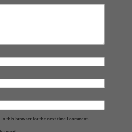
in this browser for the next time I comment.
by email.