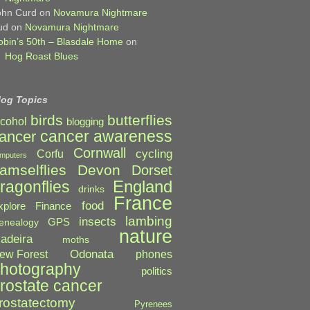
ohn Curd
on
Novamura Nightmare
ud
on
Novamura Nightmare
obin’s 50th – Blasdale Home
on
Hog Roast Blues
log Topics
birds
butterflies
lcohol
blogging
cancer awareness
ancer
Cornwall
cycling
Corfu
mputers
amselflies
Devon
Dorset
England
ragonflies
drinks
France
food
xplore
Finance
lambing
insects
GPS
enealogy
nature
adeira
moths
Odonata
ew Forest
phones
hotography
politics
rostate cancer
rostatectomy
Pyrenees