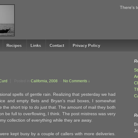
There's t
Recipes
Links
Contact
Privacy Policy
R
S
A
Curd
Posted in
California, 2008
—
No Comments ↓
C
T
onal spells of gentle rain. Realizing that yesterday we had
C
ffice and empty Bets and Bryan’s mail boxes, I somewhat
the short trip to do just that. The amount of mail they both
n be full to overflowing, I think. The post mistress was very
R
my collection of everything while they are away.
B
J
were kept busy by a couple of callers with more deliveries.