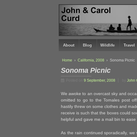
↓
SKIP
TO
MAIN
CONTENT
About
Blog
Wildlife
Travel
Home
›
California, 2008
›
Sonoma Picnic
Sonoma Picnic
Posted on
9 September, 2008
by
John 
We awoke to an overcast sky and occasi
omitted to go to the Tomales post o
hastily threw on some clothes and made 
receive is such that the boxes could soo
helpful and gave me a mail bin to ease 
As the rain continued sporadically, we 