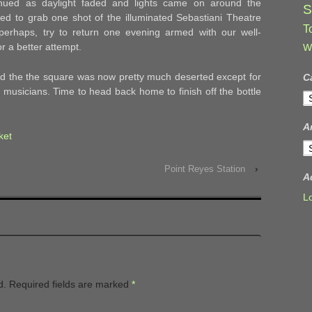
inued as daylight faded and lights came on around the
S
ed to grab one shot of the illuminated Sebastiani Theatre
T
perhaps, try to return one evening armed with our well-
or a better attempt.
W
zed the the square was now pretty much deserted except for
C
musicians. Time to head back home to finish off the bottle
C
A
ket
A
Point Reyes Station
›
A
L
d.
Required fields are marked
*