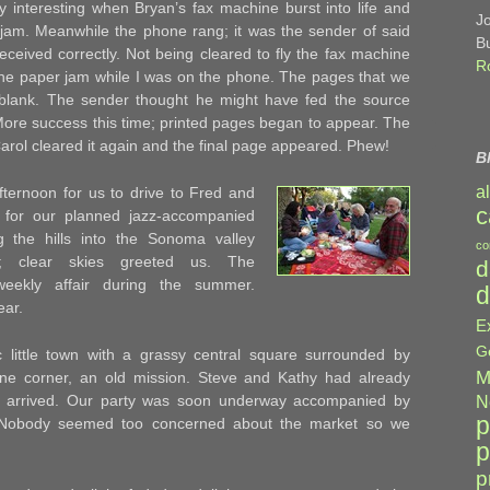
ly interesting when Bryan’s fax machine burst into life and
J
r jam. Meanwhile the phone rang; it was the sender of said
B
ceived correctly. Not being cleared to fly the fax machine
R
 the paper jam while I was on the phone. The pages that we
blank. The sender thought he might have fed the source
More success this time; printed pages began to appear. The
rol cleared it again and the final page appeared. Phew!
B
a
afternoon for us to drive to Fred and
c
 for our planned jazz-accompanied
g the hills into the Sonoma valley
co
y; clear skies greeted us. The
d
weekly affair during the summer.
d
ear.
E
G
 little town with a grassy central square surrounded by
M
 one corner, an old mission. Steve and Kathy had already
 arrived. Our party was soon underway accompanied by
N
p
n. Nobody seemed too concerned about the market so we
p
p