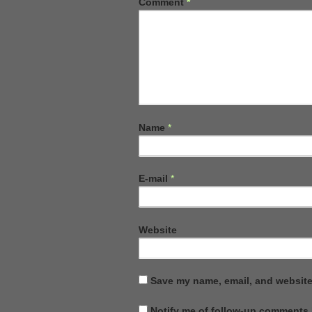
Comment
*
Name
*
E-mail
*
Website
Save my name, email, and website 
Notify me of follow-up comments 