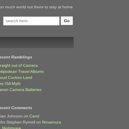
oo much world out there to stay at home
Search
for:
ecent Ramblings
traight out of Camera
ntipodean Travel Albums
loud Cuckoo Land
he ISA Myth
anon Camera Batteries
ecent Comments
rian Johnson
on
Carol
ohn Stephen Rymell
on
Novamura
Nightmare