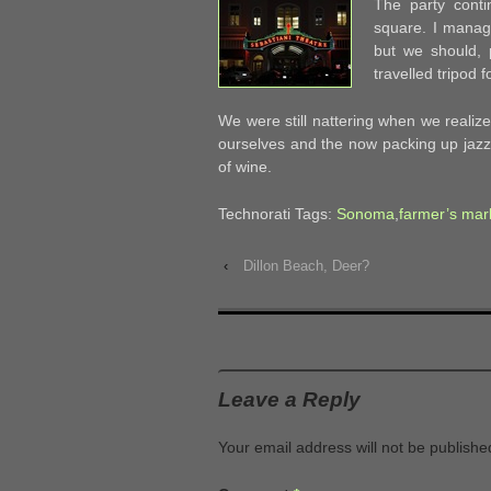
The party cont
square. I manag
but we should, 
travelled tripod f
We were still nattering when we reali
ourselves and the now packing up jazz 
of wine.
Technorati Tags:
Sonoma
,
farmer’s mar
‹
Dillon Beach, Deer?
Leave a Reply
Your email address will not be publishe