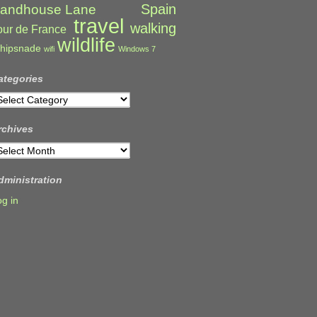
Spain
andhouse Lane
travel
walking
our de France
wildlife
hipsnade
wifi
Windows 7
ategories
ategories
rchives
rchives
dministration
og in