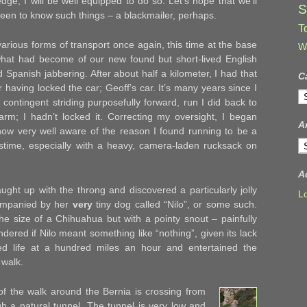
dge, I will be well equipped to do so. Let’s hope that we’ll
S
een to know such things – a blackmailer, perhaps.
T
 various forms of transport once again, this time at the base
W
hat had become of our new found but short-lived English
ed Spanish jabbering. After about half a kilometer, I had that
C
r having locked the car; Geoff’s car. It’s many years since I
C
contingent striding purposefully forward, run I did back to
larm; I hadn’t locked it. Correcting my oversight, I began
A
now very well aware of the reason I found running to be a
A
pastime, especially with a heavy, camera-laden rucksack on
A
ught up with the throng and discovered a particularly jolly
L
ompanied by her
very
tiny dog called “Nilo”, or some such.
he size of a Chihuahua but with a pointy snout – painfully
ondered if Nilo meant something like “nothing”, given its lack
ived life at a hundred miles an hour and entertained the
 walk.
of the walk around the Bernia is crossing from
gh a natural tunnel. The tunnel is very low and