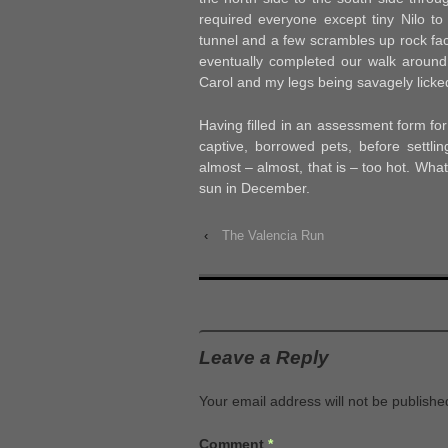
required everyone except tiny Nilo to 
tunnel and a few scrambles up rock fac
eventually completed our walk around 
Carol and my legs being savagely licked 
Having filled in an assessment form fo
captive, borrowed pets, before settli
almost – almost, that is – too hot. Wha
sun in December.
‹
The Valencia Run
Leave a Reply
Your email address will not be publishe
Comment
*