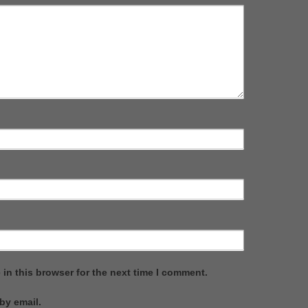
in this browser for the next time I comment.
by email.