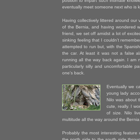
position to impart such intimate knowle
eventually meet someone next who is k
Having collectively littered around our
of the Bernia, and having wondered w
friend, we set off amidst a lot of excit
sinking feeling that I couldn’t remembe
attempted to run but, with the Spanish 
the car. At least it was not a false a
running all the way back again. I am 
particularly silly and uncomfortable 
one’s back.
Eventually we ca
young lady acc
Nilo was about t
cute, really. I w
of size. Nilo l
multitude all the way around the Bernia
Probably the most interesting feature 
the north side to the south side throu