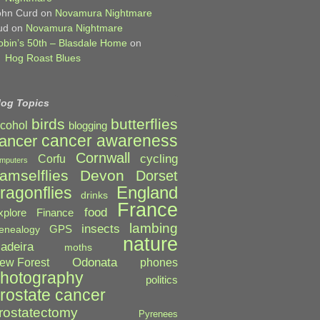
ohn Curd
on
Novamura Nightmare
ud
on
Novamura Nightmare
obin’s 50th – Blasdale Home
on
Hog Roast Blues
log Topics
birds
butterflies
lcohol
blogging
cancer awareness
ancer
Cornwall
cycling
Corfu
mputers
amselflies
Devon
Dorset
England
ragonflies
drinks
France
food
xplore
Finance
lambing
insects
GPS
enealogy
nature
adeira
moths
Odonata
ew Forest
phones
hotography
politics
rostate cancer
rostatectomy
Pyrenees