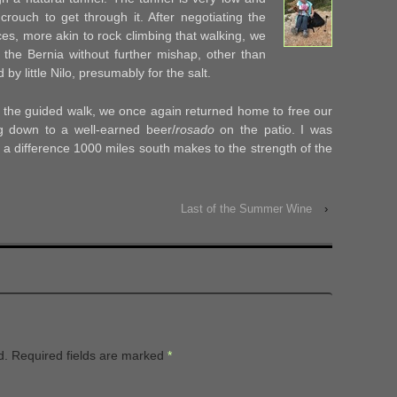
crouch to get through it. After negotiating the
es, more akin to rock climbing that walking, we
the Bernia without further mishap, other than
by little Nilo, presumably for the salt.
r the guided walk, we once again returned home to free our
ng down to a well-earned beer/
rosado
on the patio. I was
t a difference 1000 miles south makes to the strength of the
Last of the Summer Wine
›
d.
Required fields are marked
*