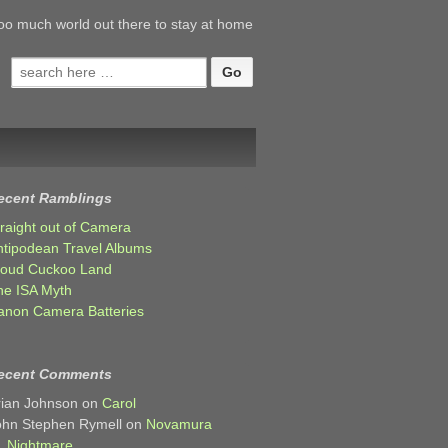
oo much world out there to stay at home
Search
for:
ecent Ramblings
traight out of Camera
ntipodean Travel Albums
loud Cuckoo Land
he ISA Myth
anon Camera Batteries
ecent Comments
rian Johnson
on
Carol
ohn Stephen Rymell
on
Novamura
Nightmare