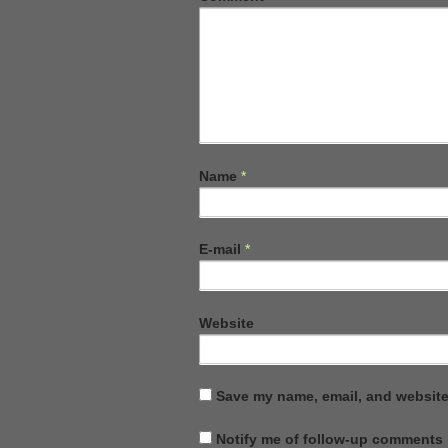
Name
*
E-mail
*
Website
Save my name, email, and website 
Notify me of follow-up comments 