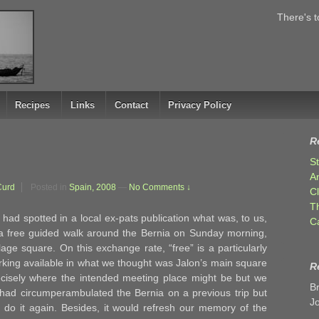
There's t
Recipes
Links
Contact
Privacy Policy
R
S
A
Curd
Posted in
Spain, 2008
—
No Comments ↓
C
T
f had spotted in a local ex-pats publication what was, to us,
C
a free guided walk around the Bernia on Sunday morning,
age square. On this exchange rate, “free” is a particularly
arking available in what we thought was Jalon’s main square
R
recisely where the intended meeting place might be but we
B
had circumperambulated the Bernia on a previous trip but
J
 do it again. Besides, it would refresh our memory of the