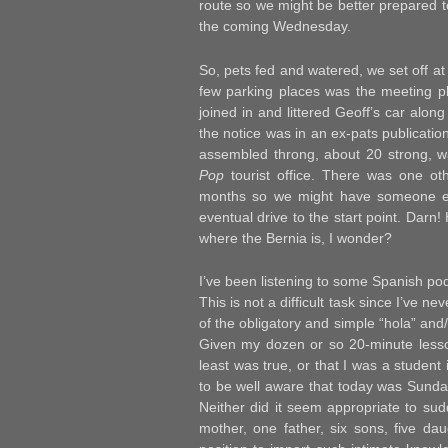
route so we might be better prepared t
the coming Wednesday.
So, pets fed and watered, we set off a
few parking places was the meeting pl
joined in and littered Geoff’s car alon
the notice was in an ex-pats publicatio
assembled throng, about 20 strong, w
Pop
tourist office. There was one oth
months so we might have someone els
eventual drive to the start point. Darn
where the Bernia is, I wonder?
I’ve been listening to some Spanish pod
This is not a difficult task since I’ve 
of the obligatory and simple “hola” and
Given my dozen or so 20-minute lesson
least was true, or that I was a student
to be well aware that today was Sunday 
Neither did it seem appropriate to sud
mother, one father, six sons, five da