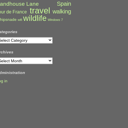
Spain
andhouse Lane
travel
walking
our de France
wildlife
hipsnade
wifi
Windows 7
ategories
ategories
rchives
rchives
dministration
og in