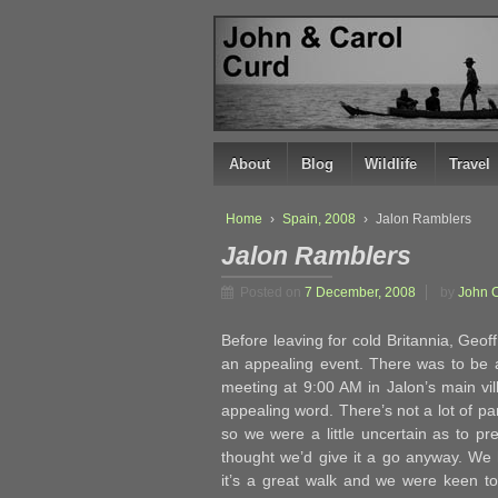
↓
SKIP
TO
MAIN
CONTENT
About
Blog
Wildlife
Travel
Home
›
Spain, 2008
›
Jalon Ramblers
Jalon Ramblers
Posted on
7 December, 2008
by
John 
Before leaving for cold Britannia, Geof
an appealing event. There was to be 
meeting at 9:00 AM in Jalon’s main vill
appealing word. There’s not a lot of p
so we were a little uncertain as to p
thought we’d give it a go anyway. We 
it’s a great walk and we were keen to