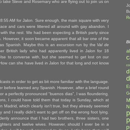
o take Steve and Rosemary who are flying out to join us on
J
B
R
t 8:55 AM for Jalon. Sure enough, the main square with very
ace and cars were littered all around with gay abandon. I
g with the rest. We had been expecting a British party since
n. However, it soon became apparent that all bar one of the
B
as Spanish. Maybe this is an excursion run by the
Val de
er British lady who had apparently lived in Jalon for 18
a
c
e to converse with, but she seemed to get lost on our
! How can she have lived in Jalon for that long and not know
co
d
d
casts in order to get as bit more familiar with the language.
E
never before learned any Spanish. However, after a brief round
G
/or a perfectly pronounced “buenos dias”, I was floundering.
M
s, I could have told them that today is Sunday, which at
 in Madrid, which clearly isn’t true, but they already seemed
N
p
and I really didn’t want to get off on the wrong foot lying.
denly announce that I had two brothers, three sisters, one
p
ughters and twelve wives. However, should I ever be in a
p