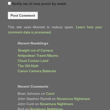
Notify me of new posts by email.
This site uses Akismet to reduce spam.
Learn how your
comment data is processed.
Recent Ramblings
Straight out of Camera
Antipodean Travel Albums
Cloud Cuckoo Land
The ISA Myth
Canon Camera Batteries
Recent Comments
Brian Johnson
on
Carol
John Stephen Rymell
on
Novamura Nightmare
John Curd
on
Novamura Nightmare
Bud
on
Novamura Nightmare