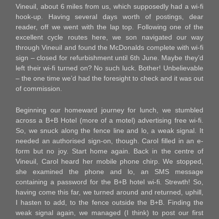
Vineuil, about 6 miles from us, which supposedly had a wi-fi
hook-up. Having several days worth of postings, dear
reader, off we went with the lap top. Following one of the
excellent cycle routes here, we son navigated our way
through Vineuil and found the McDonalds complete with wi-fi
sign – closed for refurbishment until 6th June. Maybe they’d
left their wi-fi turned on? No such luck. Bother! Unbelievable
– the one time we’d had the foresight to check and it was out
of commission.
Beginning our homeward journey for lunch, we stumbled
across a B+B Hotel (more of a motel) advertising free wi-fi.
So, we snuck along the fence line and lo, a weak signal. It
needed an authorised sign-on, though. Carol filled in an e-
form but no joy. Start home again. Back in the centre of
Vineuil, Carol heard her mobile phone chirp. We stopped,
she examined the phone and lo, an SMS message
containing a password for the B+B hotel wi-fi. Strewth! So,
having come this far, we turned around and returned, uphill,
I hasten to add, to the fence outside the B+B. Finding the
weak signal again, we managed (I think) to post our first