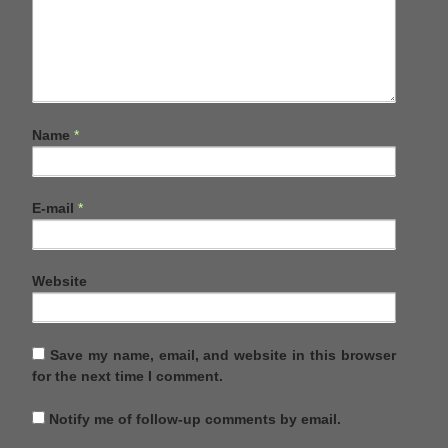
Name
*
E-mail
*
Website
Save my name, email, and website in this browser
for the next time I comment.
Notify me of follow-up comments by email.