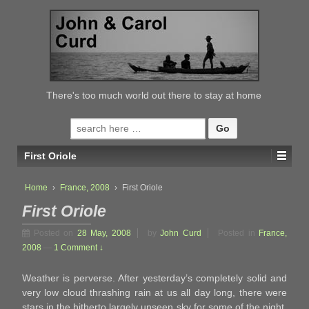
↓
SKIP
TO
MAIN
CONTENT
There's too much world out there to stay at home
Search
for:
First Oriole
Home
›
France, 2008
›
First Oriole
First Oriole
Posted on
28 May, 2008
by
John Curd
Posted in
France,
2008
—
1 Comment ↓
Weather is perverse. After yesterday’s completely solid and
very low cloud thrashing rain at us all day long, there were
stars in the hitherto largely unseen sky for some of the night,