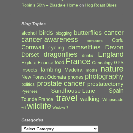
Robin’s 50th – Blasdale Home
on
Hog Roast Blues
Blog Topics
cancer
birds
butterflies
alcohol
blogging
cancer awareness
Corfu
computers
damselflies
Devon
Cornwall
cycling
England
dragonflies
Dorset
drinks
France
food
Explore
Finance
GPS
Genealogy
nature
lambing
Madeira
insects
moths
photography
Odonata
New Forest
phones
prostate cancer
prostatectomy
politics
Spain
Sandhouse Lane
Pyrenees
travel
walking
Tour de France
Whipsnade
wildlife
wifi
Windows 7
Categories
Categories