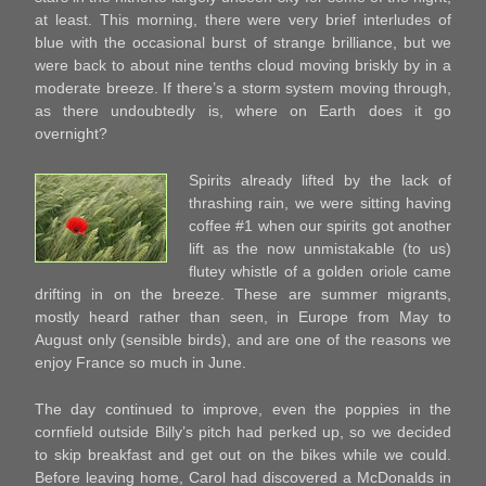
at least. This morning, there were very brief interludes of
blue with the occasional burst of strange brilliance, but we
were back to about nine tenths cloud moving briskly by in a
moderate breeze. If there’s a storm system moving through,
as there undoubtedly is, where on Earth does it go
overnight?
Spirits already lifted by the lack of
thrashing rain, we were sitting having
coffee #1 when our spirits got another
lift as the now unmistakable (to us)
flutey whistle of a golden oriole came
drifting in on the breeze. These are summer migrants,
mostly heard rather than seen, in Europe from May to
August only (sensible birds), and are one of the reasons we
enjoy France so much in June.
The day continued to improve, even the poppies in the
cornfield outside Billy’s pitch had perked up, so we decided
to skip breakfast and get out on the bikes while we could.
Before leaving home, Carol had discovered a McDonalds in