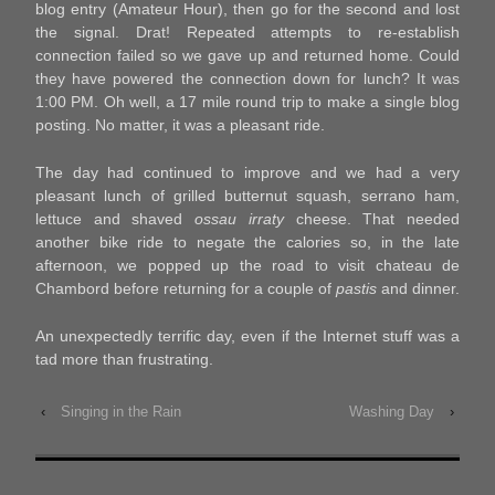
blog entry (Amateur Hour), then go for the second and lost
the signal. Drat! Repeated attempts to re-establish
connection failed so we gave up and returned home. Could
they have powered the connection down for lunch? It was
1:00 PM. Oh well, a 17 mile round trip to make a single blog
posting. No matter, it was a pleasant ride.
The day had continued to improve and we had a very
pleasant lunch of grilled butternut squash, serrano ham,
lettuce and shaved
ossau irraty
cheese. That needed
another bike ride to negate the calories so, in the late
afternoon, we popped up the road to visit chateau de
Chambord before returning for a couple of
pastis
and dinner.
An unexpectedly terrific day, even if the Internet stuff was a
tad more than frustrating.
‹
Singing in the Rain
Washing Day
›