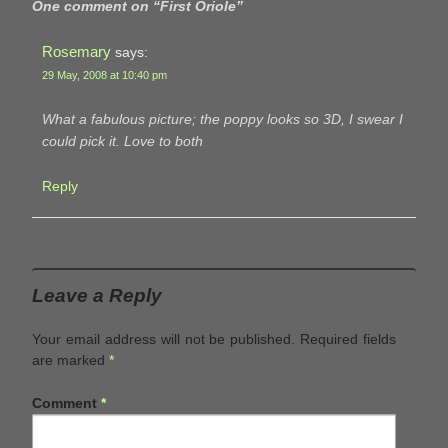
One comment on “
First Oriole
”
Rosemary
says:
29 May, 2008 at 10:40 pm
What a fabulous picture; the poppy looks so 3D, I swear I
could pick it. Love to both
Reply
Leave a Reply
Your email address will not be published.
Required fields
are marked
*
Comment
*