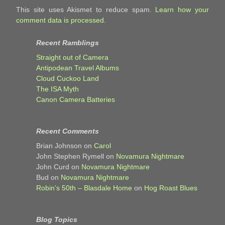
This site uses Akismet to reduce spam.
Learn how your
comment data is processed.
Recent Ramblings
Straight out of Camera
Antipodean Travel Albums
Cloud Cuckoo Land
The ISA Myth
Canon Camera Batteries
Recent Comments
Brian Johnson
on
Carol
John Stephen Rymell
on
Novamura Nightmare
John Curd
on
Novamura Nightmare
Bud
on
Novamura Nightmare
Robin’s 50th – Blasdale Home
on
Hog Roast Blues
Blog Topics