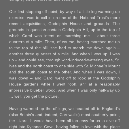
Our first stopping off point, by way of a little leg warming-up
exercise, was to call in on one of the National Trust’s more
recent acquisitions, Godolphin House and grounds. The
grounds in question contain Godolphin Hill, up to the top of
which Carol was intent on marching me – about three
quarters of a mile. Then, of course, having marched me up
to the top of the hill, she had to march me down again –
another three quarters of a mile. And when I was up, I was
up – and could see, through wind-induced-watering eyes, St.
Ives and the north coast to one side with St. Michael’s Mount
and the south coast to the other. And when I was down, I
was down – and Carol went off to look at the Godolphin
House gardens while I went "ooh, ah" at a reasonably
impressive bluebell wood. And when I was only half-way up
… well, you get the picture.
Having warmed-up the ol’ legs, we headed off to England’s
(also Britain’s and, indeed, Cornwall’s) most southerly point,
the Lizard. It would have been all too easy for us to dive off
right into Kynance Cove, having fallen in love with the place