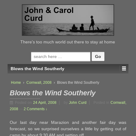
↓
SKIP
TO
MAIN
CONTENT
There's too much world out there to stay at home
Search
for:
Blows the Wind Southerly
Home
›
Cornwall, 2008
›
Blows the Wind Southerly
Blows the Wind Southerly
Posted on
24 April, 2008
by
John Curd
Posted in
Cornwall,
2008
—
2 Comments ↓
Our last day near Marazion and another fair day was
forecast, so we surprised ourselves a little by getting out of
camp by about 9:30 AM and setting off.