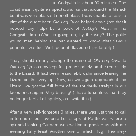
to Cadgwith in about 90 minutes. The
coast wasn’t quite as spectacular as that around the Minack
but it was very pleasant nonetheless. I was unable to resist a
pint of the guest beer,
Old Leg Over,
helped down (not that it
needed any help) by a pack of
Nobby’s Nuts,
in the
Cadgwith Inn. (What is going on, by the way? The polite
young man behind the bar wanted to know what flavour
peanuts I wanted. Well, peanut- flavoured, preferably.)
They should clearly change the name of
Old Leg Over
to
Old Leg Up
‘cos my legs felt pretty spritely on the return trip
to the Lizard. It had been reasonably calm since leaving the
Lizard on the way up. Now, as we again approached the
Lizard, we got the full force of the southerly straight in our
faces once again. Very bracing! (I have to confess that they
no longer feel at all spritely, as I write this.)
After a very self-righteous 9 miles, there was just time to call
in to one of our favourite fish shops at Porthleven where a
splendid looking Gurnard was waiting to provide us with our
evening fishy feast. Another one of which Hugh Fearnley-