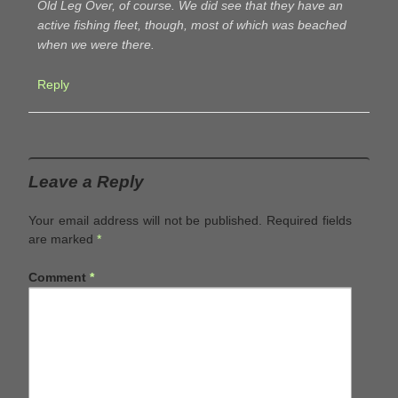
Old Leg Over, of course. We did see that they have an
active fishing fleet, though, most of which was beached
when we were there.
Reply
Leave a Reply
Your email address will not be published.
Required fields
are marked
*
Comment
*