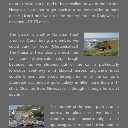
on our previous trip, and to have walked down to the Lizard.
However, so as not to get stuck in a rut, we decided to start
at the Lizard and walk up the eastern side to Cadgwith, a
distance of 3.75 miles.
The Lizard is another National Trust
area so, Carol being a member, we
could park for free. (Cheapskates!)
The National Trust clearly breed their
car park attendants very tough
because, as we stepped out of the car a particularly
ferocious southerly wind blasted across England’s most
southerly point and sliced through us, whilst the car park
attendant sat outside quite calmly in little more than a T-
shirt. Must be from Newcastle, I thought, though he didn’t
sound it.
This stretch of the coast path is quite
narrow in places so we had to
clamber aside occasionally to let
opposing walkers pass but we made it