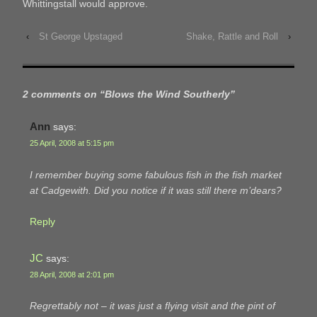
Whittingstall would approve.
‹
St George Upstaged
Shake, Rattle and Roll
›
2 comments on “
Blows the Wind Southerly
”
Ann
says:
25 April, 2008 at 5:15 pm
I remember buying some fabulous fish in the fish market
at Cadgewith. Did you notice if it was still there m’dears?
Reply
JC
says:
28 April, 2008 at 2:01 pm
Regrettably not – it was just a flying visit and the pint of