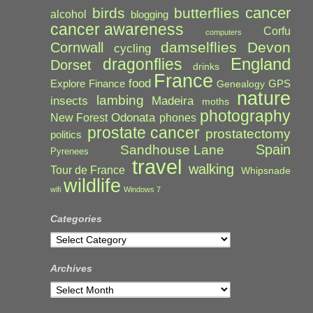
cancer
birds
butterflies
alcohol
blogging
cancer awareness
Corfu
computers
damselflies
Devon
Cornwall
cycling
England
dragonflies
Dorset
drinks
France
food
Explore
Finance
GPS
Genealogy
nature
lambing
Madeira
insects
moths
photography
Odonata
New Forest
phones
prostate cancer
prostatectomy
politics
Spain
Sandhouse Lane
Pyrenees
travel
walking
Tour de France
Whipsnade
wildlife
wifi
Windows 7
Categories
Categories
Archives
Archives