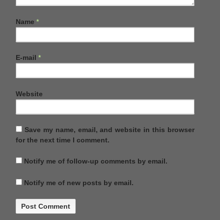
Name
*
E-mail
*
Website
Save my name, email, and website in this browser
for the next time I comment.
Notify me of follow-up comments by email.
Notify me of new posts by email.