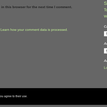
S
in this browser for the next time I comment.
T
W
C
.
Learn how your comment data is processed.
C
A
A
A
L
ou agree to their use.