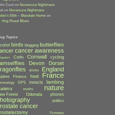
ohn Curd
on
Novamura Nightmare
ud
on
Novamura Nightmare
obin’s 50th – Blasdale Home
on
Hog Roast Blues
log Topics
birds
butterflies
lcohol
blogging
cancer awareness
ancer
Cornwall
cycling
Corfu
mputers
amselflies
Devon
Dorset
England
ragonflies
drinks
France
food
xplore
Finance
lambing
insects
GPS
enealogy
nature
adeira
moths
Odonata
ew Forest
phones
hotography
politics
rostate cancer
rostatectomy
Pyrenees