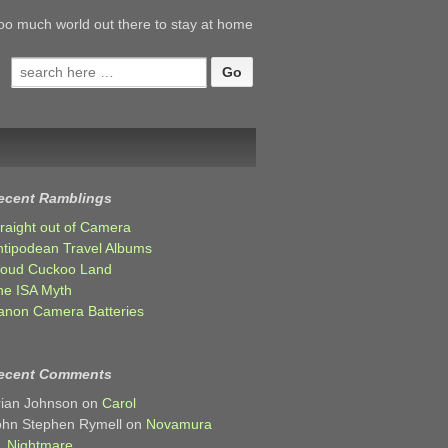
oo much world out there to stay at home
Search
for:
ecent Ramblings
traight out of Camera
ntipodean Travel Albums
loud Cuckoo Land
he ISA Myth
anon Camera Batteries
ecent Comments
rian Johnson
on
Carol
ohn Stephen Rymell
on
Novamura
Nightmare