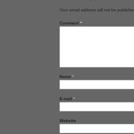
Your email address will not be publishe
Comment
*
Name
*
E-mail
*
Website