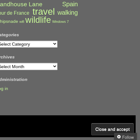
Spain
andhouse Lane
travel
walking
our de France
wildlife
hipsnade
wifi
Windows 7
ategories
ategories
rchives
rchives
dministration
og in
Follow