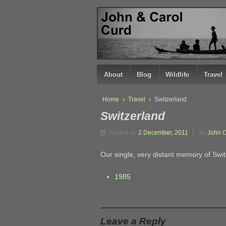
↓
SKIP
TO
MAIN
CONTENT
About
Blog
Wildlife
Travel
Home
›
Travel
›
Switzerland
Switzerland
Posted on
2 December, 2011
by
John 
Our single, very distant memory of Swit
1985
Leave a Reply