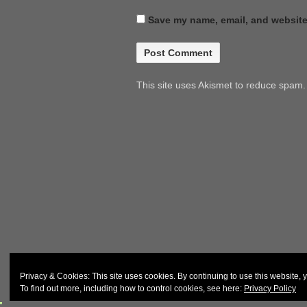
Save my name, email, and website 
This site uses Akismet to reduce spam
© 2026
John & Carol Curd
Privacy & Cookies: This site uses cookies. By continuing to use this website, y
To find out more, including how to control cookies, see here:
Privacy Policy