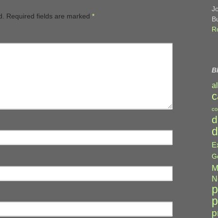
J
d.
Required fields are marked
*
B
R
B
a
c
co
d
d
E
G
M
N
p
p
p