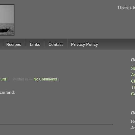
There's t
Recipes
Links
Contact
Privacy Policy
R
S
A
Curd
Posted in
—
No Comments ↓
C
T
zerland:
C
R
B
J