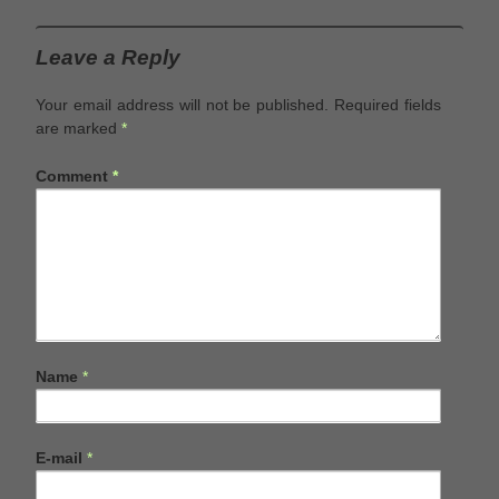
Leave a Reply
Your email address will not be published.
Required fields
are marked
*
Comment
*
Name
*
E-mail
*