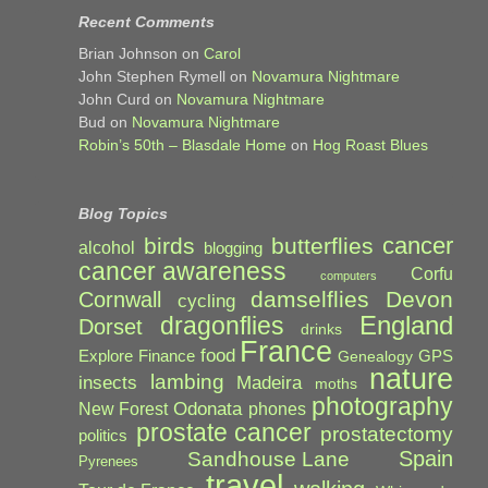
Recent Comments
Brian Johnson
on
Carol
John Stephen Rymell
on
Novamura Nightmare
John Curd
on
Novamura Nightmare
Bud
on
Novamura Nightmare
Robin’s 50th – Blasdale Home
on
Hog Roast Blues
Blog Topics
cancer
birds
butterflies
alcohol
blogging
cancer awareness
Corfu
computers
damselflies
Devon
Cornwall
cycling
England
dragonflies
Dorset
drinks
France
food
Explore
Finance
GPS
Genealogy
nature
lambing
Madeira
insects
moths
photography
Odonata
New Forest
phones
prostate cancer
prostatectomy
politics
Spain
Sandhouse Lane
Pyrenees
travel