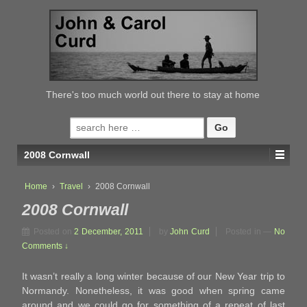
↓
SKIP
TO
MAIN
CONTENT
There's too much world out there to stay at home
Search
for:
2008 Cornwall
Home
›
Travel
›
2008 Cornwall
2008 Cornwall
Posted on
2 December, 2011
by
John Curd
Posted in
—
No
Comments ↓
It wasn’t really a long winter because of our New Year trip to
Normandy. Nonetheless, it was good when spring came
around and we could go for something of a repeat of last