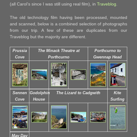
(all Carol’s since I was still using real film), in
Traveblog
.
The old technology film having been processed, mounted
and scanned, below is a combined selection of photographs
from our trip. A few of these are duplicates from our
Traveblog but the majority are different.
Prussia
The Minack Theatre at
Porthcurno to
Cove
Porthcurno
Gwennap Head
Sennen
Godolphin
The Lizard to Cadgwith
Kite
Cove
House
Surfing
May Day