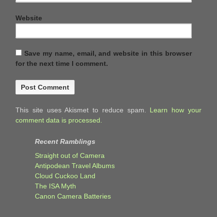
Website
Save my name, email, and website in this browser
for the next time I comment.
This site uses Akismet to reduce spam.
Learn how your
comment data is processed.
Recent Ramblings
Straight out of Camera
Antipodean Travel Albums
Cloud Cuckoo Land
The ISA Myth
Canon Camera Batteries