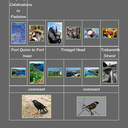
Celebrations
in
Padstow
Port Quinn to Port
Tintagel Head
Trebarwith
Isaac
Strand
comment
comment