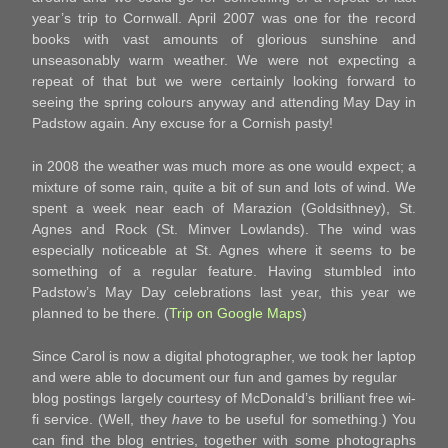
year’s trip to Cornwall. April 2007 was one for the record
books with vast amounts of glorious sunshine and
unseasonably warm weather. We were not expecting a
repeat of that but we were certainly looking forward to
seeing the spring colours anyway and attending May Day in
Padstow again. Any excuse for a Cornish pasty!
in 2008 the weather was much more as one would expect; a
mixture of some rain, quite a bit of sun and lots of wind. We
spent a week near each of Marazion (Goldsithney), St.
Agnes and Rock (St. Minver Lowlands). The wind was
especially noticeable at St. Agnes where it seems to be
something of a regular feature. Having stumbled into
Padstow’s May Day celebrations last year, this year we
planned to be there. (
Trip on Google Maps
)
Since Carol is now a digital photographer, we took her laptop
and were able to document our fun and games by regular
blog postings largely courtesy of McDonald’s brilliant free wi-
fi service. (Well, they
have
to be useful for something.) You
can find the blog entries, together with some photographs