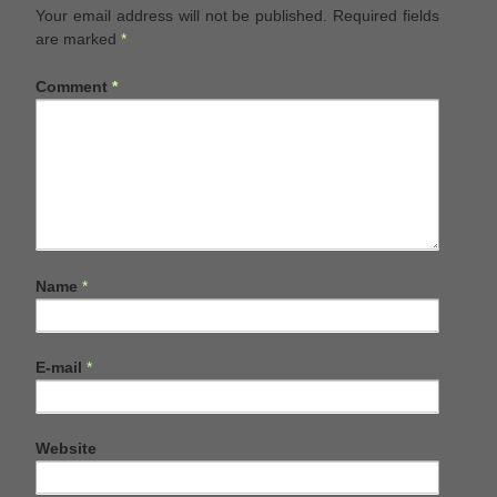
Your email address will not be published.
Required fields
are marked
*
Comment
*
Name
*
E-mail
*
Website