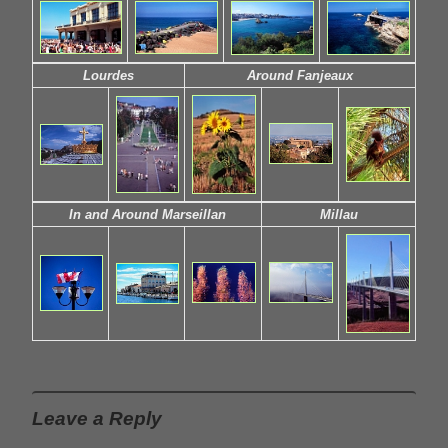
Lourdes
Around Fanjeaux
In and Around Marseillan
Millau
Leave a Reply