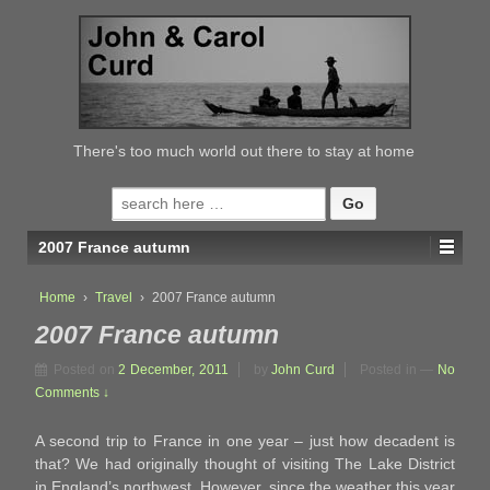
↓
SKIP
TO
MAIN
CONTENT
There's too much world out there to stay at home
Search
for:
2007 France autumn
Home
›
Travel
›
2007 France autumn
2007 France autumn
Posted on
2 December, 2011
by
John Curd
Posted in
—
No
Comments ↓
A second trip to France in one year – just how decadent is
that? We had originally thought of visiting The Lake District
in England’s northwest. However, since the weather this year