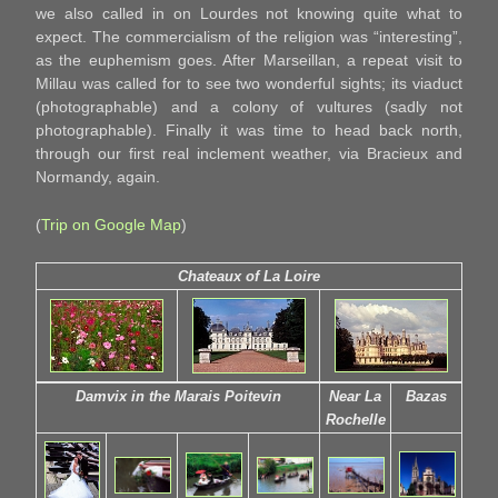
we also called in on Lourdes not knowing quite what to
expect. The commercialism of the religion was “interesting”,
as the euphemism goes. After Marseillan, a repeat visit to
Millau was called for to see two wonderful sights; its viaduct
(photographable) and a colony of vultures (sadly not
photographable). Finally it was time to head back north,
through our first real inclement weather, via Bracieux and
Normandy, again.
(
Trip on Google Map
)
Chateaux of La Loire
Damvix in the Marais Poitevin
Near La
Bazas
Rochelle