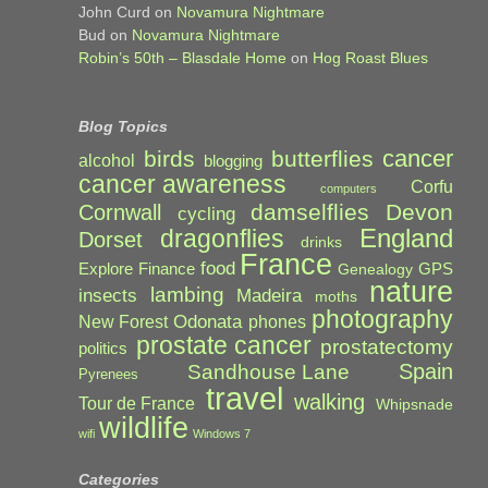
John Curd
on
Novamura Nightmare
Bud
on
Novamura Nightmare
Robin’s 50th – Blasdale Home
on
Hog Roast Blues
Blog Topics
cancer
birds
butterflies
alcohol
blogging
cancer awareness
Corfu
computers
damselflies
Devon
Cornwall
cycling
England
dragonflies
Dorset
drinks
France
food
Explore
Finance
GPS
Genealogy
nature
lambing
Madeira
insects
moths
photography
Odonata
New Forest
phones
prostate cancer
prostatectomy
politics
Spain
Sandhouse Lane
Pyrenees
travel
walking
Tour de France
Whipsnade
wildlife
wifi
Windows 7
Categories