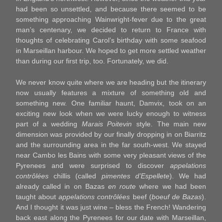
had been so unsettled, and because there seemed to be
something approaching Wainwright-fever due to the great
man’s centenary, we decided to return to France with
thoughts of celebrating Carol’s birthday with some seafood
in Marseillan harbour. We hoped to get more settled weather
than during our first trip, too. Fortunately, we did.
We never know quite where we are heading but the itinerary
now usually features a mixture of something old and
something new. One familiar haunt, Damvix, took on an
exciting new look when we were lucky enough to witness
part of a wedding
Marais Poitevin
style. The main new
dimension was provided by our finally dropping in on Biarritz
and the surrounding area in the far south-west. We stayed
near Cambo les Bains with some very pleasant views of the
Pyrenees and were surprised to discover
appelations
contrôlées
chillis (called
pimentes d’Espellete
). We had
already called in on Bazas
en route
where we had been
taught about
appelations contrôlées
beef (
boeuf de Bazas
).
And I thought it was just wine – bless the French! Wandering
back east along the Pyrenees for our date with Marseillan,