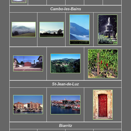
Cambo-les-Bains
St-Jean-de-Luz
Biarritz