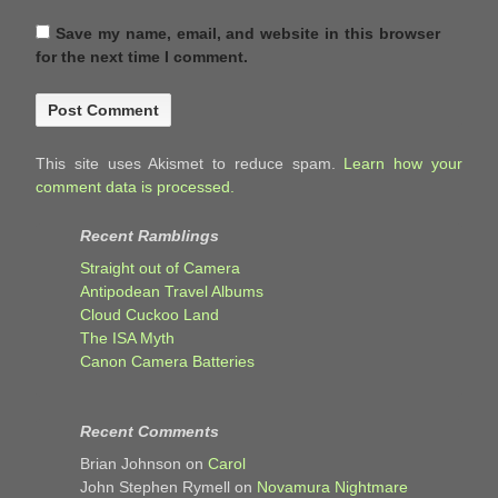
Save my name, email, and website in this browser
for the next time I comment.
This site uses Akismet to reduce spam.
Learn how your
comment data is processed.
Recent Ramblings
Straight out of Camera
Antipodean Travel Albums
Cloud Cuckoo Land
The ISA Myth
Canon Camera Batteries
Recent Comments
Brian Johnson
on
Carol
John Stephen Rymell
on
Novamura Nightmare