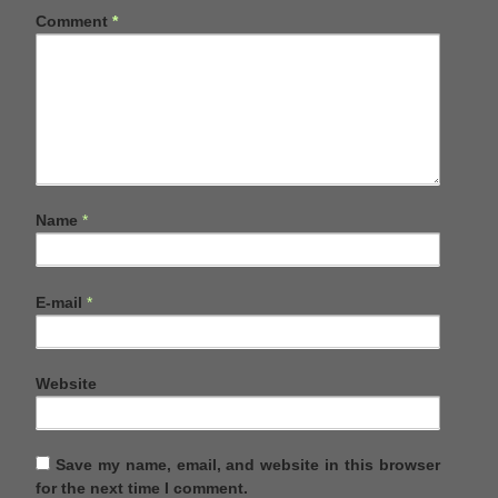
Comment
*
Name
*
E-mail
*
Website
Save my name, email, and website in this browser
for the next time I comment.