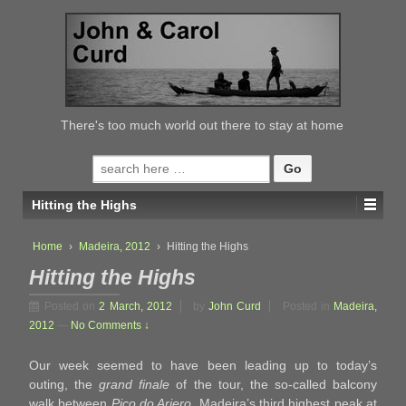
↓
SKIP
TO
MAIN
CONTENT
There's too much world out there to stay at home
Search
for:
Hitting the Highs
Home
›
Madeira, 2012
›
Hitting the Highs
Hitting the Highs
Posted on
2 March, 2012
by
John Curd
Posted in
Madeira,
2012
—
No Comments ↓
Our week seemed to have been leading up to today’s
outing, the
grand finale
of the tour, the so-called balcony
walk between
Pico do Ariero
, Madeira’s third highest peak at