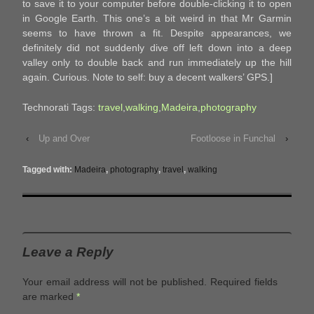
to save it to your computer before double-clicking it to open
in Google Earth. This one’s a bit weird in that Mr Garmin
seems to have thrown a fit. Despite appearances, we
definitely did not suddenly dive off left down into a deep
valley only to double back and run immediately up the hill
again. Curious. Note to self: buy a decent walkers’ GPS.]
Technorati Tags:
travel
,
walking
,
Madeira
,
photography
‹
Up and Over
Footloose in Funchal
›
Tagged with:
Madeira
,
photography
,
travel
,
walking
Leave a Reply
Your email address will not be published.
Required fields
are marked
*