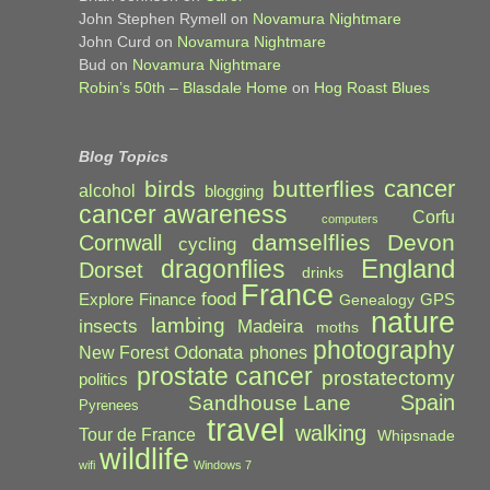
John Stephen Rymell
on
Novamura Nightmare
John Curd
on
Novamura Nightmare
Bud
on
Novamura Nightmare
Robin’s 50th – Blasdale Home
on
Hog Roast Blues
Blog Topics
cancer
birds
butterflies
alcohol
blogging
cancer awareness
Corfu
computers
damselflies
Devon
Cornwall
cycling
England
dragonflies
Dorset
drinks
France
food
Explore
Finance
GPS
Genealogy
nature
lambing
Madeira
insects
moths
photography
Odonata
New Forest
phones
prostate cancer
prostatectomy
politics
Spain
Sandhouse Lane
Pyrenees
travel
walking
Tour de France
Whipsnade
wildlife
wifi
Windows 7