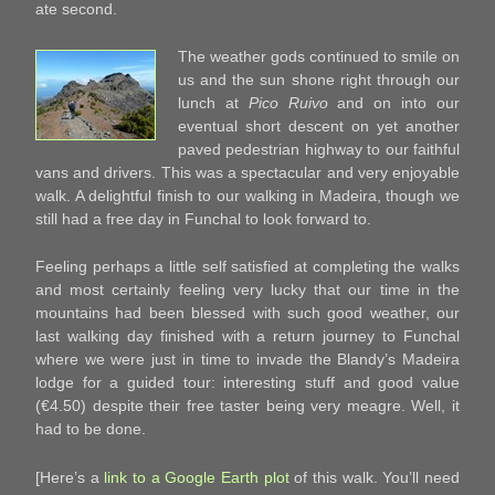
ate second.
The weather gods continued to smile on
us and the sun shone right through our
lunch at
Pico Ruivo
and on into our
eventual short descent on yet another
paved pedestrian highway to our faithful
vans and drivers. This was a spectacular and very enjoyable
walk. A delightful finish to our walking in Madeira, though we
still had a free day in Funchal to look forward to.
Feeling perhaps a little self satisfied at completing the walks
and most certainly feeling very lucky that our time in the
mountains had been blessed with such good weather, our
last walking day finished with a return journey to Funchal
where we were just in time to invade the Blandy’s Madeira
lodge for a guided tour: interesting stuff and good value
(€4.50) despite their free taster being very meagre. Well, it
had to be done.
[Here’s a
link to a Google Earth plot
of this walk. You’ll need