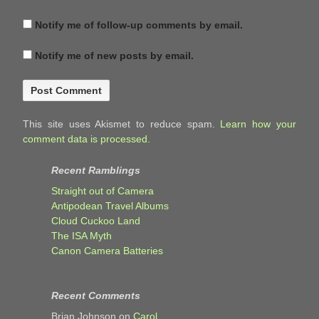
Notify me of follow-up comments by email.
Notify me of new posts by email.
This site uses Akismet to reduce spam.
Learn how your
comment data is processed.
Recent Ramblings
Straight out of Camera
Antipodean Travel Albums
Cloud Cuckoo Land
The ISA Myth
Canon Camera Batteries
Recent Comments
Brian Johnson
on
Carol