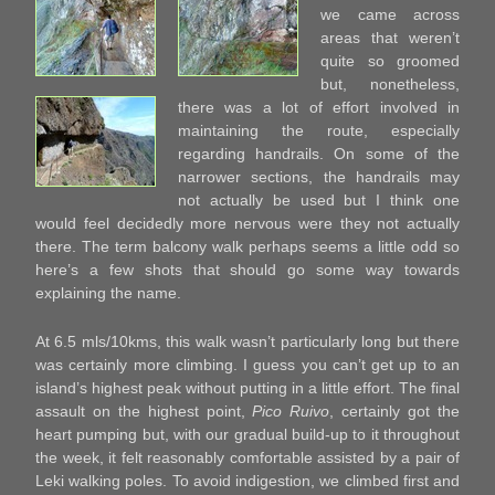
we came across
areas that weren’t
quite so groomed
but, nonetheless,
there was a lot of effort involved in
maintaining the route, especially
regarding handrails. On some of the
narrower sections, the handrails may
not actually be used but I think one
would feel decidedly more nervous were they not actually
there. The term balcony walk perhaps seems a little odd so
here’s a few shots that should go some way towards
explaining the name.
At 6.5 mls/10kms, this walk wasn’t particularly long but there
was certainly more climbing. I guess you can’t get up to an
island’s highest peak without putting in a little effort. The final
assault on the highest point,
Pico Ruivo
, certainly got the
heart pumping but, with our gradual build-up to it throughout
the week, it felt reasonably comfortable assisted by a pair of
Leki walking poles. To avoid indigestion, we climbed first and