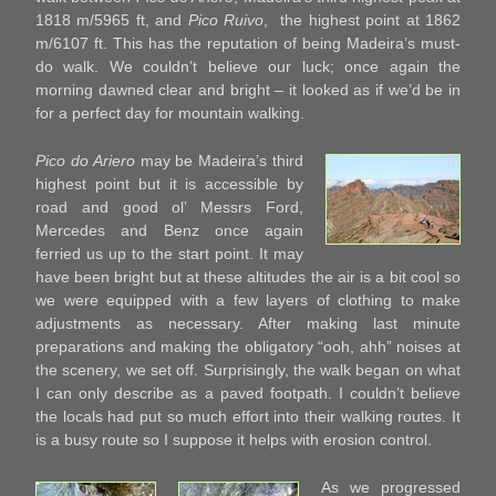
1818 m/5965 ft, and
Pico Ruivo
, the highest point at 1862
m/6107 ft. This has the reputation of being Madeira’s must-
do walk. We couldn’t believe our luck; once again the
morning dawned clear and bright – it looked as if we’d be in
for a perfect day for mountain walking.
Pico do Ariero
may be Madeira’s third
highest point but it is accessible by
road and good ol’ Messrs Ford,
Mercedes and Benz once again
ferried us up to the start point. It may
have been bright but at these altitudes the air is a bit cool so
we were equipped with a few layers of clothing to make
adjustments as necessary. After making last minute
preparations and making the obligatory “ooh, ahh” noises at
the scenery, we set off. Surprisingly, the walk began on what
I can only describe as a paved footpath. I couldn’t believe
the locals had put so much effort into their walking routes. It
is a busy route so I suppose it helps with erosion control.
As we progressed