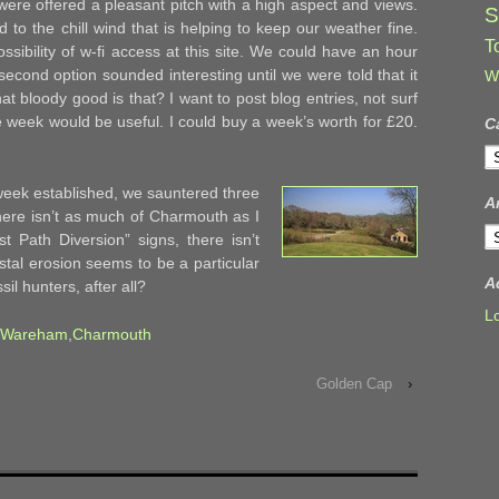
ere offered a pleasant pitch with a high aspect and views.
S
d to the chill wind that is helping to keep our weather fine.
T
sibility of w-fi access at this site. We could have an hour
second option sounded interesting until we were told that it
W
t bloody good is that? I want to post blog entries, not surf
 week would be useful. I could buy a week’s worth for £20.
C
C
week established, we sauntered three
A
ere isn’t as much of Charmouth as I
A
t Path Diversion” signs, there isn’t
astal erosion seems to be a particular
A
sil hunters, after all?
L
Wareham
,
Charmouth
Golden Cap
›