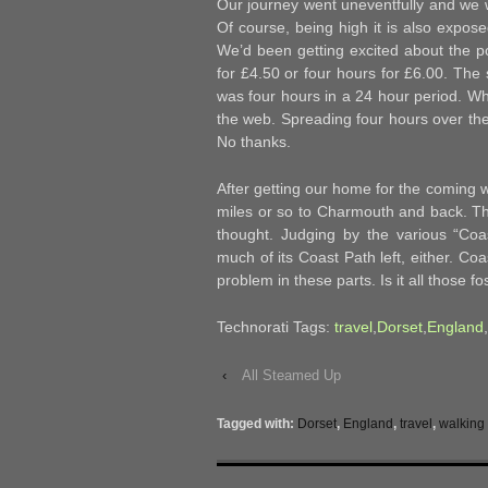
Our journey went uneventfully and we w
Of course, being high it is also expose
We’d been getting excited about the pos
for £4.50 or four hours for £6.00. The 
was four hours in a 24 hour period. Wha
the web. Spreading four hours over the
No thanks.
After getting our home for the coming 
miles or so to Charmouth and back. Th
thought. Judging by the various “Coas
much of its Coast Path left, either. Co
problem in these parts. Is it all those fos
Technorati Tags:
travel
,
Dorset
,
England
,
‹
All Steamed Up
Tagged with:
Dorset
,
England
,
travel
,
walking