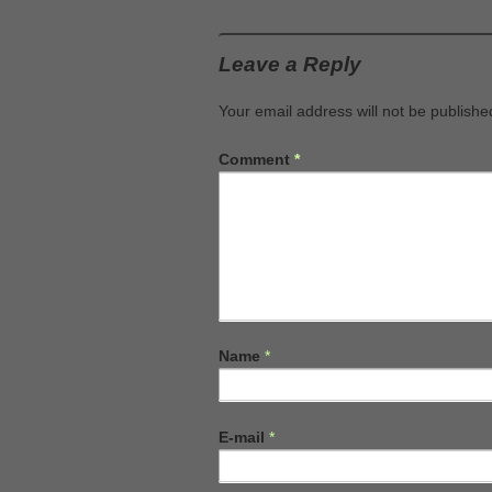
Leave a Reply
Your email address will not be publishe
Comment
*
Name
*
E-mail
*