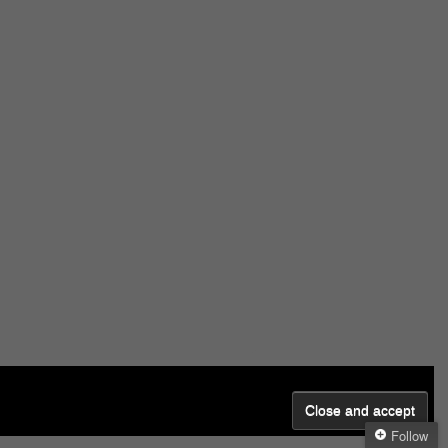
Follow