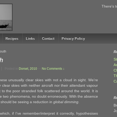
There's t
Recipes
Links
Contact
Privacy Policy
outh
R
h
S
A
Posted in
Dorset, 2010
—
No Comments ↓
C
T
ese unusually clear skies with not a cloud in sight. We’re
C
 clear skies with neither aircraft nor their attendant vapour
t to the poor stranded folk scattered around the world. It is
the two phenomena, no doubt erroneously. With the absence
R
 should be seeing a reduction in
global dimming
.
B
J
hich, if I’ve remember/interpret it correctly, hypothesises