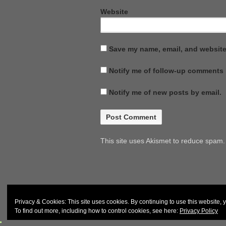
Website
Save my name, email, and website 
Notify me of follow-up comments 
Notify me of new posts by email.
This site uses Akismet to reduce spam
© 2026
John & Carol Curd
Privacy & Cookies: This site uses cookies. By continuing to use this website, y
To find out more, including how to control cookies, see here:
Privacy Policy