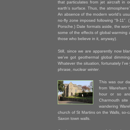
that particulates from jet aircraft i
earth’s surface. Thus, the atmosphere
An absence of the modern world’s usua
no-fly zone imposed following “9-11”. (
Porsche.) Date formats aside, the worr
some of the effects of global warming a
those who believe in it, anyway).
Still, since we are apparently now blan
we’ve got geothermal global dimming 
Whatever the situation, fortunately I’v
phrase,
nuclear winter
.
This was our da
from Wareham t
hour or so an
Charmouth site
wandering Wareh
church of St Martins on the Walls, so-c
Saxon town walls.