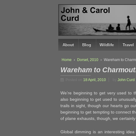
↓
SKIP
TO
MAIN
CONTENT
About
Blog
Wildlife
Travel
Home
›
Dorset, 2010
›
Wareham to Charm
Wareham to Charmout
Posted on
18 April, 2010
by
John Curd
We’re beginning to get very used to th
also beginning to get used to unusually
trails in sight, though our hearts go ou
beginning to get tempting to connect 
of plane exhausts, though, we certainly
Global dimming is an interesting idea w