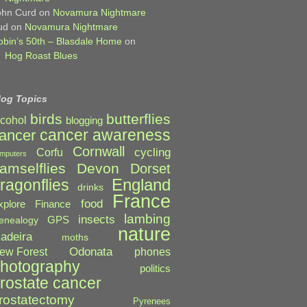
ohn Curd
on
Novamura Nightmare
ud
on
Novamura Nightmare
obin’s 50th – Blasdale Home
on
Hog Roast Blues
log Topics
birds
butterflies
lcohol
blogging
cancer awareness
ancer
Cornwall
cycling
Corfu
mputers
amselflies
Devon
Dorset
England
ragonflies
drinks
France
food
xplore
Finance
lambing
insects
GPS
enealogy
nature
adeira
moths
Odonata
ew Forest
phones
hotography
politics
rostate cancer
rostatectomy
Pyrenees