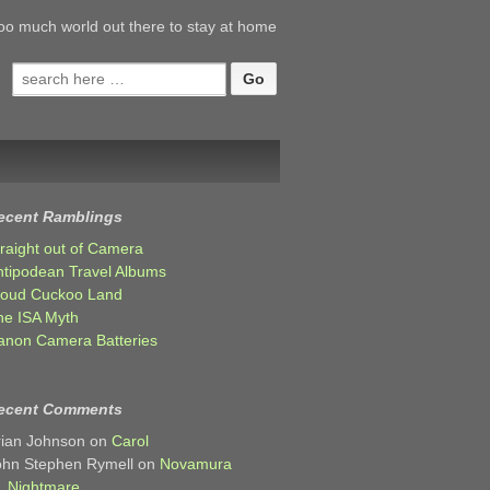
oo much world out there to stay at home
Search
for:
ecent Ramblings
traight out of Camera
ntipodean Travel Albums
loud Cuckoo Land
he ISA Myth
anon Camera Batteries
ecent Comments
rian Johnson
on
Carol
ohn Stephen Rymell
on
Novamura
Nightmare