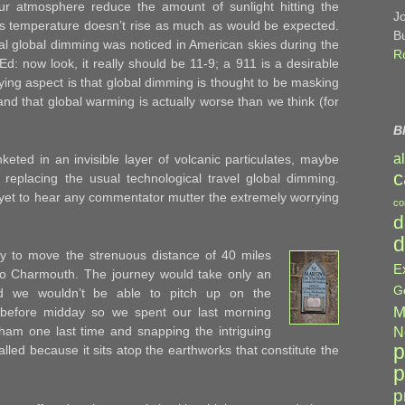
n our atmosphere reduce the amount of sunlight hitting the
J
’s temperature doesn’t rise as much as would be expected.
B
l global dimming was noticed in American skies during the
R
Ed: now look, it really should be 11-9; a 911 is a desirable
ying aspect is that global dimming is thought to be masking
nd that global warming is actually worse than we think (for
B
a
keted in an invisible layer of volcanic particulates, maybe
c
replacing the usual technological travel global dimming.
e yet to hear any commentator mutter the extremely worrying
co
d
d
y to move the strenuous distance of 40 miles
E
o Charmouth. The journey would take only an
G
d we wouldn’t be able to pitch up on the
M
 before midday so we spent our last morning
am one last time and snapping the intriguing
N
p
alled because it sits atop the earthworks that constitute the
p
p