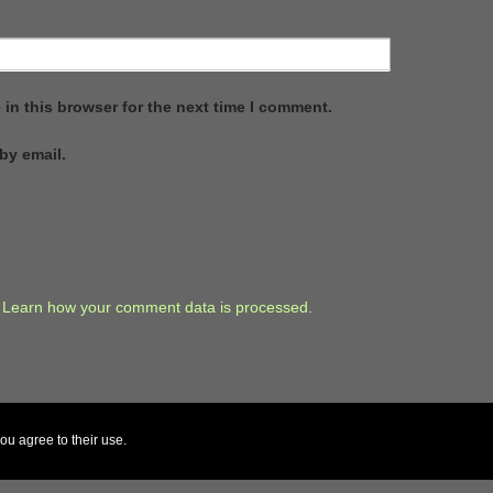
in this browser for the next time I comment.
by email.
.
Learn how your comment data is processed.
ou agree to their use.