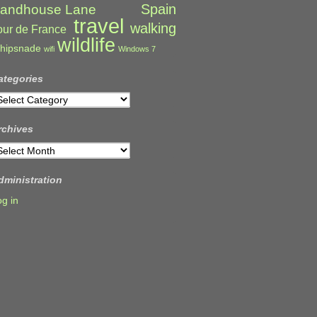
Spain
andhouse Lane
travel
walking
our de France
wildlife
hipsnade
wifi
Windows 7
ategories
ategories
rchives
rchives
dministration
og in