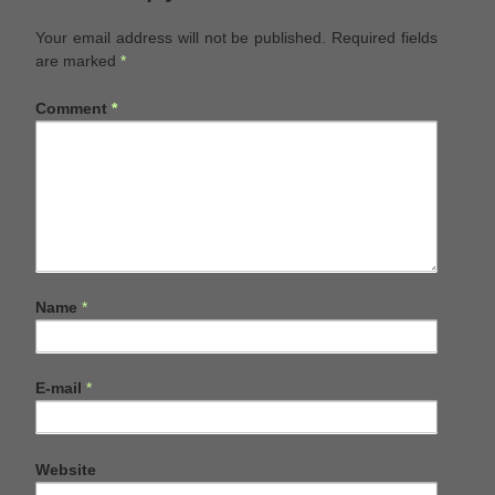
Your email address will not be published.
Required fields
are marked
*
Comment
*
Name
*
E-mail
*
Website