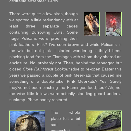
desirable absentee: T-Rex.
There were quite a few birds, though
we spotted a little redundancy with at
least three separate cages
containing Burrowing Owls. Some
huge Pelicans were preening their
pink feathers. Pink? I’ve seen brown and white Pelicans in
the wild but not pink. I started wondering if they’d been
pinching food from the Flamingos with whom they shared an
enclosure. No, probably not. Then, behind the rebadged but
closed
Clore Rainforest Lookout
(due to re-open Easter this
year) we passed a couple of pink Meerkats that caused me
something of a double-take.
Pink
Meerkats? Yes. Surely
they’ve not been pinching the Flamingos food, too? Ah, no;
the wise little fellows were actually standing guard under a
sunlamp. Phew, sanity restored.
The whole
place felt a bit
sad –
somewhat