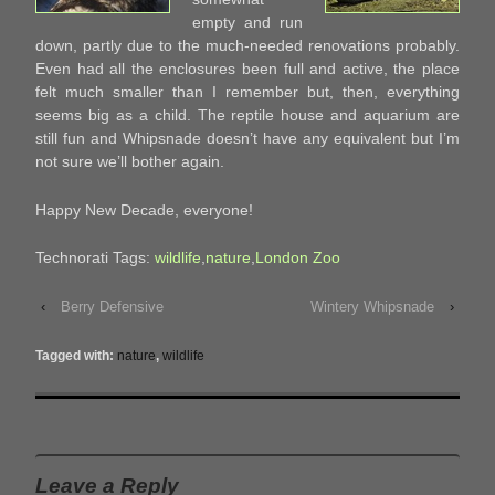
empty and run
down, partly due to the much-needed renovations probably.
Even had all the enclosures been full and active, the place
felt much smaller than I remember but, then, everything
seems big as a child. The reptile house and aquarium are
still fun and Whipsnade doesn’t have any equivalent but I’m
not sure we’ll bother again.
Happy New Decade, everyone!
Technorati Tags:
wildlife
,
nature
,
London Zoo
‹
Berry Defensive
Wintery Whipsnade
›
Tagged with:
nature
,
wildlife
Leave a Reply