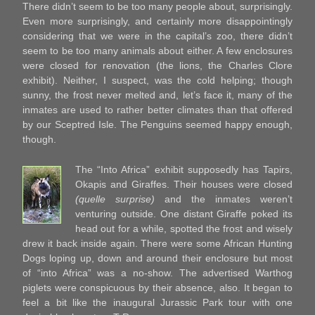
There didn’t seem to be too many people about, surprisingly.
Even more surprisingly, and certainly more disappointingly
considering that we were in the capital’s zoo, there didn’t
seem to be too many animals about either. A few enclosures
were closed for renovation (the lions, the Charles Clore
exhibit). Neither, I suspect, was the cold helping; though
sunny, the frost never melted and, let’s face it, many of the
inmates are used to rather better climates than that offered
by our Sceptred Isle. The Penguins seemed happy enough,
though.
The “Into Africa” exhibit supposedly has Tapirs,
Okapis and Giraffes. Their houses were closed
(quelle surprise)
and the inmates weren’t
venturing outside. One distant Giraffe poked its
head out for a while, spotted the frost and wisely
drew it back inside again. There were some African Hunting
Dogs loping up, down and around their enclosure but most
of “into Africa” was a no-show. The advertised Warthog
piglets were conspicuous by their absence, also. It began to
feel a bit like the inaugural Jurassic Park tour with one