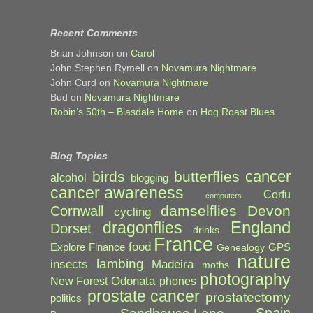
Recent Comments
Brian Johnson
on
Carol
John Stephen Rymell
on
Novamura Nightmare
John Curd
on
Novamura Nightmare
Bud
on
Novamura Nightmare
Robin’s 50th – Blasdale Home
on
Hog Roast Blues
Blog Topics
cancer
birds
butterflies
alcohol
blogging
cancer awareness
Corfu
computers
damselflies
Devon
Cornwall
cycling
England
dragonflies
Dorset
drinks
France
food
Explore
Finance
GPS
Genealogy
nature
lambing
Madeira
insects
moths
photography
Odonata
New Forest
phones
prostate cancer
prostatectomy
politics