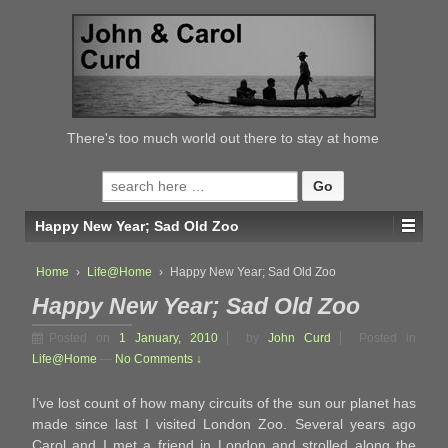
↓
SKIP
TO
MAIN
CONTENT
There's too much world out there to stay at home
Search
for:
Happy New Year; Sad Old Zoo
Home
›
Life@Home
›
Happy New Year; Sad Old Zoo
Happy New Year; Sad Old Zoo
Posted on
1 January, 2010
by
John Curd
Posted in
Life@Home
—
No Comments ↓
I’ve lost count of how many circuits of the sun our planet has
made since last I visited London Zoo. Several years ago
Carol and I met a friend in London and strolled along the