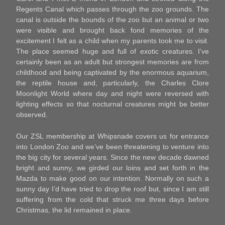
Regents Canal which passes through the zoo grounds. The
canal is outside the bounds of the zoo but an animal or two
were visible and brought back fond memories of the
excitement I felt as a child when my parents took me to visit.
The place seemed huge and full of exotic creatures. I’ve
certainly been as an adult but strongest memories are from
childhood and being captivated by the enormous aquarium,
the reptile house and, particularly, the Charles Clore
Moonlight World where day and night were reversed with
lighting effects so that nocturnal creatures might be better
observed.
Our ZSL membership at Whipsnade covers us for entrance
into London Zoo and we’ve been threatening to venture into
the big city for several years. Since the new decade dawned
bright and sunny, we girded our loins and set forth in the
Mazda to make good on our intention. Normally on such a
sunny day I’d have tried to drop the roof but, since I am still
suffering from the cold that struck me three days before
Christmas, the lid remained in place.