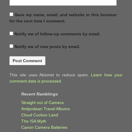
Save my name, email, and website in this browser
for the next time I comment.
Notify me of follow-up comments by email.
Notify me of new posts by email.
This site uses Akismet to reduce spam.
Learn how your
comment data is processed.
Recent Ramblings
Straight out of Camera
Antipodean Travel Albums
Cloud Cuckoo Land
The ISA Myth
Canon Camera Batteries