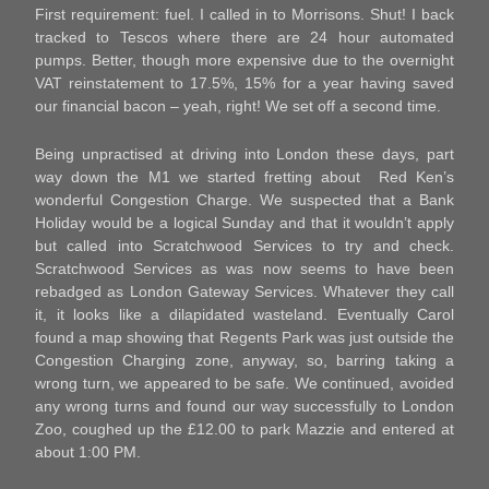
First requirement: fuel. I called in to Morrisons. Shut! I back
tracked to Tescos where there are 24 hour automated
pumps. Better, though more expensive due to the overnight
VAT reinstatement to 17.5%, 15% for a year having saved
our financial bacon – yeah, right! We set off a second time.
Being unpractised at driving into London these days, part
way down the M1 we started fretting about Red Ken’s
wonderful Congestion Charge. We suspected that a Bank
Holiday would be a logical Sunday and that it wouldn’t apply
but called into Scratchwood Services to try and check.
Scratchwood Services as was now seems to have been
rebadged as London Gateway Services. Whatever they call
it, it looks like a dilapidated wasteland. Eventually Carol
found a map showing that Regents Park was just outside the
Congestion Charging zone, anyway, so, barring taking a
wrong turn, we appeared to be safe. We continued, avoided
any wrong turns and found our way successfully to London
Zoo, coughed up the £12.00 to park Mazzie and entered at
about 1:00 PM.