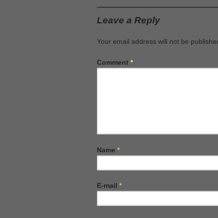
Leave a Reply
Your email address will not be publishe
Comment
*
Name
*
E-mail
*