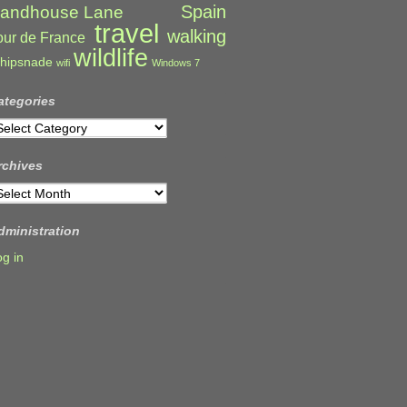
Spain
andhouse Lane
travel
walking
our de France
wildlife
hipsnade
wifi
Windows 7
ategories
ategories
rchives
rchives
dministration
og in