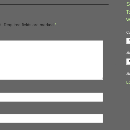
S
T
W
d.
Required fields are marked
*
C
C
A
A
A
L