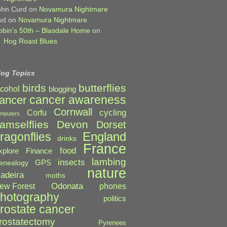
ohn Curd
on
Novamura Nightmare
ud
on
Novamura Nightmare
obin’s 50th – Blasdale Home
on
Hog Roast Blues
log Topics
birds
butterflies
lcohol
blogging
cancer awareness
ancer
Cornwall
cycling
Corfu
mputers
amselflies
Devon
Dorset
England
ragonflies
drinks
France
food
xplore
Finance
lambing
insects
GPS
enealogy
nature
adeira
moths
Odonata
ew Forest
phones
hotography
politics
rostate cancer
rostatectomy
Pyrenees