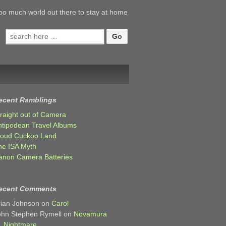
oo much world out there to stay at home
Search
for:
ecent Ramblings
traight out of Camera
ntipodean Travel Albums
loud Cuckoo Land
he ISA Myth
anon Camera Batteries
ecent Comments
rian Johnson
on
Carol
ohn Stephen Rymell
on
Novamura
Nightmare