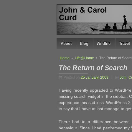
↓
SKIP
TO
MAIN
CONTENT
About
Blog
Wildlife
Travel
Home
›
Life@Home
›
The Return of Searc
The Return of Search
Posted on
25 January, 2009
by
John C
Having recently upgraded to WordPres
missing search widget in the sidebar. C
experience this sad loss. WordPress 2.
to say that I have at last manage to get
There had to a difference between m
behaviour. Since I had performed my Wo