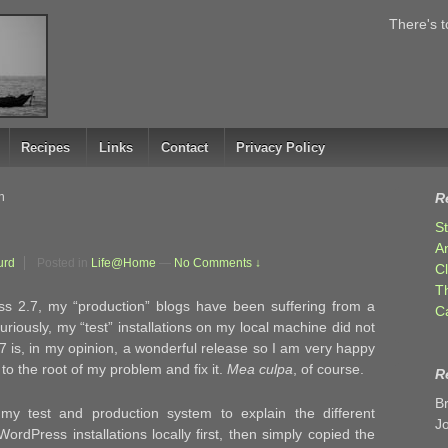
There's t
Recipes
Links
Contact
Privacy Policy
h
R
S
A
urd
Posted in
Life@Home
—
No Comments ↓
C
T
s 2.7, my “production” blogs have been suffering from a
C
uriously, my “test” installations on my local machine did not
7 is, in my opinion, a wonderful release so I am very happy
 to the root of my problem and fix it.
Mea culpa
, of course.
R
B
y test and production system to explain the different
J
rdPress installations locally first, then simply copied the