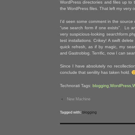
WordPress directories and files up to t
the WordPress files. That left my very o
I’d seen some comment in the source c
“use search form if one exists”. Lo a
very suspicious-looking searchform.php
test installations. Crikey! A swift del
quick refresh, as if by magic, my se
and Gastroblog. Terrific, now I can sea
Since I have absolutely no recollecti
conclude that senility has taken hold.
Technorati Tags:
blogging
,
WordPress
,
W
‹
New Machine
Tagged with:
blogging