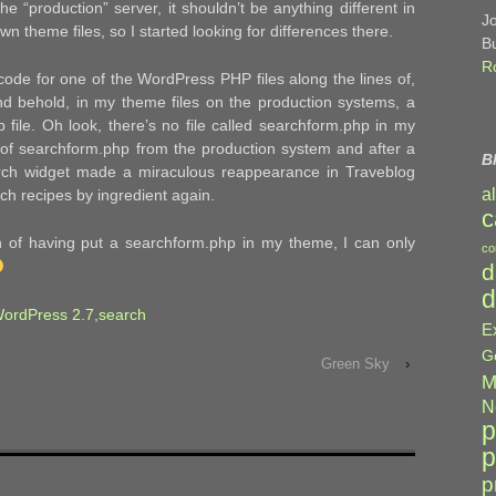
he “production” server, it shouldn’t be anything different in
J
wn theme files, so I started looking for differences there.
B
R
ode for one of the WordPress PHP files along the lines of,
nd behold, in my theme files on the production systems, a
 file. Oh look, there’s no file called searchform.php in my
ete of searchform.php from the production system and after a
B
arch widget made a miraculous reappearance in Traveblog
a
rch recipes by ingredient again.
c
on of having put a searchform.php in my theme, I can only
co
d
d
ordPress 2.7
,
search
E
G
Green Sky
›
M
N
p
p
p