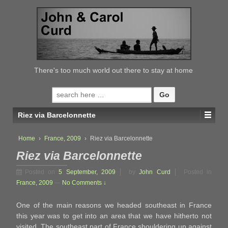
↓
SKIP
TO
MAIN
CONTENT
There's too much world out there to stay at home
Search
for:
Riez via Barcelonnette
Home
›
France, 2009
›
Riez via Barcelonnette
Riez via Barcelonnette
Posted on
5 September, 2009
by
John Curd
Posted in
France, 2009
—
No Comments ↓
One of the main reasons we headed southeast in France
this year was to get into an area that we have hitherto not
visited. The southeast part of France shouldering up against