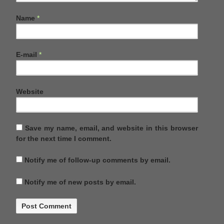
Name
*
E-mail
*
Website
Save my name, email, and website in this browser
for the next time I comment.
Notify me of follow-up comments by email.
Notify me of new posts by email.