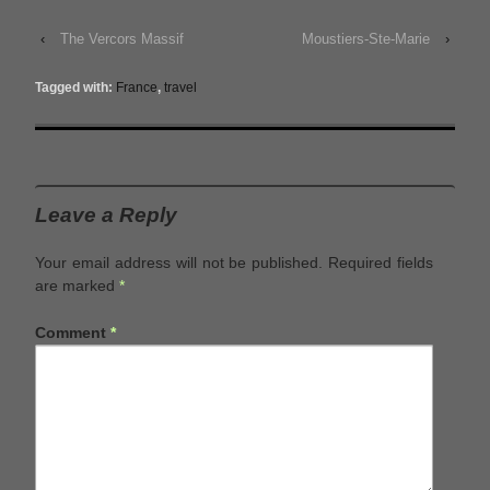
‹
The Vercors Massif
Moustiers-Ste-Marie
›
Tagged with:
France
,
travel
Leave a Reply
Your email address will not be published.
Required fields
are marked
*
Comment
*