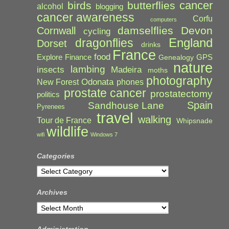
cancer
birds
butterflies
alcohol
blogging
cancer awareness
Corfu
computers
damselflies
Devon
Cornwall
cycling
England
dragonflies
Dorset
drinks
France
food
Explore
Finance
GPS
Genealogy
nature
lambing
Madeira
insects
moths
photography
Odonata
New Forest
phones
prostate cancer
prostatectomy
politics
Spain
Sandhouse Lane
Pyrenees
travel
walking
Tour de France
Whipsnade
wildlife
wifi
Windows 7
Categories
Categories
Archives
Archives
Administration