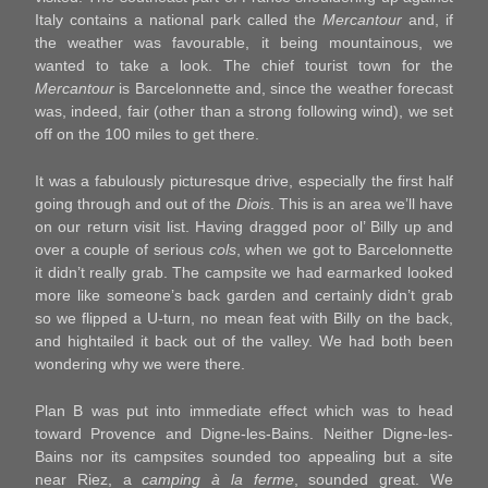
Italy contains a national park called the
Mercantour
and, if
the weather was favourable, it being mountainous, we
wanted to take a look. The chief tourist town for the
Mercantour
is Barcelonnette and, since the weather forecast
was, indeed, fair (other than a strong following wind), we set
off on the 100 miles to get there.
It was a fabulously picturesque drive, especially the first half
going through and out of the
Diois
. This is an area we’ll have
on our return visit list. Having dragged poor ol’ Billy up and
over a couple of serious
cols
, when we got to Barcelonnette
it didn’t really grab. The campsite we had earmarked looked
more like someone’s back garden and certainly didn’t grab
so we flipped a U-turn, no mean feat with Billy on the back,
and hightailed it back out of the valley. We had both been
wondering why we were there.
Plan B was put into immediate effect which was to head
toward Provence and Digne-les-Bains. Neither Digne-les-
Bains nor its campsites sounded too appealing but a site
near Riez, a
camping à la ferme
, sounded great. We