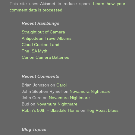
This site uses Akismet to reduce spam.
Learn how your
comment data is processed.
Recent Ramblings
Straight out of Camera
Antipodean Travel Albums
Cloud Cuckoo Land
The ISA Myth
Canon Camera Batteries
Recent Comments
Brian Johnson
on
Carol
John Stephen Rymell
on
Novamura Nightmare
John Curd
on
Novamura Nightmare
Bud
on
Novamura Nightmare
Robin’s 50th – Blasdale Home
on
Hog Roast Blues
Blog Topics