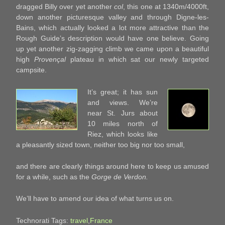
dragged Billy over yet another
col
, this one at 1340m/4000ft,
down another picturesque valley and through Digne-les-
Bains, which actually looked a lot more attractive than the
Rough Guide’s description would have one believe. Going
up yet another zig-zagging climb we came upon a beautiful
high
Provençal
plateau in which sat our newly targeted
campsite.
It’s great; it has sun
and views. We’re
near St. Jurs about
10 miles north of
Riez, which looks like
a pleasantly sized town, neither too big nor too small,
and there are clearly things around here to keep us amused
for a while, such as the
Gorge de Verdon.
We’ll have to amend our idea of what turns us on.
Technorati Tags:
travel
,
France