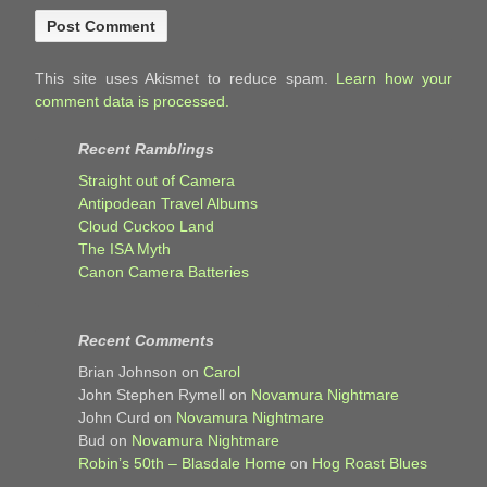
This site uses Akismet to reduce spam.
Learn how your
comment data is processed.
Recent Ramblings
Straight out of Camera
Antipodean Travel Albums
Cloud Cuckoo Land
The ISA Myth
Canon Camera Batteries
Recent Comments
Brian Johnson
on
Carol
John Stephen Rymell
on
Novamura Nightmare
John Curd
on
Novamura Nightmare
Bud
on
Novamura Nightmare
Robin’s 50th – Blasdale Home
on
Hog Roast Blues