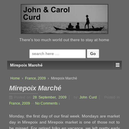
↓
SKIP
TO
MAIN
CONTENT
There's too much world out there to stay at home
Search
for:
Mirepoix Marché
Home
›
France, 2009
›
Mirepoix Marché
Mirepoix Marché
Posted on
28 September, 2009
by
John Curd
Posted in
France, 2009
—
No Comments ↓
Monday, the first day of our final week. Mondays are market
day in Mirepoix and Mirepoix market is one of those not to
be missed. For retired folks
en vacance
, we left pretty early