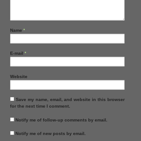
Name
*
E-mail
*
Website
Save my name, email, and website in this browser
for the next time I comment.
Notify me of follow-up comments by email.
Notify me of new posts by email.