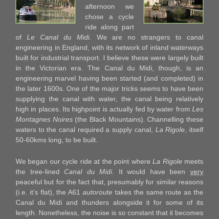
afternoon we
chose a cycle
ride along part
of
Le Canal du Midi.
We are no strangers to canal
engineering in England, with its network of inland waterways
built for industrial transport. I believe these were largely built
in the Victorian era. The Canal du Midi, though, is an
engineering marvel having been started (and completed) in
the later 1600s. One of the major tricks seems to have been
supplying the canal with water, the canal being relatively
high in places. Its highpoint is actually fed by water from
Les
Montagnes Noires
(the Black Mountains). Channelling these
waters to the canal required a supply canal,
La Rigole
, itself
50-60kms long, to be built.
We began our cycle ride at the point where
La Rigole
meets
the tree-lined
Canal du Midi
. It would have been
very
peaceful but for the fact that, presumably for similar reasons
(i.e. it’s flat), the A61
autoroute
takes the same route as the
Canal du Midi and thunders alongside it for some of its
length. Nonetheless, the noise is so constant that it becomes