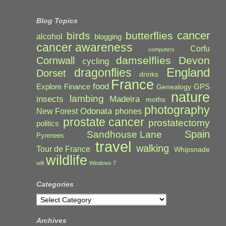
Blog Topics
cancer
birds
butterflies
alcohol
blogging
cancer awareness
Corfu
computers
damselflies
Devon
Cornwall
cycling
England
dragonflies
Dorset
drinks
France
food
Explore
Finance
GPS
Genealogy
nature
lambing
Madeira
insects
moths
photography
Odonata
New Forest
phones
prostate cancer
prostatectomy
politics
Spain
Sandhouse Lane
Pyrenees
travel
walking
Tour de France
Whipsnade
wildlife
wifi
Windows 7
Categories
Categories
Archives