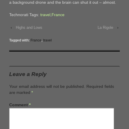
a background drone and the brain can shut it out – almost.
Technorati Tags:
travel
,
France
‹
Highs and Lows
La Rigole
›
Tagged with:
France
,
travel
Leave a Reply
Your email address will not be published.
Required fields
are marked
*
Comment
*