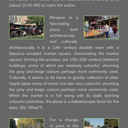
(about 10:45 AM) to catch the action.
Mirepoix is a
fascinating
place, both
architecturally
and culturally.
Architecturally it is a 13th century
bastide
town with a
fabulous arcaded market square. Surrounding the market
square, forming the arcades, are 13th-15th century timbered
buildings, some of which are relatively colourful, shunning
the grey and beige colours perhaps more commonly used.
Culturally, it seems to be home to goodly collection of older
hippie types many of whom are also very colourful, shunning
the grey and beige colours perhaps more commonly used.
When the market is in full swing with its stalls sporting
colourful umbrellas, the place is a kaleidoscopic feast for the
eyes. [Ed: What!?]
For a change
of pace in the