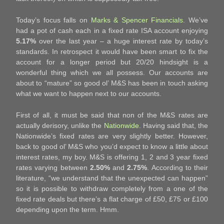
Today’s focus falls on
Marks & Spencer Financials
. We’ve
had a pot of cash each in a fixed rate ISA account enjoying
5.17%
over the last year – a huge interest rate by today’s
standards. In retrospect it would have been smart to fix the
account for a longer period but 20/20 hindsight is a
wonderful thing which we all possess. Our accounts are
about to “mature” so good ol’ M&S has been in touch asking
what we want to happen next to our accounts.
First of all, it must be said that non of the M&S rates are
actually derisory, unlike the
Nationwide
. Having said that, the
Nationwide’s fixed rates are very slightly better. However,
back to good ol’ M&S who you’d expect to know a little about
interest rates, my boy. M&S is offering 1, 2 and 3 year fixed
rates varying between
2.50%
and
2.75%
. According to their
literature, “we understand that the unexpected can happen”
so it is possible to withdraw completely from a one of the
fixed rate deals but there’s a flat charge of £50, £75 or £100
depending upon the term. Hmm.