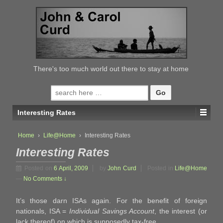
↓
SKIP
TO
MAIN
CONTENT
There's too much world out there to stay at home
Search
for:
Interesting Rates
Home
›
Life@Home
›
Interesting Rates
Interesting Rates
Posted on
6 April, 2009
by
John Curd
Posted in
Life@Home
—
No Comments ↓
It’s those darn ISAs again. For the benefit of foreign
nationals, ISA =
Individual Savings Account
, the interest (or
lack thereof) on which is supposedly tax-free.