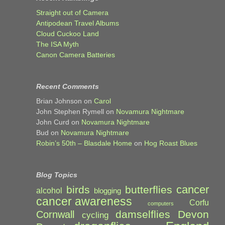
Straight out of Camera
Antipodean Travel Albums
Cloud Cuckoo Land
The ISA Myth
Canon Camera Batteries
Recent Comments
Brian Johnson
on
Carol
John Stephen Rymell
on
Novamura Nightmare
John Curd
on
Novamura Nightmare
Bud
on
Novamura Nightmare
Robin’s 50th – Blasdale Home
on
Hog Roast Blues
Blog Topics
cancer
birds
butterflies
alcohol
blogging
cancer awareness
Corfu
computers
damselflies
Devon
Cornwall
cycling