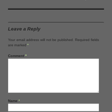
Leave a Reply
Your email address will not be published.
Required fields
are marked
*
Comment
*
Name
*