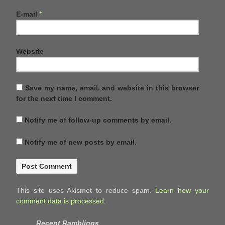
E-mail
*
Website
Save my name, email, and website in this browser
for the next time I comment.
Notify me of follow-up comments by email.
Notify me of new posts by email.
This site uses Akismet to reduce spam.
Learn how your
comment data is processed.
Recent Ramblings