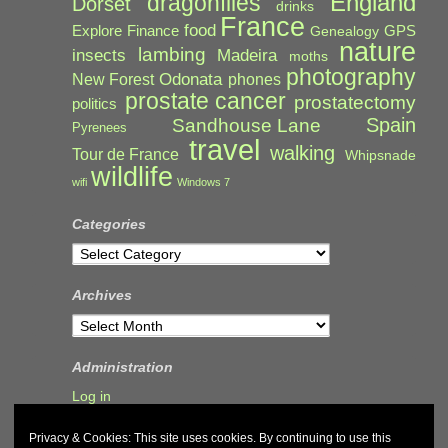
England
dragonflies
Dorset
drinks
France
food
Explore
Finance
GPS
Genealogy
nature
lambing
Madeira
insects
moths
photography
Odonata
New Forest
phones
prostate cancer
prostatectomy
politics
Spain
Sandhouse Lane
Pyrenees
travel
walking
Tour de France
Whipsnade
wildlife
wifi
Windows 7
Categories
Categories
Archives
Archives
Administration
Log in
Privacy & Cookies: This site uses cookies. By continuing to use this