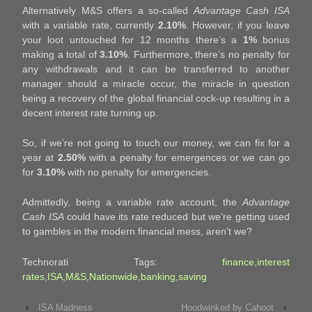
Alternatively M&S offers a so-called
Advantage Cash ISA
with a variable rate, currently
2.10%
. However, if you leave
your loot untouched for 12 months there’s a
1%
bonus
making a total of
3.10%
. Furthermore, there’s no penalty for
any withdrawals and it can be transferred to another
manager should a miracle occur, the miracle in question
being a recovery of the global financial cock-up resulting in a
decent interest rate turning up.
So, if we’re not going to touch our money, we can fix for a
year at
2.50%
with a penalty for emergences or we can go
for
3.10%
with no penalty for emergencies.
Admittedly, being a variable rate account, the
Advantage
Cash ISA
could have its rate reduced but we’re getting used
to gambles in the modern financial mess, aren’t we?
Technorati Tags:
finance
,
interest
rates
,
ISA
,
M&S
,
Nationwide
,
banking
,
saving
‹
ISA Madness
Hoodwinked by Cahoot
›