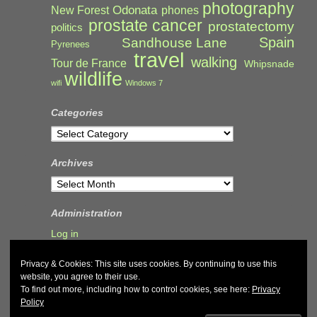
photography
Odonata
New Forest
phones
prostate cancer
prostatectomy
politics
Spain
Sandhouse Lane
Pyrenees
travel
walking
Tour de France
Whipsnade
wildlife
wifi
Windows 7
Categories
Categories
Archives
Archives
Administration
Log in
Privacy & Cookies: This site uses cookies. By continuing to use this
website, you agree to their use.
To find out more, including how to control cookies, see here:
Privacy
Policy