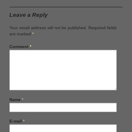
Leave a Reply
Your email address will not be published.
Required fields
are marked
*
Comment
*
Name
*
E-mail
*