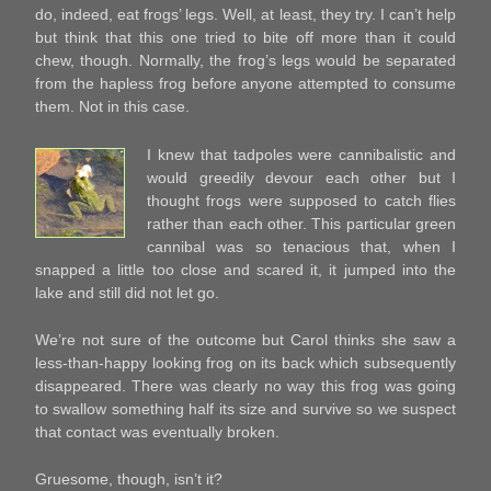
do, indeed, eat frogs’ legs. Well, at least, they try. I can’t help
but think that this one tried to bite off more than it could
chew, though. Normally, the frog’s legs would be separated
from the hapless frog before anyone attempted to consume
them. Not in this case.
I knew that tadpoles were cannibalistic and
would greedily devour each other but I
thought frogs were supposed to catch flies
rather than each other. This particular green
cannibal was so tenacious that, when I
snapped a little too close and scared it, it jumped into the
lake and still did not let go.
We’re not sure of the outcome but Carol thinks she saw a
less-than-happy looking frog on its back which subsequently
disappeared. There was clearly no way this frog was going
to swallow something half its size and survive so we suspect
that contact was eventually broken.
Gruesome, though, isn’t it?