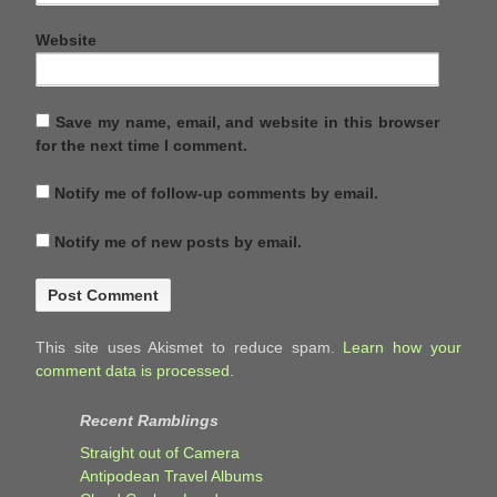
Website
Save my name, email, and website in this browser
for the next time I comment.
Notify me of follow-up comments by email.
Notify me of new posts by email.
This site uses Akismet to reduce spam.
Learn how your
comment data is processed.
Recent Ramblings
Straight out of Camera
Antipodean Travel Albums