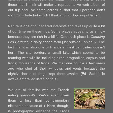
those that I think will make a representative web album of
our trip and I’ve come across a shot that I perhaps don’t
want to include but which I think shouldn’t go unpublished.
Nature is one of our shared interests and takes up quite a bit
of our time on these trips. Some places appeal to us simply
because they are rich in wildlife. One such place is
Camping
Les Brugues,
a dairy sheep farm just outside Fanjeaux. The
fact that it is also one of France’s finest campsites doesn’t
hurt. The site borders a small lake which seems to be
teaming with wildlife including birds, dragonflies, coypus and
frogs; thousands of frogs. We met one couple a few years
ago who shut all their windows and vents because the
nightly chorus of frogs kept them awake. [Ed: Sad; I lie
awake enthralled listening to it.]
We are all familiar with the French
eating
grenouille.
We’ve even given
them a less than complimentary
nickname because of it. Here, though,
is photographic evidence the Frogs