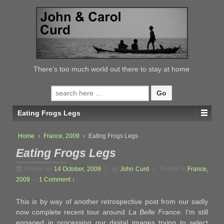
↓
SKIP
TO
MAIN
CONTENT
There's too much world out there to stay at home
Search
for:
Eating Frogs Legs
Home
›
France, 2009
›
Eating Frogs Legs
Eating Frogs Legs
Posted on
14 October, 2009
by
John Curd
Posted in
France,
2009
—
1 Comment ↓
This is by way of another retrospective post from our sadly
now complete recent tour around
La Belle France.
I’m still
engaged in processing our digital images trying to select