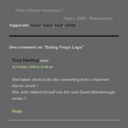
‹
Franco-Roman Innumeracy?
France, 2009 – Retrospective
›
Tagged with:
France
,
nature
,
travel
,
wildlife
One comment on “
Eating Frogs Legs
”
Tony Harding
says:
15 October, 2009 at 10:48 am
Well taken shots,looks like something from a Hammer
Horror movie !
Has John talked himself into the next David Attenborough
series.?
Reply