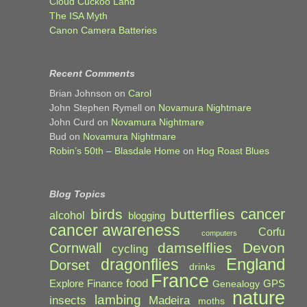
Cloud Cuckoo Land
The ISA Myth
Canon Camera Batteries
Recent Comments
Brian Johnson
on
Carol
John Stephen Rymell
on
Novamura Nightmare
John Curd
on
Novamura Nightmare
Bud
on
Novamura Nightmare
Robin’s 50th – Blasdale Home
on
Hog Roast Blues
Blog Topics
cancer
birds
butterflies
alcohol
blogging
cancer awareness
Corfu
computers
damselflies
Devon
Cornwall
cycling
England
dragonflies
Dorset
drinks
France
food
Explore
Finance
GPS
Genealogy
nature
lambing
Madeira
insects
moths