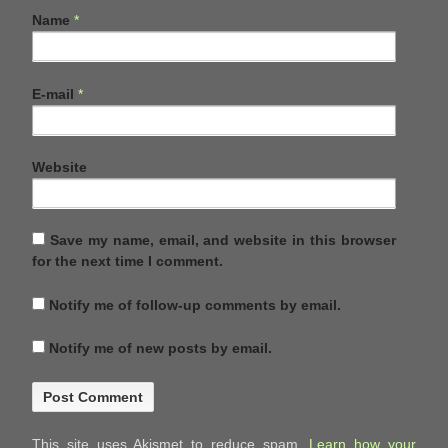
Name
*
E-mail
*
Website
Save my name, email, and website in this browser
for the next time I comment.
Notify me of follow-up comments by email.
Notify me of new posts by email.
This site uses Akismet to reduce spam.
Learn how your