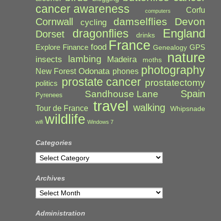
cancer awareness
Corfu
computers
damselflies
Devon
Cornwall
cycling
England
dragonflies
Dorset
drinks
France
food
Explore
Finance
GPS
Genealogy
nature
lambing
Madeira
insects
moths
photography
Odonata
New Forest
phones
prostate cancer
prostatectomy
politics
Spain
Sandhouse Lane
Pyrenees
travel
walking
Tour de France
Whipsnade
wildlife
wifi
Windows 7
Categories
Categories
Archives
Archives
Administration