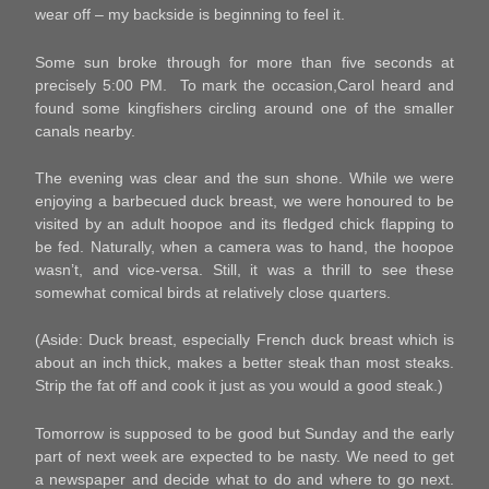
wear off – my backside is beginning to feel it.
Some sun broke through for more than five seconds at
precisely 5:00 PM. To mark the occasion,Carol heard and
found some kingfishers circling around one of the smaller
canals nearby.
The evening was clear and the sun shone. While we were
enjoying a barbecued duck breast, we were honoured to be
visited by an adult hoopoe and its fledged chick flapping to
be fed. Naturally, when a camera was to hand, the hoopoe
wasn’t, and vice-versa. Still, it was a thrill to see these
somewhat comical birds at relatively close quarters.
(Aside: Duck breast, especially French duck breast which is
about an inch thick, makes a better steak than most steaks.
Strip the fat off and cook it just as you would a good steak.)
Tomorrow is supposed to be good but Sunday and the early
part of next week are expected to be nasty. We need to get
a newspaper and decide what to do and where to go next.