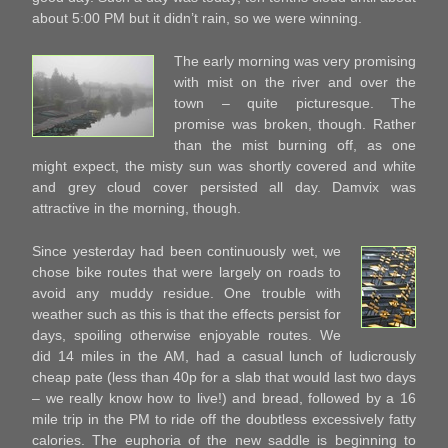
about 5:00 PM but it didn’t rain, so we were winning.
The early morning was very promising
with mist on the river and over the
town – quite picturesque. The
promise was broken, though. Rather
than the mist burning off, as one
might expect, the misty sun was shortly covered and white
and grey cloud cover persisted all day. Damvix was
attractive in the morning, though.
Since yesterday had been continuously wet, we
chose bike routes that were largely on roads to
avoid any muddy residue. One trouble with
weather such as this is that the effects persist for
days, spoiling otherwise enjoyable routes. We
did 14 miles in the AM, had a casual lunch of ludicrously
cheap pate (less than 40p for a slab that would last two days
– we really know how to live!) and bread, followed by a 16
mile trip in the PM to ride off the doubtless excessively fatty
calories. The euphoria of the new saddle is beginning to