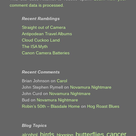
comment data is processed.
Recent Ramblings
Straight out of Camera
Antipodean Travel Albums
Cloud Cuckoo Land
The ISA Myth
Canon Camera Batteries
Recent Comments
Brian Johnson
on
Carol
John Stephen Rymell
on
Novamura Nightmare
John Curd
on
Novamura Nightmare
Bud
on
Novamura Nightmare
Robin’s 50th – Blasdale Home
on
Hog Roast Blues
Blog Topics
cancer
birds
butterflies
alcohol
blogging