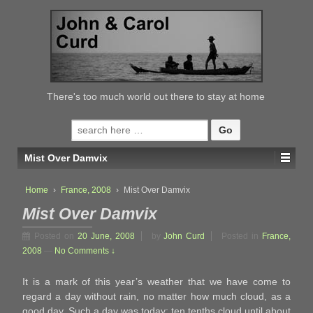
↓
SKIP
TO
MAIN
CONTENT
There's too much world out there to stay at home
Search
for:
Mist Over Damvix
Home
›
France, 2008
›
Mist Over Damvix
Mist Over Damvix
Posted on
20 June, 2008
by
John Curd
Posted in
France,
2008
—
No Comments ↓
It is a mark of this year’s weather that we have come to
regard a day without rain, no matter how much cloud, as a
good day. Such a day was today; ten tenths cloud until about