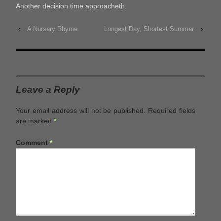
Another decision time approacheth.
‹
A Nursery Rhyme
Longest Day, Shortest Summer
›
Leave a Reply
Your email address will not be published.
Required fields
are marked
*
Comment
*