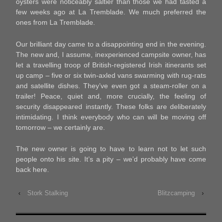
oysters were noticeably saltier than those we had tasted a
few weeks ago at La Tremblade. We much preferred the
ones from La Tremblade.
Our brilliant day came to a disappointing end in the evening.
The new and, I assume, inexperienced campsite owner, has
let a travelling troop of British-registered Irish itinerants set
up camp – five or six twin-axled vans swarming with rug-rats
and satellite dishes. They’ve even got a steam-roller on a
trailer! Peace, quiet and, more crucially, the feeling of
security disappeared instantly. These folks are deliberately
intimidating. I think everybody who can will be moving off
tomorrow – we certainly are.
The new owner is going to have to learn not to let such
people onto his site. It’s a pity – we’d probably have come
back here.
‹
Stork Stalking
Blitzcamping
›