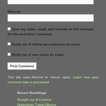
Website
Save my name, email, and website in this browser
for the next time I comment.
Notify me of follow-up comments by email.
Notify me of new posts by email.
This site uses Akismet to reduce spam.
Learn how your
comment data is processed.
Recent Ramblings
Straight out of Camera
Antipodean Travel Albums