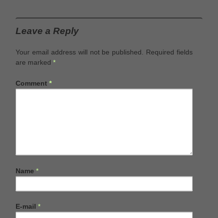
Leave a Reply
Your email address will not be published.
Required fields
are marked
*
Comment
*
Name
*
E-mail
*