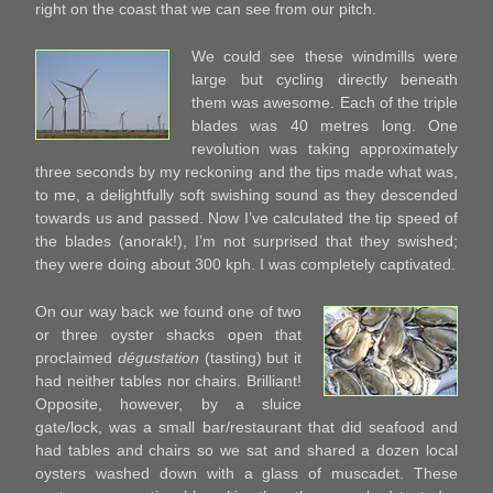
right on the coast that we can see from our pitch.
We could see these windmills were
large but cycling directly beneath
them was awesome. Each of the triple
blades was 40 metres long. One
revolution was taking approximately
three seconds by my reckoning and the tips made what was,
to me, a delightfully soft swishing sound as they descended
towards us and passed. Now I’ve calculated the tip speed of
the blades (anorak!), I’m not surprised that they swished;
they were doing about 300 kph. I was completely captivated.
On our way back we found one of two
or three oyster shacks open that
proclaimed
dégustation
(tasting) but it
had neither tables nor chairs. Brilliant!
Opposite, however, by a sluice
gate/lock, was a small bar/restaurant that did seafood and
had tables and chairs so we sat and shared a dozen local
oysters washed down with a glass of muscadet. These