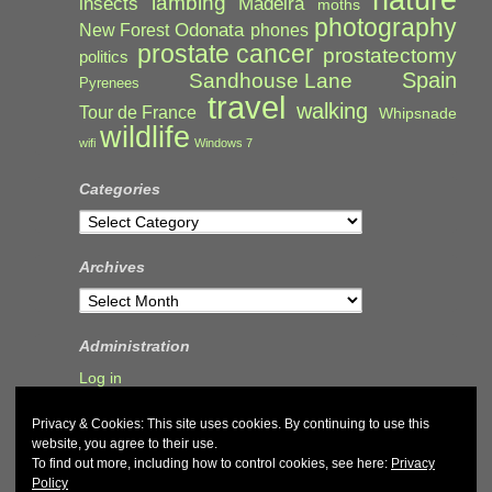
lambing
Madeira
insects
moths
photography
Odonata
New Forest
phones
prostate cancer
prostatectomy
politics
Spain
Sandhouse Lane
Pyrenees
travel
walking
Tour de France
Whipsnade
wildlife
wifi
Windows 7
Categories
Categories
Archives
Archives
Administration
Log in
Privacy & Cookies: This site uses cookies. By continuing to use this
website, you agree to their use.
To find out more, including how to control cookies, see here:
Privacy
Policy