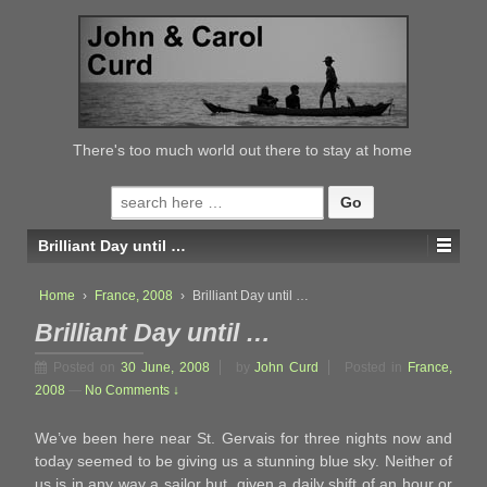
↓
SKIP
TO
MAIN
CONTENT
There's too much world out there to stay at home
Search
for:
Brilliant Day until …
Home
›
France, 2008
›
Brilliant Day until …
Brilliant Day until …
Posted on
30 June, 2008
by
John Curd
Posted in
France,
2008
—
No Comments ↓
We’ve been here near St. Gervais for three nights now and
today seemed to be giving us a stunning blue sky. Neither of
us is in any way a sailor but, given a daily shift of an hour or