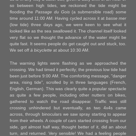
so between high tides, we reckoned the tide might be
flooding the
Passage du Gois
(a submersible road) some
time around 11:00 AM. Having cycled across it at
basse mer
(low tide) three days ago, we were keen to see what it
looked like as the sea swallowed it. The channel itself looked
very flat so we thought the advance of the water might be
quite fast. It seems people do get caught out and stuck, too.
We set off
à bicyclette
at about 10:30 AM.
The warning lights were flashing as we approached the
crossing. We had timed it perfectly; the previous low tide had
been just before 9:00 AM. The comforting message, "danger
area, rising tide", scrolled by in three languages (French,
English, German). This was clearly quite a popular spectacle
as quite a few people, including other nutters on bikes,
gathered to watch the road disappear. Traffic was still
crossing unhindered but eventually, as two 4x4s came
across, through binoculars we saw spray starting to appear
from their wheels. A couple of cars started crossing from our
side, got almost half way, thought better of it, did an about
turn, and returned. Very sensible! We had a feeling people