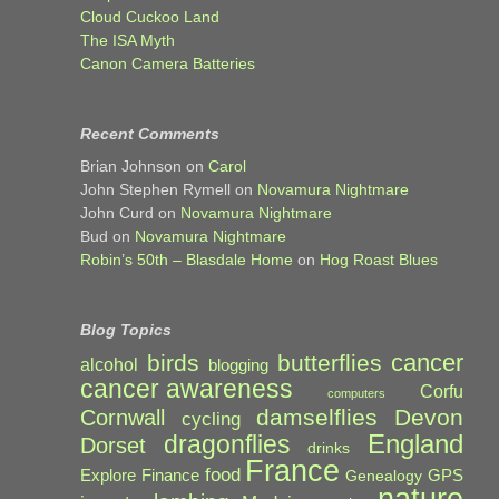
Cloud Cuckoo Land
The ISA Myth
Canon Camera Batteries
Recent Comments
Brian Johnson
on
Carol
John Stephen Rymell
on
Novamura Nightmare
John Curd
on
Novamura Nightmare
Bud
on
Novamura Nightmare
Robin’s 50th – Blasdale Home
on
Hog Roast Blues
Blog Topics
cancer
birds
butterflies
alcohol
blogging
cancer awareness
Corfu
computers
damselflies
Devon
Cornwall
cycling
England
dragonflies
Dorset
drinks
France
food
Explore
Finance
GPS
Genealogy
nature