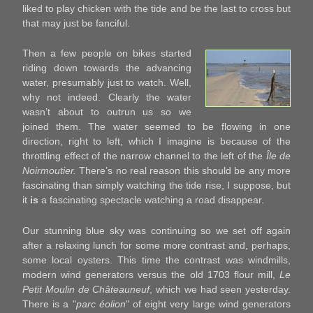
liked to play chicken with the tide and be the last to cross but
that may just be fanciful.
Then a few people on bikes started
riding down towards the advancing
water, presumably just to watch. Well,
why not indeed. Clearly the water
wasn’t about to outrun us so we
joined them. The water seemed to be flowing in one
direction, right to left, which I imagine is because of the
throttling effect of the narrow channel to the left of the
Île de
Noirmoutier.
There’s no real reason this should be any more
fascinating than simply watching the tide rise, I suppose, but
it
is
a fascinating spectacle watching a road disappear.
Our stunning blue sky was continuing so we set off again
after a relaxing lunch for some more contrast and, perhaps,
some local oysters. This time the contrast was windmills,
modern wind generators versus the old 1703 flour mill,
Le
Petit Moulin de Châteauneuf
, which we had seen yesterday.
There is a "
parc éolion
" of eight very large wind generators