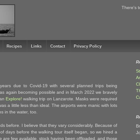
There's t
Recipes
Links
Contact
Privacy Policy
R
S
A
C
 years due to Covid-19 with several planned trips being
T
was again becoming possible and in March 2022 we bravely
C
 an
Explore!
walking trip on Lanzarote. Masks were required
as a little less than ideal. The airports were manic with lots
es in the water, too.
R
s before. I believe that they vary considerably. Because of
B
e of days before the walking tour itself began, so we hired a
J
e are few available, stock having been offloaded, and those