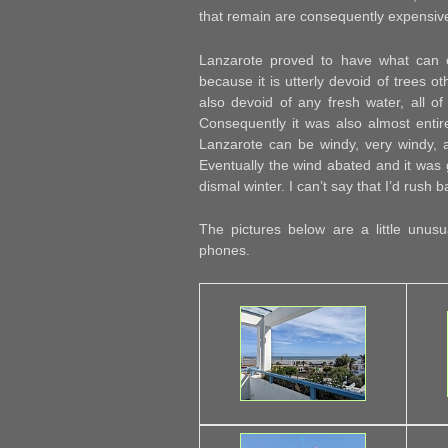
that remain are consequently expensiv
Lanzarote proved to have what can o
because it is utterly devoid of trees ot
also devoid of any fresh water, all of
Consequently it was also almost entirel
Lanzarote can be windy, very windy, 
Eventually the wind abated and it was
dismal winter. I can’t say that I’d rush 
The pictures below are a little unu
phones.