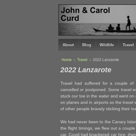
↓
SKIP
TO
MAIN
CONTENT
About
Blog
Wildlife
Travel
Home
›
Travel
›
2022 Lanzarote
2022 Lanzarote
Travel had suffered for a couple of
cancelled or postponed. Some travel 
stuck our toe in the water and went on
on planes and in airports so the travel w
of other people bravely sticking their to
We had never been to the Canary Island
the flight timings, we flew out a coupl
car. Covid had knackered car hire; ther