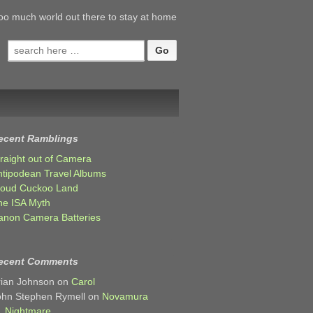
oo much world out there to stay at home
Search
for:
ecent Ramblings
traight out of Camera
ntipodean Travel Albums
loud Cuckoo Land
he ISA Myth
anon Camera Batteries
ecent Comments
rian Johnson
on
Carol
ohn Stephen Rymell
on
Novamura
Nightmare