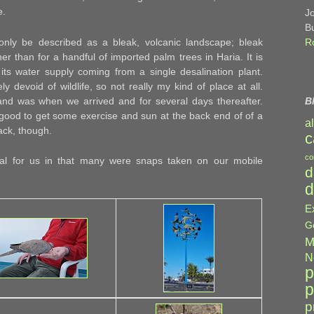
e.
J
B
nly be described as a bleak, volcanic landscape; bleak
R
her than for a handful of imported palm trees in Haria. It is
 its water supply coming from a single desalination plant.
y devoid of wildlife, so not really my kind of place at all.
and was when we arrived and for several days thereafter.
B
 good to get some exercise and sun at the back end of of a
a
back, though.
c
co
sual for us in that many were snaps taken on our mobile
d
d
E
G
M
N
p
p
p