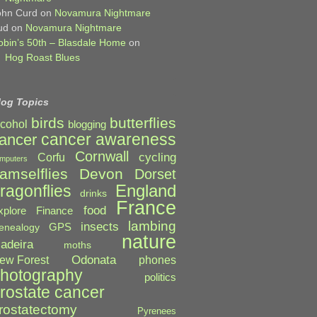
ohn Curd
on
Novamura Nightmare
ud
on
Novamura Nightmare
obin’s 50th – Blasdale Home
on
Hog Roast Blues
log Topics
birds
butterflies
lcohol
blogging
cancer awareness
ancer
Cornwall
cycling
Corfu
mputers
amselflies
Devon
Dorset
England
ragonflies
drinks
France
food
xplore
Finance
lambing
insects
GPS
enealogy
nature
adeira
moths
Odonata
ew Forest
phones
hotography
politics
rostate cancer
rostatectomy
Pyrenees