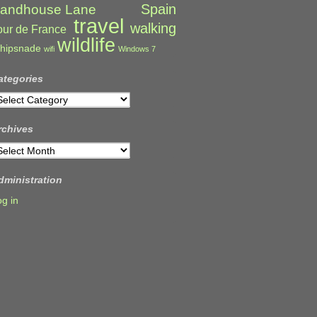
Spain
andhouse Lane
travel
walking
our de France
wildlife
hipsnade
wifi
Windows 7
ategories
ategories
rchives
rchives
dministration
og in