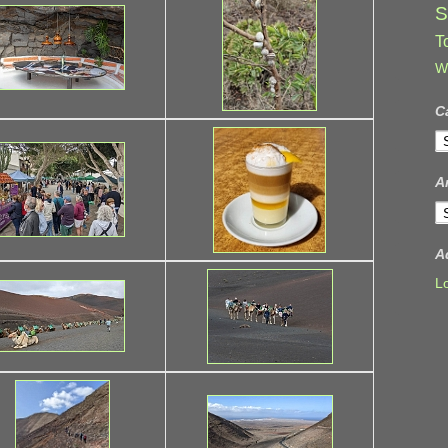
S
T
W
C
C
A
A
A
L