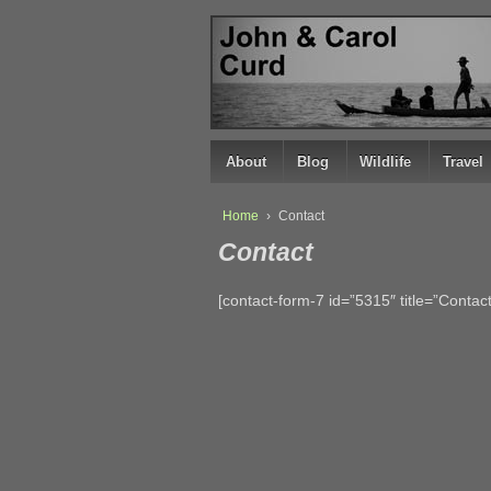
↓
SKIP
TO
MAIN
CONTENT
About
Blog
Wildlife
Travel
Home
›
Contact
Contact
[contact-form-7 id=”5315″ title=”Contact