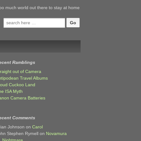
oo much world out there to stay at home
Search
for:
ecent Ramblings
traight out of Camera
ntipodean Travel Albums
loud Cuckoo Land
he ISA Myth
anon Camera Batteries
ecent Comments
rian Johnson
on
Carol
ohn Stephen Rymell
on
Novamura
Nightmare