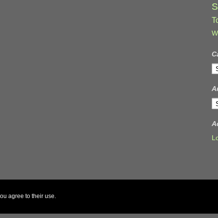
S
T
W
C
C
A
A
A
L
ou agree to their use.