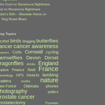
ohn Curd
on
Novamura Nightmare
ud
on
Novamura Nightmare
obin’s 50th – Blasdale Home
on
Hog Roast Blues
log Topics
birds
butterflies
lcohol
blogging
cancer awareness
ancer
Cornwall
cycling
Corfu
mputers
amselflies
Devon
Dorset
England
ragonflies
drinks
France
food
xplore
Finance
lambing
insects
GPS
enealogy
nature
adeira
moths
Odonata
ew Forest
phones
hotography
politics
rostate cancer
rostatectomy
Pyrenees