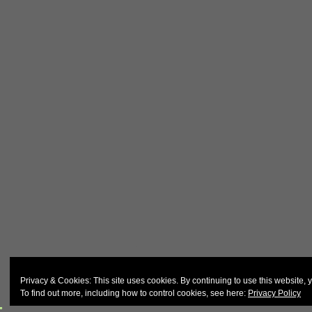
© 2026
John & Carol Curd
Privacy & Cookies: This site uses cookies. By continuing to use this website, y
To find out more, including how to control cookies, see here:
Privacy Policy