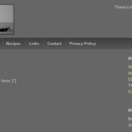
There's t
Recipes
Links
Contact
Privacy Policy
R
S
A
C
 form 1″]
T
C
R
B
J