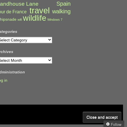
Spain
andhouse Lane
travel
walking
our de France
wildlife
hipsnade
wifi
Windows 7
ategories
ategories
rchives
rchives
dministration
og in
Follow