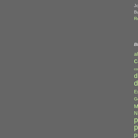
J
B
R
B
a
c
co
d
d
E
G
M
N
p
p
p