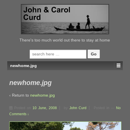
↓
SKIP
TO
MAIN
CONTENT
There's too much world out there to stay at home
Search
for:
newhome.jpg
newhome.jpg
‹ Return to
newhome.jpg
Posted on
10 June, 2008
by
John Curd
Posted in
—
No
Comments ↓