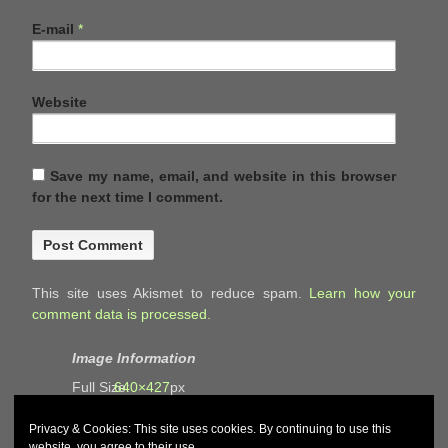
E-mail
*
Website
Save my name, email, and website in this browser
for the next time I comment.
This site uses Akismet to reduce spam.
Learn how your
comment data is processed.
Image Information
Full Size:
640×427
px
Privacy & Cookies: This site uses cookies. By continuing to use this
website, you agree to their use.