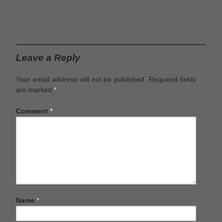
Leave a Reply
Your email address will not be published.
Required fields
are marked
*
Comment
*
Name
*