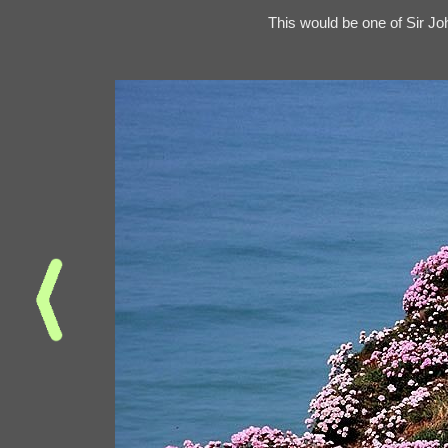
This would be one of Sir J