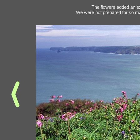
The flowers added an ex
We were not prepared for so ma