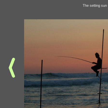
The setting sun 