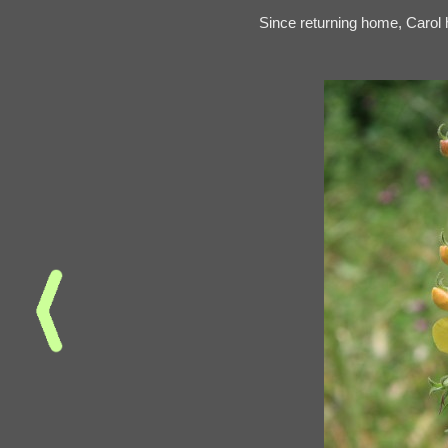
Since returning home, Carol h