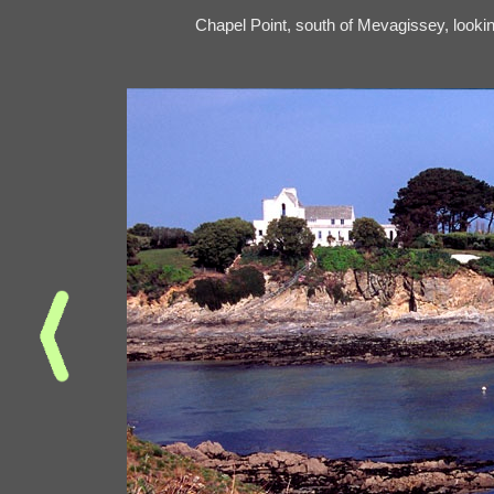
Chapel Point, south of Mevagissey, looki