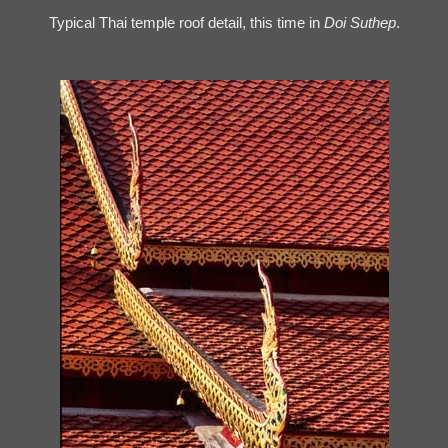
Typical Thai temple roof detail, this time in
Doi Suthep
.