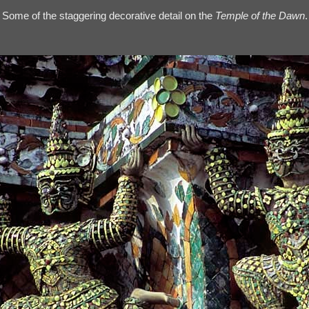
Some of the staggering decorative detail on the
Temple of the Dawn
.